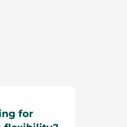
ing for