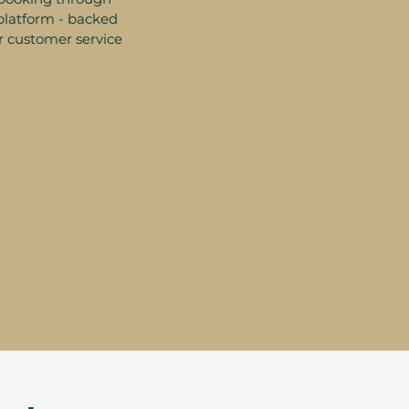
platform - backed
r customer service