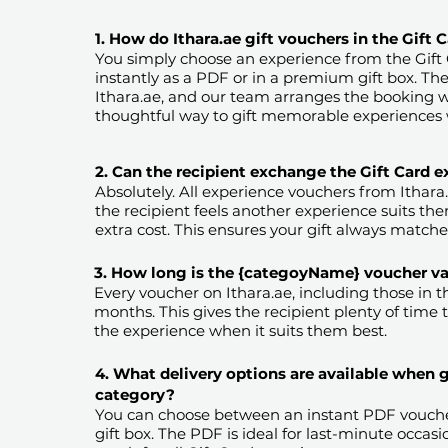
1. How do Ithara.ae gift vouchers in the Gift
You simply choose an experience from the Gift
instantly as a PDF or in a premium gift box. Th
Ithara.ae, and our team arranges the booking wi
thoughtful way to gift memorable experiences 
2. Can the recipient exchange the Gift Card 
Absolutely. All experience vouchers from Ithara
the recipient feels another experience suits them
extra cost. This ensures your gift always matches
3. How long is the {categoyName} voucher val
Every voucher on Ithara.ae, including those in the
months. This gives the recipient plenty of time 
the experience when it suits them best.​
4. What delivery options are available when 
category?
You can choose between an instant PDF vouche
gift box. The PDF is ideal for last-minute occasi