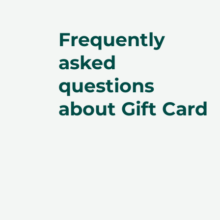
Frequently
asked
questions
about Gift Card