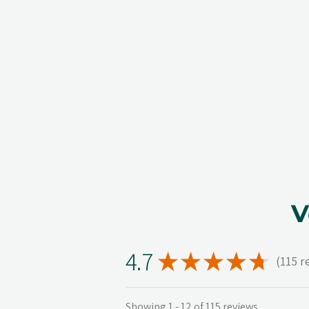
V
4.7
★
★
★
★
★
115
r
115
Showing 1 - 12 of 115 reviews.