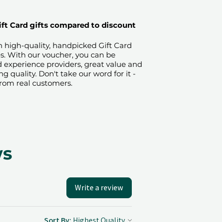
ift Card gifts compared to discount
on high-quality, handpicked Gift Card
es. With our voucher, you can be
ied experience providers, great value and
quality. Don't take our word for it -
from real customers.
ws
Write a review
Sort By: