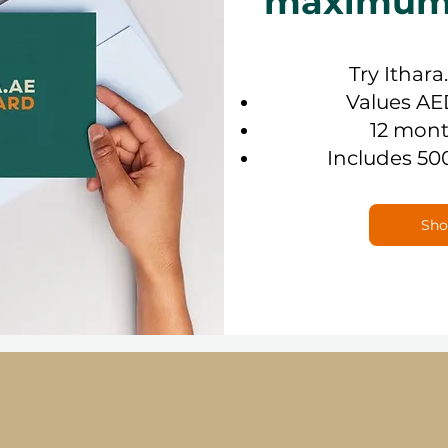
maximum f
Try Ithara
Values AE
12 mont
Includes 50
Sho