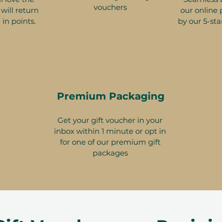
vouchers
will return
our online 
 in points.
by our 5-sta
Premium Packaging
Get your gift voucher in your
inbox within 1 minute or opt in
for one of our premium gift
packages