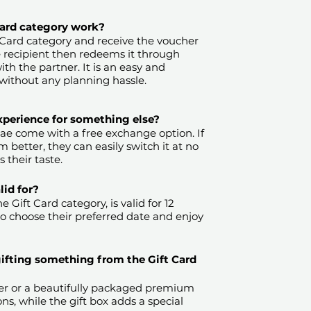
 Card category work?
 Card category and receive the voucher
e recipient then redeems it through
th the partner. It is an easy and
without any planning hassle.
experience for something else?
.ae come with a free exchange option. If
 better, they can easily switch it at no
 their taste.
​
id for?
 Gift Card category, is valid for 12
to choose their preferred date and enjoy
gifting something from the Gift Card
r or a beautifully packaged premium
ons, while the gift box adds a special