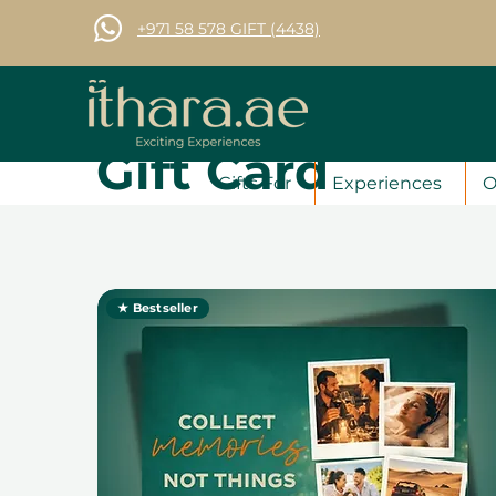
+971 58 578 GIFT (4438)
Gift Card
Gifts For
Experiences
O
★ Bestseller