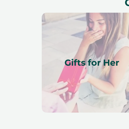
Gifts for Her