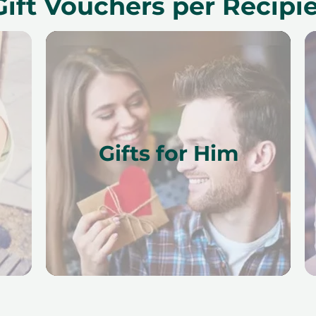
Gift Vouchers per Recipi
Gifts for Him