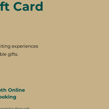
ft Card
iting experiences
le gifts.
th Online
ooking
booking through