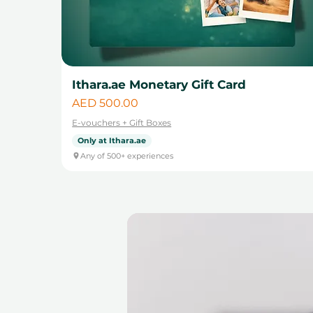
Ithara.ae Monetary Gift Card
Price
AED 500.00
E-vouchers + Gift Boxes
Only at Ithara.ae
Any of 500+ experiences