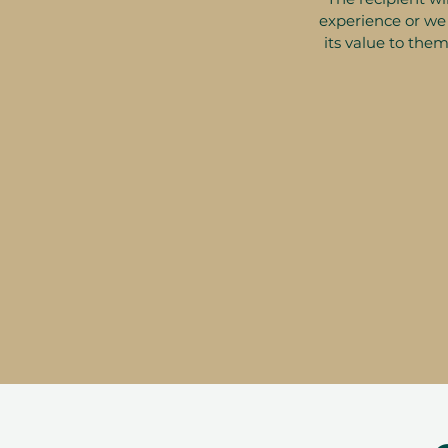
experience or we 
its value to them