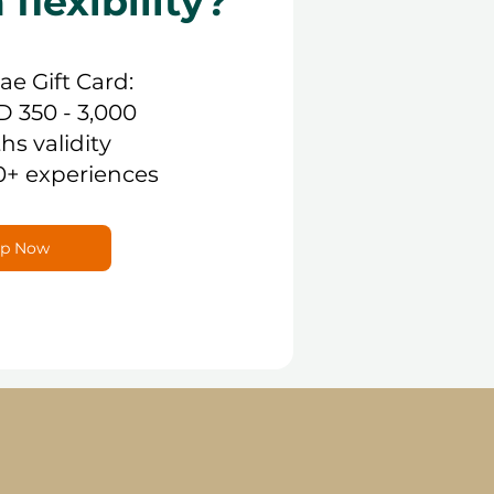
lexibility?
.ae Gift Card:
D 350 - 3,000
hs validity
0+ experiences
p Now