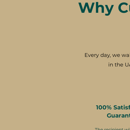
Why Cu
Every day, we wa
in the U
100% Satis
Guaran
The recipient wil