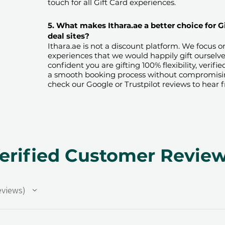
touch for all Gift Card experiences.​
5. What makes Ithara.ae a better choice for G
deal sites?​
​​Ithara.ae is not a discount platform. We focus 
experiences that we would happily gift ourselv
confident you are gifting 100% flexibility, verif
a smooth booking process without compromising 
check our Google or Trustpilot reviews to hear 
erified Customer Revie
eviews