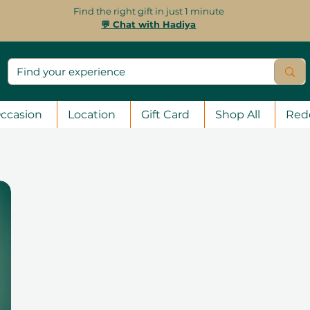
Find the right gift in just 1 minute
💬 Chat with Hadiya
ccasion
Location
Gift Card
Shop All
Red