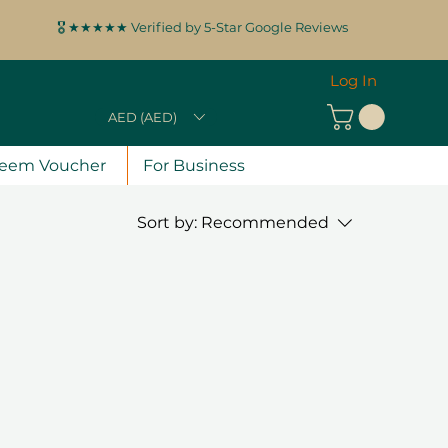
🎖️ ★★★★★ Verified by 5-Star Google Reviews
Log In
AED (AED)
eem Voucher
For Business
Sort by:
Recommended