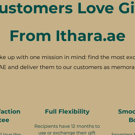
stomers Love Gi
From Ithara.ae
ke up with one mission in mind: find the most exc
AE and deliver them to our customers as memorab
faction
Full Flexibility
Smoo
tee
B
Recipients have 12 months to
use or exchange their gift
l love the
Seamless 