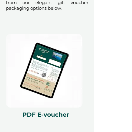
from our elegant gift voucher
to availability; same-day bookings
packaging options below.
cannot be accommodated due to
our partner policies. The
cancellation of a booking might
render the voucher null and void.
Terms and conditions are subject to
change.
PDF E-voucher