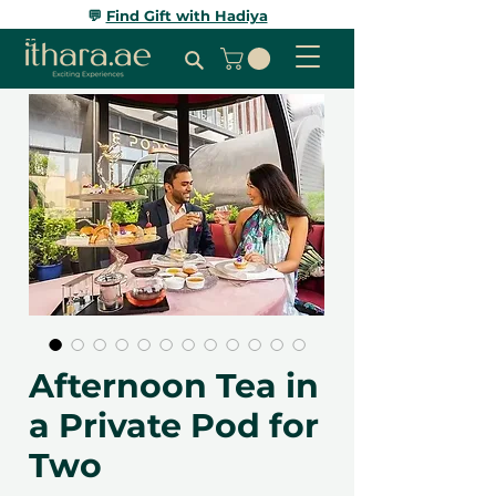
💬
Find Gift with Hadiya
Afternoon Tea in
a Private Pod for
Two