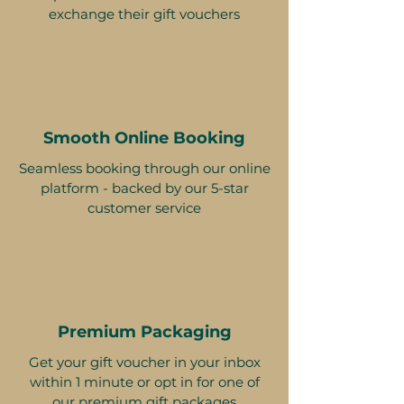
exchange their gift vouchers
Smooth Online Booking
Seamless booking through our online
platform - backed by our 5-star
customer service
Premium Packaging
Get your gift voucher in your inbox
within 1 minute or opt in for one of
our premium gift packages