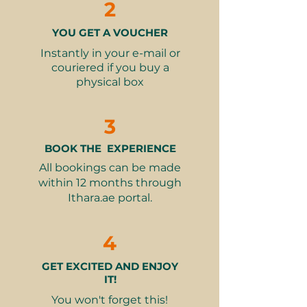
2
thoughtful gesture for a friend, or a
gift for your parents to unwind in
YOU GET A VOUCHER
style, this one ticks all the right
boxes.
Instantly in your e-mail or
couriered if you buy a
physical box
Here’s what they’ll enjoy:
A carefully curated spread of
gourmet bites: delicate
3
sandwiches, buttery scones,
colourful macarons, elegant
BOOK THE EXPERIENCE
cakes, and more.
All bookings can be made
A choice of beverages – tea,
within 12 months through
coffee, juices, and even cocktails
Ithara.ae portal.
(based on the selected voucher).
All served in the privacy and
4
comfort of their own pod, with
views that make every bite feel
GET EXCITED AND ENJOY
extra special.
IT!
Available daily from 1:00 – 4:00
You won't forget this!
pm, Monday to Sunday