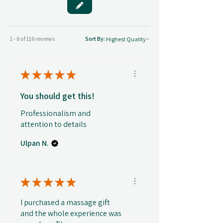
1 - 6 of 116 reviews
Sort By:
★
★
★
★
★
You should get this!
Professionalism and
attention to details
Ulpan N.
★
★
★
★
★
I purchased a massage gift
and the whole experience was