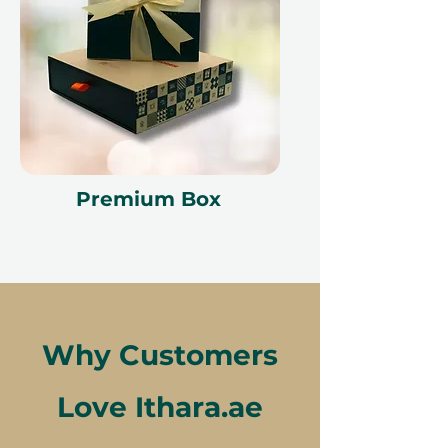
Premium Box
Why Customers
Love Ithara.ae