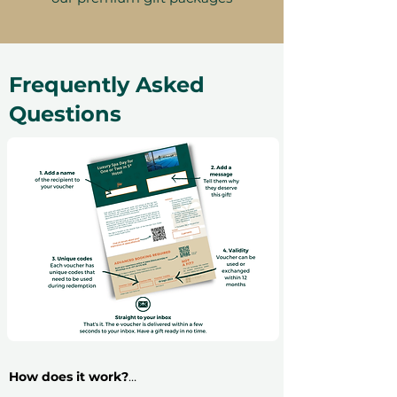
Frequently Asked
Questions
How does it work?
​Buying an experience gift voucher is very