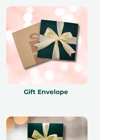
Gift Envelope