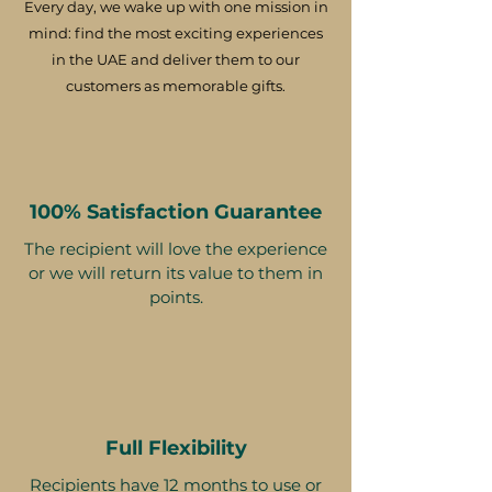
Every day, we wake up with one mission in
mind: find the most exciting experiences
in the UAE and deliver them to our
customers as memorable gifts.
100% Satisfaction Guarantee
The recipient will love the experience
or we will return its value to them in
points.
Full Flexibility
Recipients have 12 months to use or