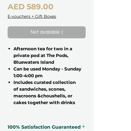
Price
AED 589.00
E-vouchers + Gift Boxes
Not available :(
Afternoon tea for two in a
private pod at The Pods,
Bluewaters Island
Can be used Monday - Sunday
1:00-4:00 pm
Includes curated collection
of sandwiches, scones,
macroons &choushells, or
cakes together with drinks
Treat someone special to an
afternoon tea that goes beyond the
100% Satisfaction Guaranteed
ordinary – one that combines