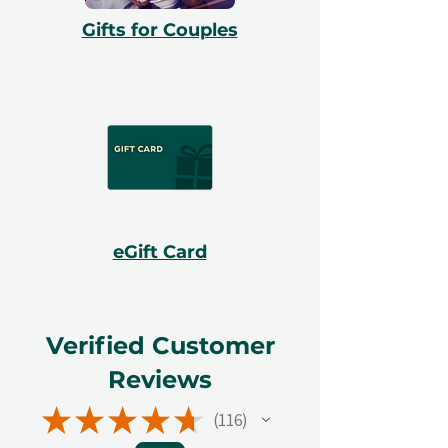
Gifts for Couples
eGift Card
Verified Customer
Reviews
★
★
★
★
★
116
116