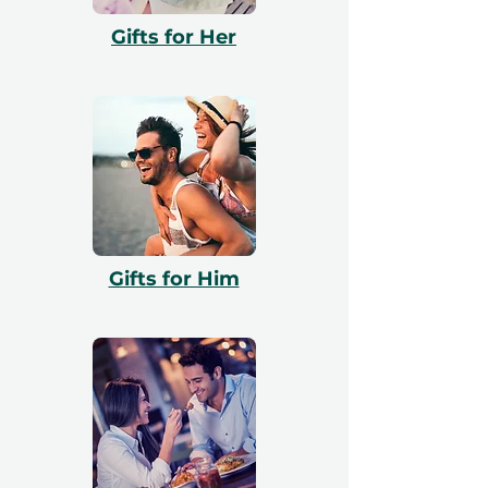
with booking. All vouchers are 12 months
Gifts for Her
valid and include a free exchange.
Gifts for Him