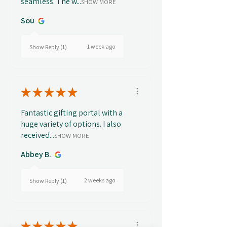
seamless. The w...
SHOW MORE
Sou
1 week ago
Show Reply (1)
★
★
★
★
★
Fantastic gifting portal with a
huge variety of options. I also
received...
SHOW MORE
Abbey B.
2 weeks ago
Show Reply (1)
★
★
★
★
★