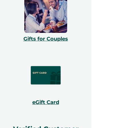
Gifts for Couples
eGift Card