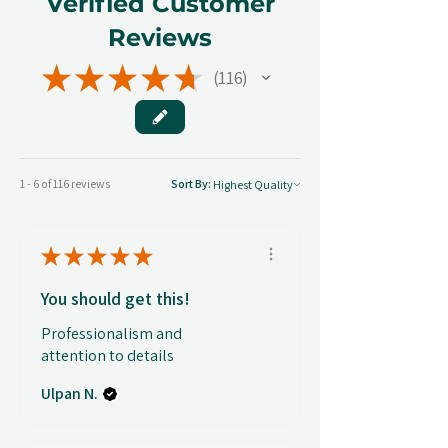
Verified Customer
Reviews
★
★
★
★
★
116
116
1 - 6 of 116 reviews
Sort By:
★
★
★
★
★
You should get this!
Professionalism and
attention to details
Ulpan N.