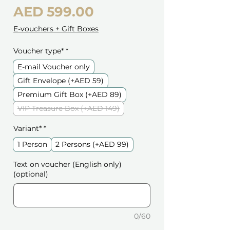
Price
AED 599.00
E-vouchers + Gift Boxes
Voucher type*
*
E-mail Voucher only
Gift Envelope (+AED 59)
Premium Gift Box (+AED 89)
VIP Treasure Box (+AED 149)
Variant*
*
1 Person
2 Persons (+AED 99)
Text on voucher (English only)
(optional)
0/60