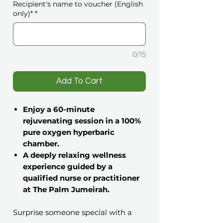
Recipient's name to voucher (English
only)*
*
0/15
️Add To Cart
Enjoy a 60-minute
rejuvenating session in a 100%
pure oxygen hyperbaric
chamber.
A deeply relaxing wellness
experience guided by a
qualified nurse or practitioner
at The Palm Jumeirah.
Surprise someone special with a