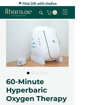
💬
Find Gift with Hadiya
60-Minute
Hyperbaric
Oxygen Therapy