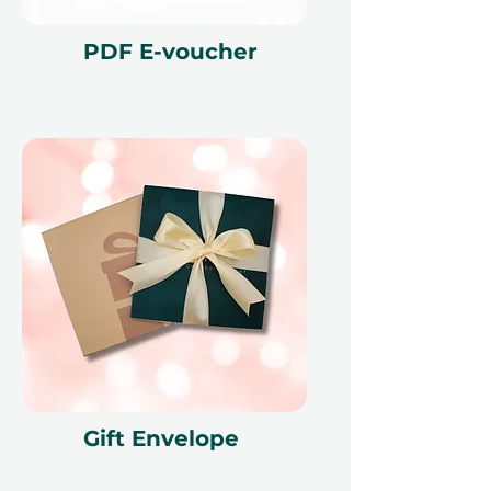
PDF E-voucher
Gift Envelope