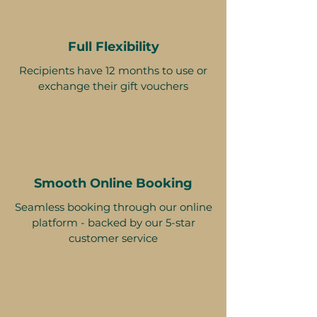
Full Flexibility
Recipients have 12 months to use or
exchange their gift vouchers
Smooth Online Booking
Seamless booking through our online
platform - backed by our 5-star
customer service