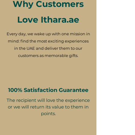
Why Customers
Love Ithara.ae
Every day, we wake up with one mission in
mind: find the most exciting experiences
in the UAE and deliver them to our
customers as memorable gifts.
100% Satisfaction Guarantee
The recipient will love the experience
or we will return its value to them in
points.