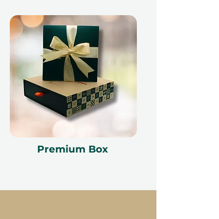
Premium Box