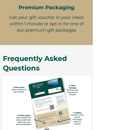
Premium Packaging
Get your gift voucher in your inbox
within 1 minute or opt in for one of
our premium gift packages
Frequently Asked
Questions