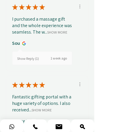
★
★
★
★
★
I purchased a massage gift
and the whole experience was
seamless. The w...
SHOW MORE
Sou
1 week ago
Show Reply (1)
★
★
★
★
★
Fantastic gifting portal with a
huge variety of options. I also
received...
SHOW MORE
Abbey B.