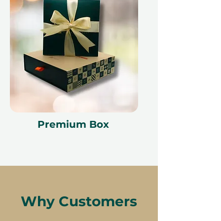
Premium Box
Why Customers