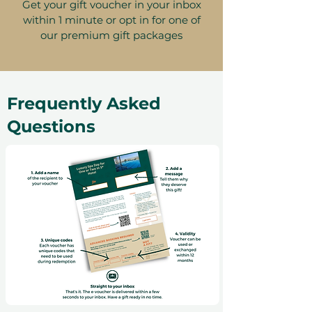
Get your gift voucher in your inbox
within 1 minute or opt in for one of
our premium gift packages
Frequently Asked
Questions