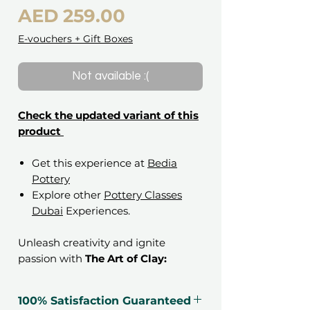
Price
AED 259.00
E-vouchers + Gift Boxes
Not available :(
Check the updated variant of this
product
Get this experience at
Bedia
Pottery
Explore other
Pottery Classes
Dubai
Experiences.
Unleash creativity and ignite
passion with
The Art of Clay:
Pottery Handbuilding Gift
Voucher
. This immersive
100% Satisfaction Guaranteed
experience invites participants to