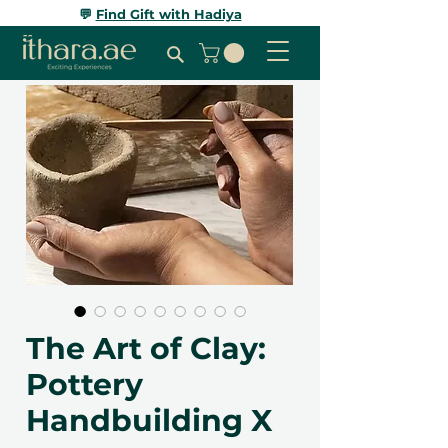
💬
Find Gift with Hadiya
The Art of Clay:
Pottery
Handbuilding X