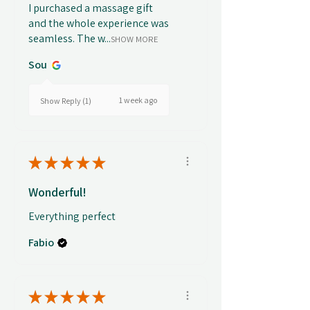
I purchased a massage gift
and the whole experience was
seamless. The w...
SHOW MORE
Sou
1 week ago
Show Reply (1)
★
★
★
★
★
Wonderful!
Everything perfect
Fabio
★
★
★
★
★