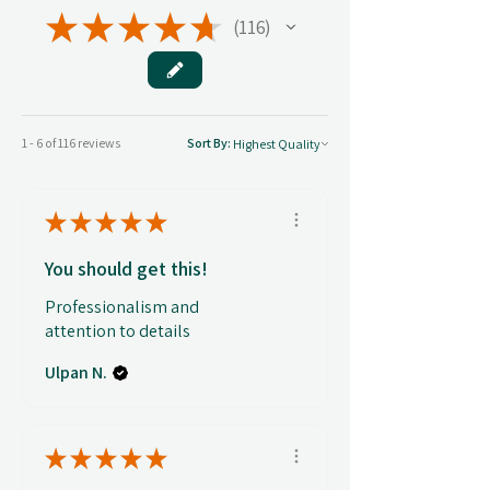
★
★
★
★
★
116
116
1 - 6 of 116 reviews
Sort By:
★
★
★
★
★
You should get this!
Professionalism and
attention to details
Ulpan N.
★
★
★
★
★