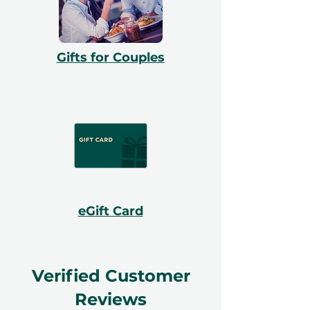
Gifts for Couples
eGift Card
Verified Customer
Reviews