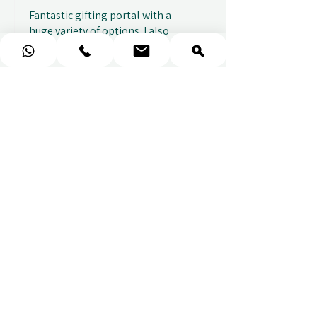
Fantastic gifting portal with a
huge variety of options. I also
received...
SHOW MORE
Abbey B.
2 weeks ago
Show Reply (1)
★
★
★
★
★
Really prompt response and
supportive staff
Mufaddal M.
2 weeks ago
Show Reply (1)