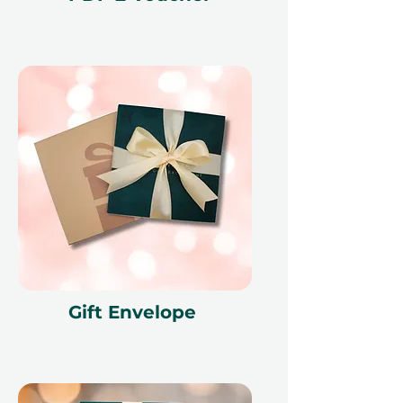
redeemed at ithara.ae. Advance
bookings are required and subject
to availability; same-day bookings
cannot be accommodated due to
our partner policies. The
cancellation of a booking might
render the voucher null and void.
Terms and conditions are subject to
change.
Gift Envelope