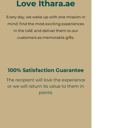
Love Ithara.ae
Every day, we wake up with one mission in
mind: find the most exciting experiences
in the UAE and deliver them to our
customers as memorable gifts.
100% Satisfaction Guarantee
The recipient will love the experience
or we will return its value to them in
points.