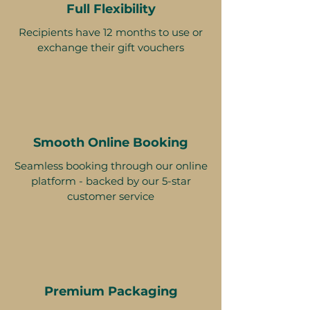
Full Flexibility
Recipients have 12 months to use or
exchange their gift vouchers
Smooth Online Booking
Seamless booking through our online
platform - backed by our 5-star
customer service
Premium Packaging