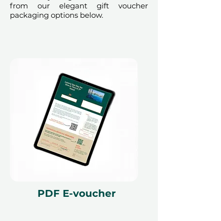
from our elegant gift voucher
packaging options below.
PDF E-voucher