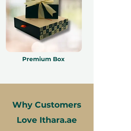
Premium Box
Why Customers
Love Ithara.ae