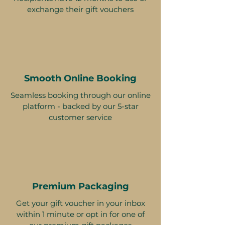
exchange their gift vouchers
Smooth Online Booking
Seamless booking through our online
platform - backed by our 5-star
customer service
Premium Packaging
Get your gift voucher in your inbox
within 1 minute or opt in for one of