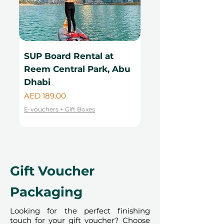
SUP Board Rental at
Kayak Rental at
Reem Central Park, Abu
Central Park, Ab
Dhabi
Price
AED 99.00
Price
AED 189.00
E-vouchers + Gift Boxes
E-vouchers + Gift Boxes
Gift Voucher
Packaging
Looking for the perfect finishing
touch for your gift voucher? Choose