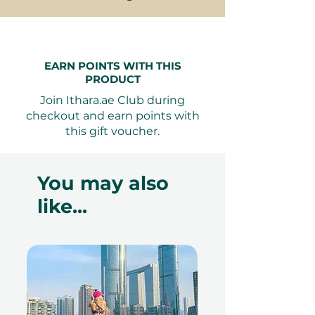
redeemed at ithara.ae. Advance
bookings are required and subject
to availability; same-day bookings
cannot be accommodated due to
EARN POINTS WITH THIS
PRODUCT
our partner policies. The
cancellation of a booking might
Join Ithara.ae Club during
render the voucher null and void.
checkout and earn points with
Terms and conditions are subject to
this gift voucher.
change.
You may also
like...