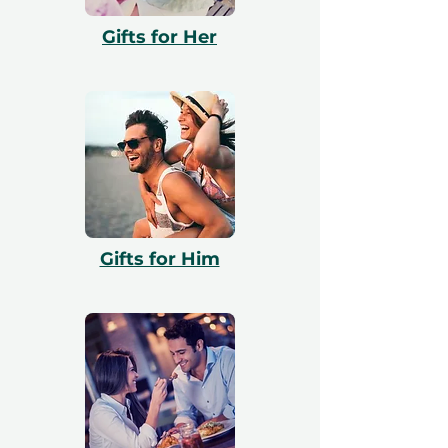
with booking. All vouchers are 12 months
Gifts for Her
valid and include a free exchange.
Gifts for Him