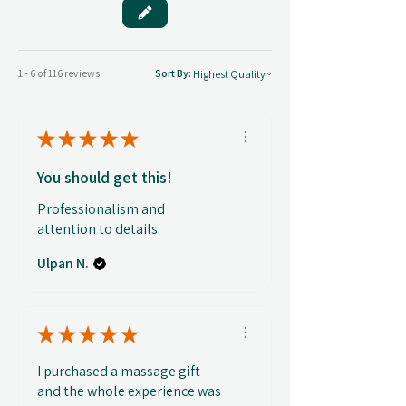
1 - 6 of 116 reviews
Sort By:
★
★
★
★
★
You should get this!
Professionalism and
attention to details
Ulpan N.
★
★
★
★
★
I purchased a massage gift
and the whole experience was