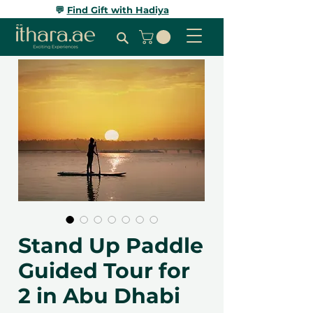
💬
Find Gift with Hadiya
Stand Up Paddle
Guided Tour for
2 in Abu Dhabi