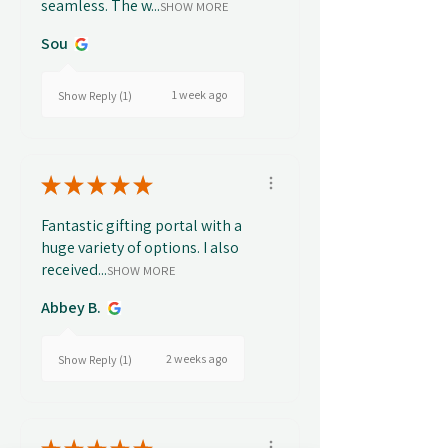
seamless. The w...
SHOW MORE
Sou
1 week ago
Show Reply (1)
★
★
★
★
★
Fantastic gifting portal with a
huge variety of options. I also
received...
SHOW MORE
Abbey B.
2 weeks ago
Show Reply (1)