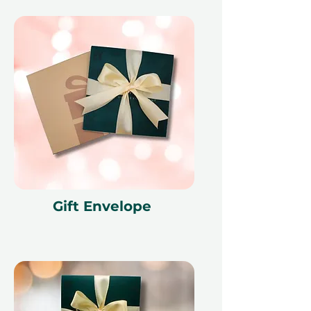
Gift Envelope