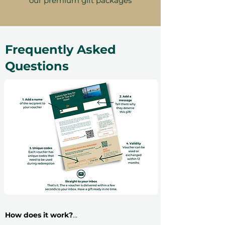
our premium gift packages
Frequently Asked
Questions
How does it work?