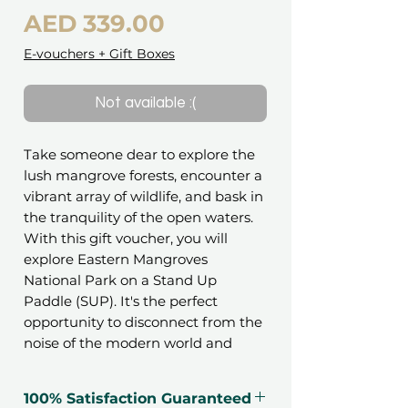
Price
AED 339.00
E-vouchers + Gift Boxes
Not available :(
Take someone dear to explore the
lush mangrove forests, encounter a
vibrant array of wildlife, and bask in
the tranquility of the open waters.
With this gift voucher, you will
explore Eastern Mangroves
National Park on a Stand Up
Paddle (SUP). It's the perfect
opportunity to disconnect from the
noise of the modern world and
embrace the tranquility of nature.
100% Satisfaction Guaranteed
The park constitutes about 75% of