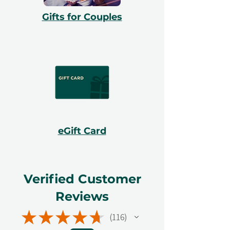
Gifts for Couples
eGift Card
Verified Customer
Reviews
★
★
★
★
★
116
116