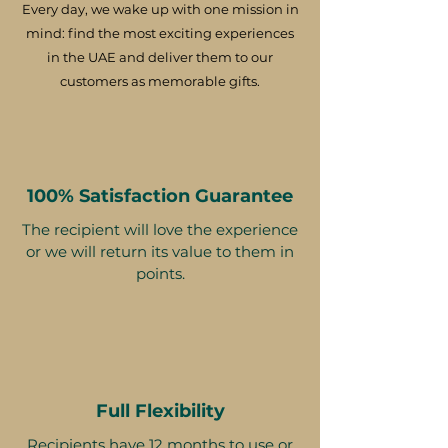
Every day, we wake up with one mission in
mind: find the most exciting experiences
in the UAE and deliver them to our
customers as memorable gifts.
100% Satisfaction Guarantee
The recipient will love the experience
or we will return its value to them in
points.
Full Flexibility
Recipients have 12 months to use or