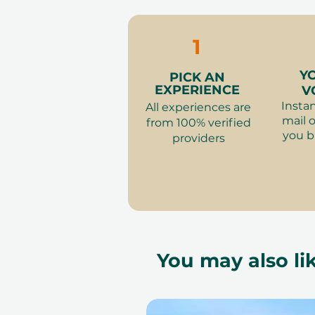
1
Y
PICK AN
EXPERIENCE
V
Instan
All experiences are
mail o
from 100% verified
you b
providers
You may also lik