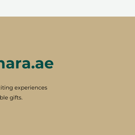
hara.ae
iting experiences
le gifts.