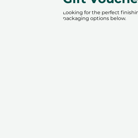
Looking for the perfect finish
packaging options below.