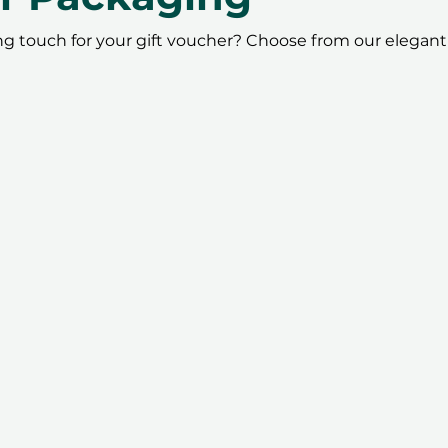
ing touch for your gift voucher? Choose from our elegant