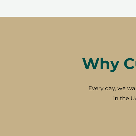
Why Cu
Every day, we wa
in the U