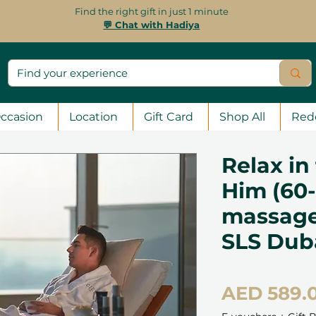
Find the right gift in just 1 minute
💬 Chat with Hadiya
ccasion
Location
Gift Card
Shop All
Red
Relax in
Him (60
massage 
SLS Dub
AED 589.