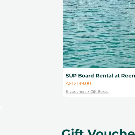
SUP Board Rental at Reem
Price
AED 189.00
E-vouchers + Gift Boxes
Gift Vouch