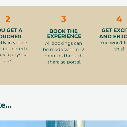
2
3
4
OU GET A
GET EXCI
BOOK THE
EXPERIENCE
OUCHER
AND ENJOY
tly in your e-
You won't f
All bookings can
r couriered if
this!
be made within 12
uy a physical
months through
box
Ithara.ae portal.
e...