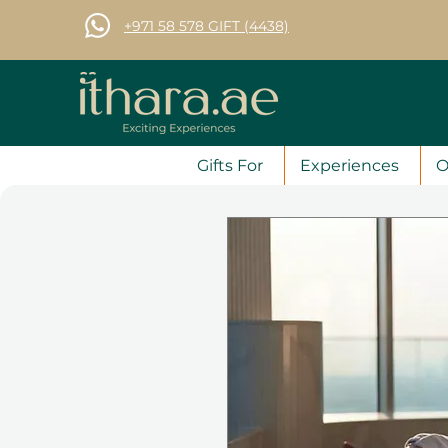
+971 58 578 GIFT (4438)
Gifts For
Experiences
O