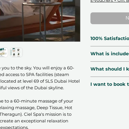
E-vouchers + Gift 
N
100% Satisfacti
🗓 Voucher Vali
What is includ
🔃 Free Exchang
☑️ Verified Prov
60-minute mas
 you to the sky. You will enjoy a 60-
What should I 
🛡 Secured Pay
(Relaxing mas
 access to SPA facilities (steam
📧 1-Minute Deli
Stones, Baline
📍Location:
Ciel
located at level 69 of SLS Dubai Hotel
I want to book t
Free access to
Residences, Busi
ful views of the Dubai skyline.
and jacuzzi (fa
🌤
Season
: Avai
You can book thi
gender)
public holidays. 
one to a 60-minute massage of your
3 easy steps:
(Relaxing massage, Deep Tissue, Hot
PM.
Purchase the
Theragun). Ciel Spa's mission is to
👩‍👧‍👦
Number o
and email), se
reate an exceptional relaxation
depending on the
Voucher type
expectations.
📆
Booking
: Boo