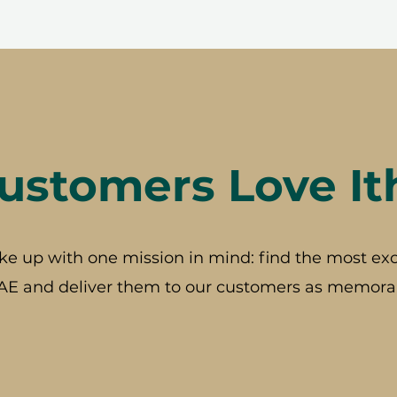
stomers Love It
ke up with one mission in mind: find the most exc
AE and deliver them to our customers as memorab