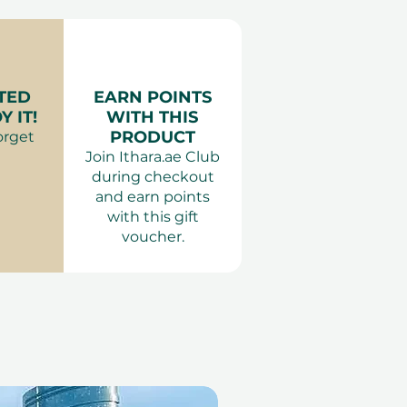
TED
EARN POINTS
 IT!
WITH THIS
PRODUCT
orget
Join Ithara.ae Club
during checkout
and earn points
with this gift
voucher.