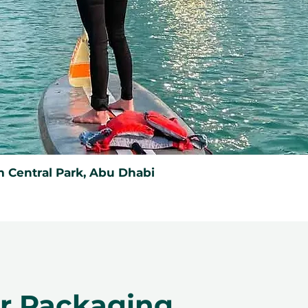
 Central Park, Abu Dhabi
er Packaging