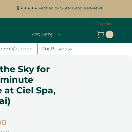
🎖️ ★★★★★ Verified by 5-Star Google Reviews
Log In
AED (AED)
eem Voucher
For Business
 the Sky for
-minute
at Ciel Spa,
ai)
Price
00