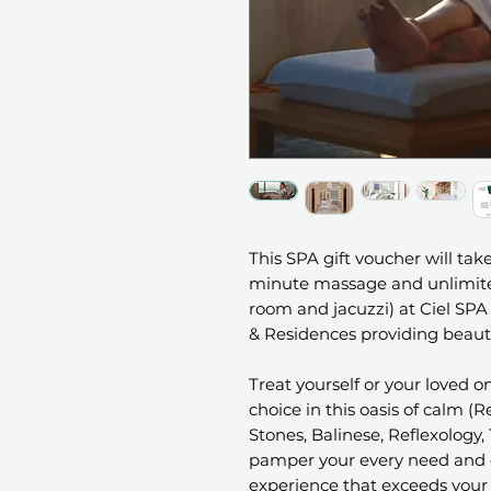
This SPA gift voucher will take
minute massage and unlimited
room and jacuzzi) at Ciel SPA 
& Residences providing beauti
Treat yourself or your loved 
choice in this oasis of calm 
Stones, Balinese, Reflexology, 
pamper your every need and c
experience that exceeds your 