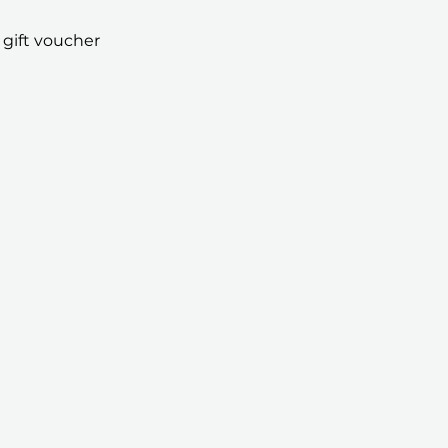
 gift voucher