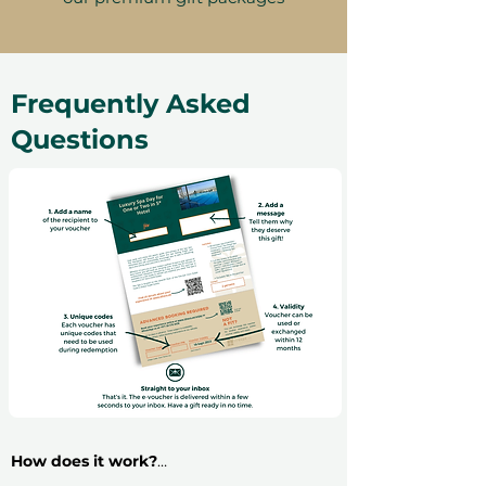
Frequently Asked
Questions
How does it work?
​Buying an experience gift voucher is very