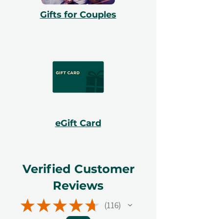
Gifts for Couples
eGift Card
Verified Customer
Reviews
★
★
★
★
★
116
116