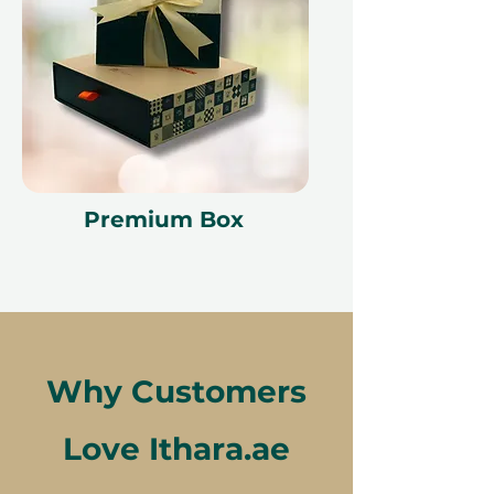
Premium Box
Why Customers
Love Ithara.ae