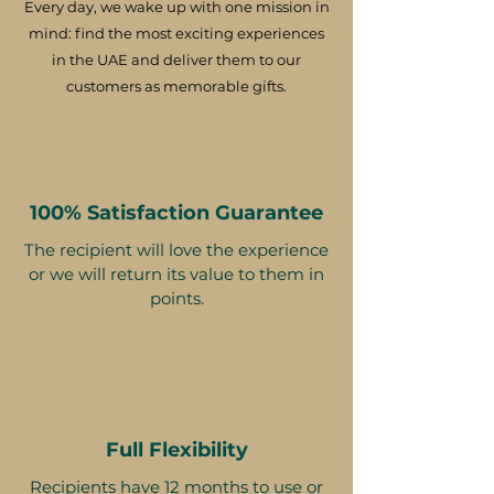
Every day, we wake up with one mission in
mind: find the most exciting experiences
in the UAE and deliver them to our
customers as memorable gifts.
100% Satisfaction Guarantee
The recipient will love the experience
or we will return its value to them in
points.
Full Flexibility
Recipients have 12 months to use or