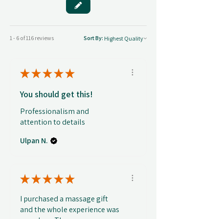
1 - 6 of 116 reviews
Sort By:
★
★
★
★
★
You should get this!
Professionalism and
attention to details
Ulpan N.
★
★
★
★
★
I purchased a massage gift
and the whole experience was