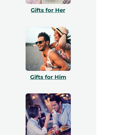
with booking. All vouchers are 12 months
Gifts for Her
valid and include a free exchange.
Gifts for Him