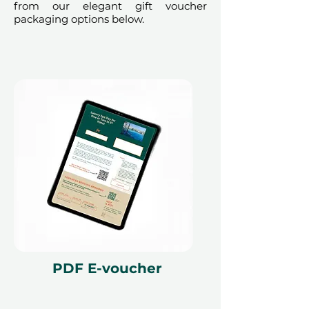
from our elegant gift voucher
exchanged for cash, replaced if lost,
packaging options below.
and is non-refundable. The gift
voucher must be quoted at the
time of redemption and only
redeemed at ithara.ae. Advance
bookings are required and subject
to availability; same-day bookings
cannot be accommodated due to
our partner policies. The
cancellation of a booking might
render the voucher null and void.
Terms and conditions are subject to
change.
PDF E-voucher