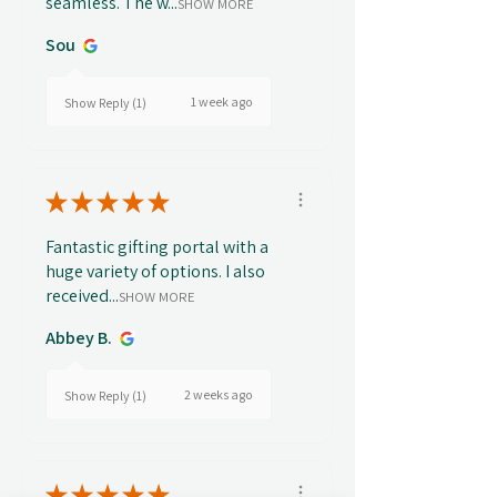
seamless. The w...
SHOW MORE
Sou
1 week ago
Show Reply (1)
★
★
★
★
★
Fantastic gifting portal with a
huge variety of options. I also
received...
SHOW MORE
Abbey B.
2 weeks ago
Show Reply (1)
★
★
★
★
★