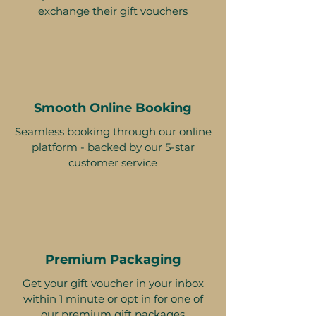
exchange their gift vouchers
Smooth Online Booking
Seamless booking through our online
platform - backed by our 5-star
customer service
Premium Packaging
Get your gift voucher in your inbox
within 1 minute or opt in for one of
our premium gift packages