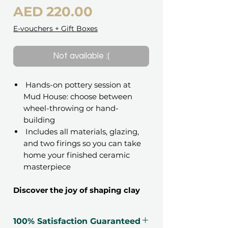
Price
AED 220.00
E-vouchers + Gift Boxes
Not available :(
Hands-on pottery session at
Mud House: choose between
wheel-throwing or hand-
building
Includes all materials, glazing,
and two firings so you can take
home your finished ceramic
masterpiece
Discover the joy of shaping clay
into art.
This 90-minute pottery class invites
100% Satisfaction Guaranteed
you to slow down, get creative, and