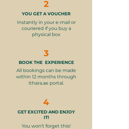
2
rewarding experience.
subject to availability.
⏰
Duration
: Approx. 1.5 hours,
YOU GET A VOUCHER
What’s Included:
come 15 minutes before your
90-minute wheel-throwing or
Instantly in your e-mail or
class starts
hand-building pottery class
couriered if you buy a
👗
What to wear
: Something
physical box
All materials: 1 pot of clay,
comfortable that can get a bit
professional pottery tools, and
dirty
apron
3
👮‍♂️
Restrictions
: Adults only
Glazes and colors to decorate
your creation
BOOK THE EXPERIENCE
2 x firings: bisque-firing and
All bookings can be made
glaze-firing to complete your
within 12 months through
finished piece
Ithara.ae portal.
Expert guidance from friendly
instructors
4
Suitable for beginners and
enthusiasts alike
GET EXCITED AND ENJOY
IT!
Why It Makes a Great Gift:
You won't forget this!
Creative and mindful: