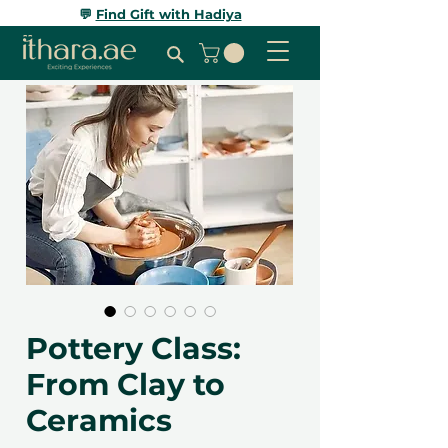
💬
Find Gift with Hadiya
Pottery Class:
From Clay to
Ceramics