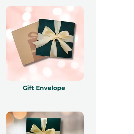
Gift Envelope