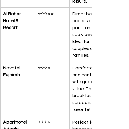
leisure.
Al Bahar 
⭐⭐⭐⭐⭐
Direct beach 
Hotel & 
access and 
Resort
panoramic 
sea views. 
Ideal for 
couples and 
families.
Novotel 
⭐⭐⭐⭐
Comfortable 
Fujairah
and central 
with great 
value. Their 
breakfast 
spread is our 
favorite!
Aparthotel 
⭐⭐⭐⭐
Perfect for 