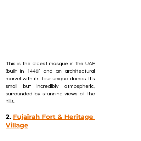
This is the oldest mosque in the UAE 
(built in 1446!) and an architectural 
marvel with its four unique domes. It's 
small but incredibly atmospheric, 
surrounded by stunning views of the 
hills.
2. 
Fujairah Fort & Heritage 
Village