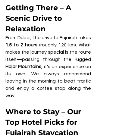
Getting There – A 
Scenic Drive to 
Relaxation
From Dubai, the drive to Fujairah takes 
1.5 to 2 hours
 (roughly 120 km). What 
makes the journey special is the route 
itself—passing through the rugged 
Hajar Mountains
, it's an experience on 
its own. We always recommend 
leaving in the morning to beat traffic 
and enjoy a coffee stop along the 
way.
Where to Stay – Our 
Top Hotel Picks for 
Fujairah Staycation