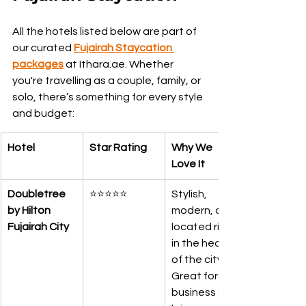
All the hotels listed below are part of 
our curated 
Fujairah Staycation 
packages
 at Ithara.ae. Whether 
you're travelling as a couple, family, or 
solo, there’s something for every style 
and budget:
Hotel
Star Rating
Why We 
Love It
Doubletree 
⭐⭐⭐⭐⭐
Stylish, 
by Hilton 
modern, and 
Fujairah City
located right 
in the heart 
of the city. 
Great for 
business and 