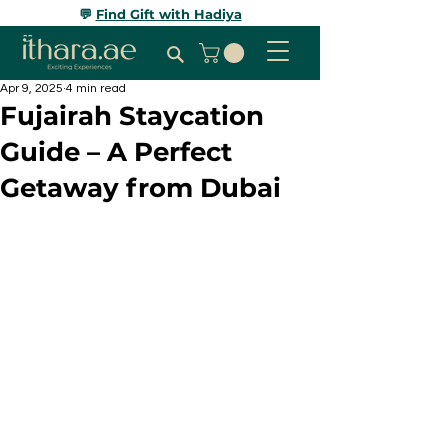
💬
Find Gift with Hadiya
Apr 9, 2025
4 min read
Fujairah Staycation
Guide – A Perfect
Getaway from Dubai