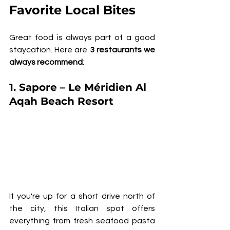
Favorite Local Bites
Great food is always part of a good 
staycation. Here are 
3 restaurants we 
always recommend
:
1. 
Sapore – Le Méridien Al 
Aqah Beach Resort
If you're up for a short drive north of 
the city, this Italian spot offers 
everything from fresh seafood pasta 