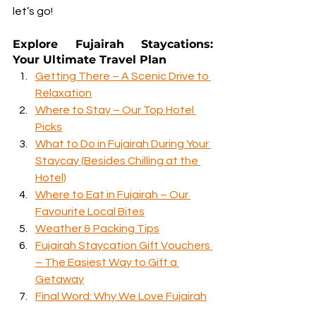
let’s go!
Explore Fujairah Staycations: 
Your Ultimate Travel Plan
Getting There – A Scenic Drive to 
Relaxation
Where to Stay – Our Top Hotel 
Picks
What to Do in Fujairah During Your 
Staycay (Besides Chilling at the 
Hotel)
Where to Eat in Fujairah – Our 
Favourite Local Bites
Weather & Packing Tips
Fujairah Staycation Gift Vouchers 
– The Easiest Way to Gift a 
Getaway
Final Word: Why We Love Fujairah