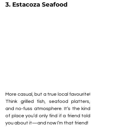
3. 
Estacoza Seafood
More casual, but a true local favourite! 
Think grilled fish, seafood platters, 
and no-fuss atmosphere. It’s the kind 
of place you’d only find if a friend told 
you about it—and now I’m that friend!