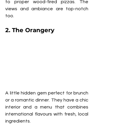
to proper wood-fired pizzas. The 
views and ambiance are top-notch 
too.
2. 
The Orangery
A little hidden gem perfect for brunch 
or a romantic dinner. They have a chic 
interior and a menu that combines 
international flavours with fresh, local 
ingredients.