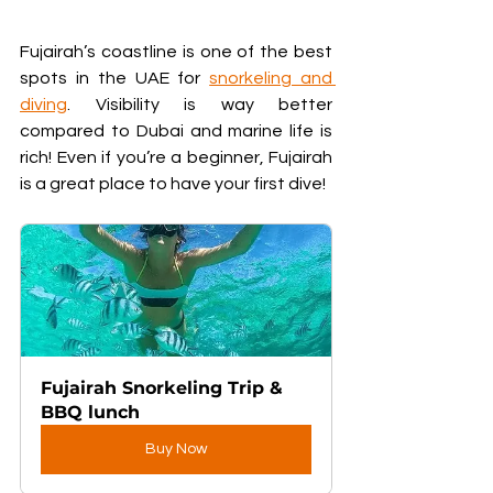
Fujairah’s coastline is one of the best 
spots in the UAE for 
snorkeling and 
diving
. Visibility is way better 
compared to Dubai and marine life is 
rich! Even if you’re a beginner, Fujairah 
is a great place to have your first dive!
Fujairah Snorkeling Trip & 
BBQ lunch
Buy Now