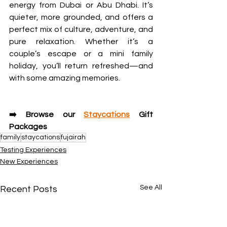
energy from Dubai or Abu Dhabi. It’s 
quieter, more grounded, and offers a 
perfect mix of culture, adventure, and 
pure relaxation. Whether it’s a 
couple’s escape or a mini family 
holiday, you’ll return refreshed—and 
with some amazing memories.
➡️ Browse our 
Staycations
 Gift 
Packages
family
staycations
fujairah
Testing Experiences
New Experiences
See All
Recent Posts