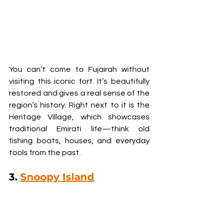
You can’t come to Fujairah without 
visiting this iconic fort. It’s beautifully 
restored and gives a real sense of the 
region’s history. Right next to it is the 
Heritage Village, which showcases 
traditional Emirati life—think old 
fishing boats, houses, and everyday 
tools from the past.
3. 
Snoopy Island