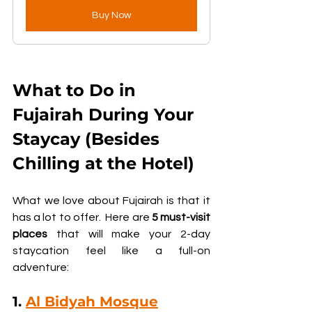
Buy Now
What to Do in 
Fujairah During Your 
Staycay (Besides 
Chilling at the Hotel)
What we love about Fujairah is that it 
has a lot to offer.  Here are 
5 must-visit 
places
 that will make your 2-day 
staycation feel like a full-on 
adventure:
1. 
Al Bidyah Mosque