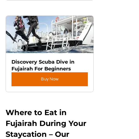
Discovery Scuba Dive in 
Fujairah For Beginners
Buy Now
Where to Eat in 
Fujairah During Your 
Staycation – Our 