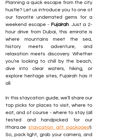
Planning a quick escape from the city 
hustle? Let us introduce you to one of 
our favorite underrated gems for a 
weekend escape - 
Fujairah
. Just a 2-
hour drive from Dubai, this emirate is 
where mountains meet the sea, 
history meets adventure, and 
relaxation meets discovery. Whether 
you’re looking to chill by the beach, 
dive into clear waters, hiking, or 
explore heritage sites, Fujairah has it 
all.
In this staycation guide, we’ll share our 
top picks for places to visit, where to 
eat, and of course - where to stay (all 
tested and handpicked for our 
Ithara.ae 
staycation gift packages
!). 
So, pack light, grab your camera, and 