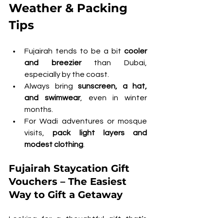
Weather & Packing 
Tips
Fujairah tends to be a bit 
cooler 
and breezier
 than Dubai, 
especially by the coast.
Always bring 
sunscreen, a hat, 
and swimwear
, even in winter 
months.
For Wadi adventures or mosque 
visits, 
pack light layers and 
modest clothing
.
Fujairah Staycation Gift 
Vouchers – The Easiest 
Way to Gift a Getaway