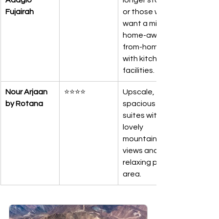
Adagio 
longer stays 
Fujairah
or those who 
want a mini 
home-away-
from-home 
with kitchen 
facilities.
Nour Arjaan 
⭐⭐⭐⭐
Upscale, 
by Rotana
spacious 
suites with 
lovely 
mountain 
views and a 
relaxing pool 
area.