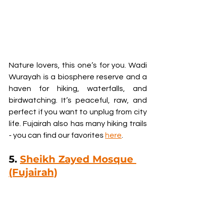
Nature lovers, this one’s for you. Wadi 
Wurayah is a biosphere reserve and a 
haven for hiking, waterfalls, and 
birdwatching. It’s peaceful, raw, and 
perfect if you want to unplug from city 
life. Fujairah also has many hiking trails 
- you can find our favorites 
here
.
5. 
Sheikh Zayed Mosque 
(Fujairah)