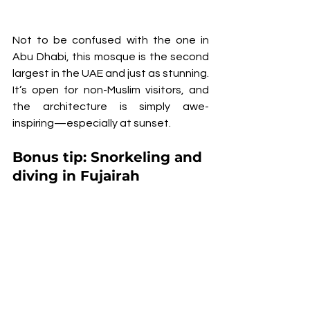
Not to be confused with the one in 
Abu Dhabi, this mosque is the second 
largest in the UAE and just as stunning. 
It’s open for non-Muslim visitors, and 
the architecture is simply awe-
inspiring—especially at sunset.
Bonus tip: 
Snorkeling and 
diving in Fujairah