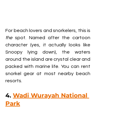
For beach lovers and snorkelers, this is 
the
 spot. Named after the cartoon 
character (yes, it actually looks like 
Snoopy lying down), the waters 
around the island are crystal clear and 
packed with marine life. You can rent 
snorkel gear at most nearby beach 
resorts.
4. 
Wadi Wurayah National 
Park