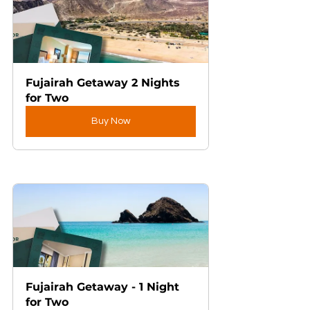
Fujairah Getaway 2 Nights 
for Two
Buy Now
Fujairah Getaway - 1 Night 
for Two