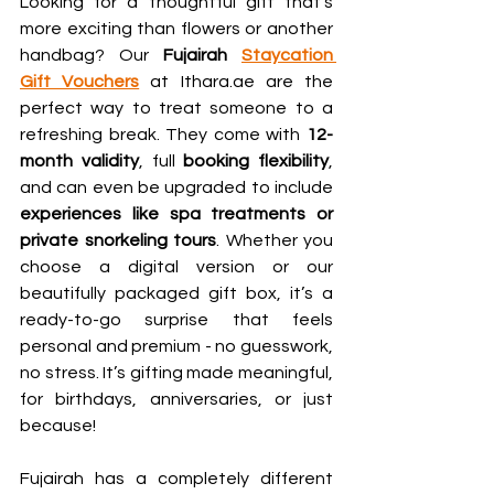
Looking for a thoughtful gift that’s 
more exciting than flowers or another 
handbag? Our 
Fujairah 
Staycation 
Gift Vouchers
 at Ithara.ae are the 
perfect way to treat someone to a 
refreshing break. They come with 
12-
month validity
, full 
booking flexibility
, 
and can even be upgraded to include 
experiences like spa treatments or 
private snorkeling tours
. Whether you 
choose a digital version or our 
beautifully packaged gift box, it’s a 
ready-to-go surprise that feels 
personal and premium - no guesswork, 
no stress. It’s gifting made meaningful, 
for birthdays, anniversaries, or just 
because!
Fujairah has a completely different 