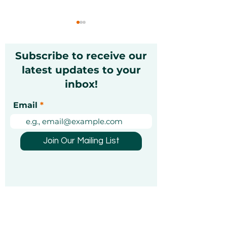
Subscribe to receive our
latest updates to your
inbox!
Christmas Markets in
Exciting Mond
Email
Dubai 2026: A Festive
Unforgettable
Guide [Updated]
Experiences Y
Been Looking 
Join Our Mailing List