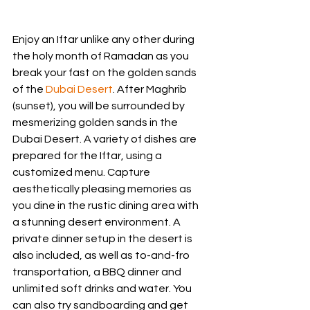
Enjoy an Iftar unlike any other during 
the holy month of Ramadan as you 
break your fast on the golden sands 
of the 
Dubai Desert
. After Maghrib 
(sunset), you will be surrounded by 
mesmerizing golden sands in the 
Dubai Desert. A variety of dishes are 
prepared for the Iftar, using a 
customized menu. Capture 
aesthetically pleasing memories as 
you dine in the rustic dining area with 
a stunning desert environment. A 
private dinner setup in the desert is 
also included, as well as to-and-fro 
transportation, a BBQ dinner and 
unlimited soft drinks and water. You 
can also try sandboarding and get 