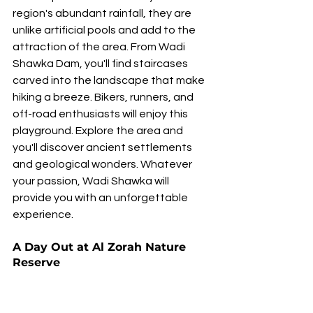
region's abundant rainfall, they are 
unlike artificial pools and add to the 
attraction of the area. From Wadi 
Shawka Dam, you'll find staircases 
carved into the landscape that make 
hiking a breeze. Bikers, runners, and 
off-road enthusiasts will enjoy this 
playground. Explore the area and 
you'll discover ancient settlements 
and geological wonders. Whatever 
your passion, Wadi Shawka will 
provide you with an unforgettable 
experience.
A Day Out at Al Zorah Nature 
Reserve