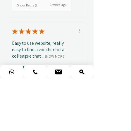
1 week ago
Show Reply (1)
★
★
★
★
★
Easy to use website, really
easy to find a voucher for a
colleague that ...
SHOW MORE
Alice C.
2 weeks ago
Show Reply (1)
★
★
★
★
★
This is the best place to book
experience vouchers whether