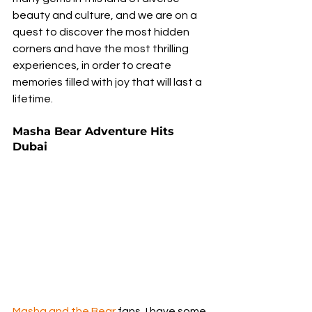
beauty and culture, and we are on a 
quest to discover the most hidden 
corners and have the most thrilling 
experiences, in order to create 
memories filled with joy that will last a 
lifetime.
Masha Bear Adventure Hits 
Dubai
Masha and the Bear
 fans, I have some 