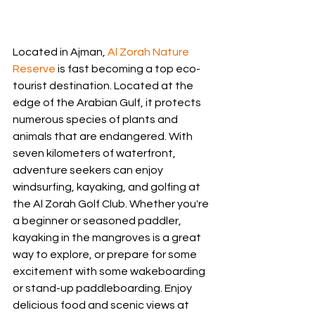
Located in Ajman, 
Al Zorah Nature 
Reserve
 is fast becoming a top eco-
tourist destination. Located at the 
edge of the Arabian Gulf, it protects 
numerous species of plants and 
animals that are endangered. With 
seven kilometers of waterfront, 
adventure seekers can enjoy 
windsurfing, kayaking, and golfing at 
the Al Zorah Golf Club. Whether you're 
a beginner or seasoned paddler, 
kayaking in the mangroves is a great 
way to explore, or prepare for some 
excitement with some wakeboarding 
or stand-up paddleboarding. Enjoy 
delicious food and scenic views at 