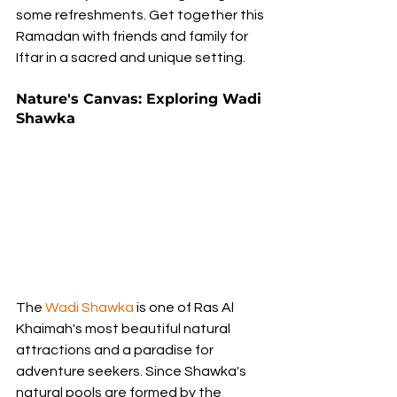
some refreshments. Get together this 
Ramadan with friends and family for 
Iftar in a sacred and unique setting.
Nature's Canvas: Exploring Wadi 
Shawka
The 
Wadi Shawka
 is one of Ras Al 
Khaimah's most beautiful natural 
attractions and a paradise for 
adventure seekers. Since Shawka's 
natural pools are formed by the 