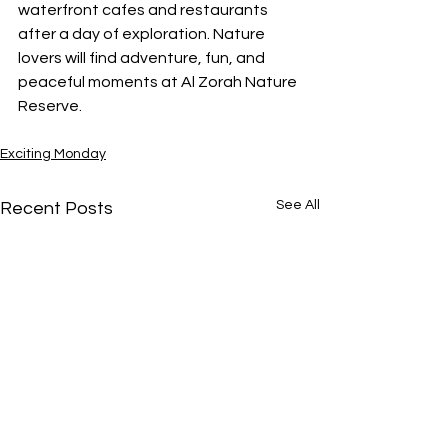
waterfront cafes and restaurants 
after a day of exploration. Nature 
lovers will find adventure, fun, and 
peaceful moments at Al Zorah Nature 
Reserve.
Exciting Monday
See All
Recent Posts