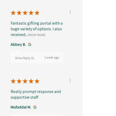
★
★
★
★
★
Fantastic gifting portal with a
huge variety of options. I also
received...
SHOW MORE
Abbey B.
1 week ago
Show Reply (1)
★
★
★
★
★
Really prompt response and
supportive staff
Mufaddal M.