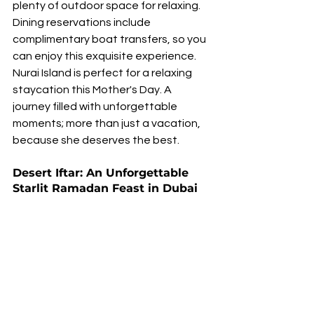
plenty of outdoor space for relaxing. 
Dining reservations include 
complimentary boat transfers, so you 
can enjoy this exquisite experience. 
Nurai Island is perfect for a relaxing 
staycation this Mother's Day. A 
journey filled with unforgettable 
moments; more than just a vacation, 
because she deserves the best.
Desert Iftar: An Unforgettable 
Starlit Ramadan Feast in Dubai