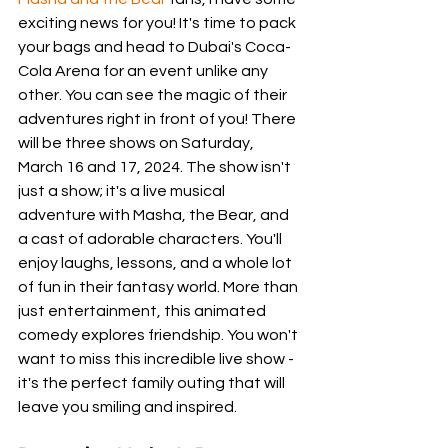
exciting news for you! It's time to pack 
your bags and head to Dubai's Coca-
Cola Arena for an event unlike any 
other. You can see the magic of their 
adventures right in front of you! There 
will be three shows on Saturday, 
March 16 and 17, 2024. The show isn't 
just a show; it's a live musical 
adventure with Masha, the Bear, and 
a cast of adorable characters. You'll 
enjoy laughs, lessons, and a whole lot 
of fun in their fantasy world. More than 
just entertainment, this animated 
comedy explores friendship. You won't 
want to miss this incredible live show - 
it's the perfect family outing that will 
leave you smiling and inspired.