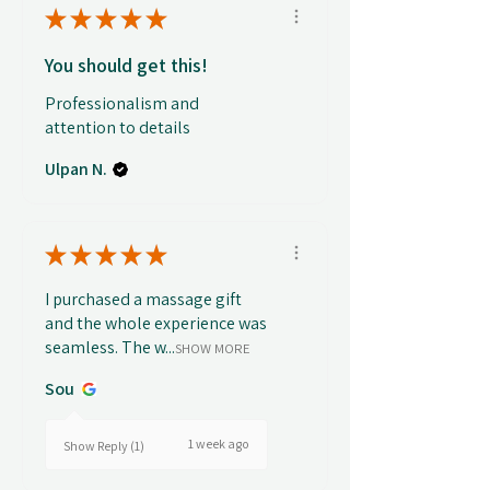
★
★
★
★
★
You should get this!
Professionalism and
attention to details
Ulpan N.
★
★
★
★
★
I purchased a massage gift
and the whole experience was
seamless. The w...
SHOW MORE
Sou
1 week ago
Show Reply (1)