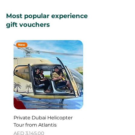
Most popular experience
gift vouchers
New
New
Private Dubai Helicopter
SUP Guided Tour for 
Tour from Atlantis
Reem Central Park, 
Dhabi
Price
AED 3,145.00