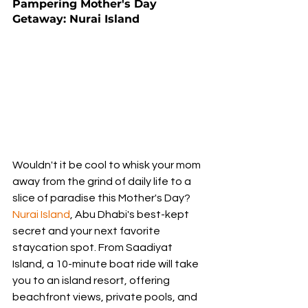
Pampering Mother's Day 
Getaway: Nurai Island
Wouldn't it be cool to whisk your mom 
away from the grind of daily life to a 
slice of paradise this Mother's Day? 
Nurai Island
, Abu Dhabi's best-kept 
secret and your next favorite 
staycation spot. From Saadiyat 
Island, a 10-minute boat ride will take 
you to an island resort, offering 
beachfront views, private pools, and 