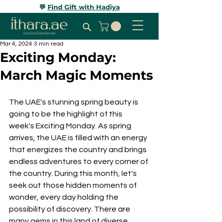
💬
Find Gift with Hadiya
Mar 4, 2024
3 min read
Exciting Monday:
March Magic Moments
The UAE's stunning spring beauty is 
going to be the highlight of this 
week's Exciting Monday. As spring 
arrives, the UAE is filled with an energy 
that energizes the country and brings 
endless adventures to every corner of 
the country. During this month, let's 
seek out those hidden moments of 
wonder, every day holding the 
possibility of discovery. There are 
many gems in this land of diverse 