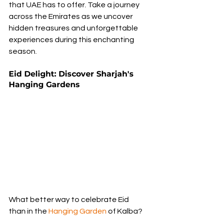
that UAE has to offer. Take a journey 
across the Emirates as we uncover 
hidden treasures and unforgettable 
experiences during this enchanting 
season.
Eid Delight: Discover Sharjah's 
Hanging Gardens
What better way to celebrate Eid 
than in the 
Hanging Garden
 of Kalba? 