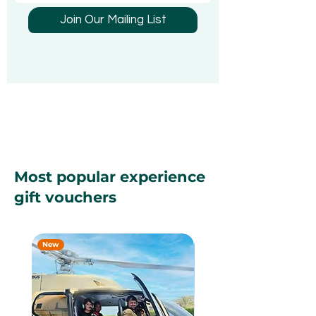
Been Looking 
Join Our Mailing List
Most popular experience
gift vouchers
New
New