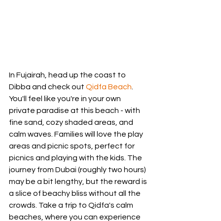
In Fujairah, head up the coast to 
Dibba and check out 
Qidfa Beach
. 
You'll feel like you're in your own 
private paradise at this beach - with 
fine sand, cozy shaded areas, and 
calm waves. Families will love the play 
areas and picnic spots, perfect for 
picnics and playing with the kids. The 
journey from Dubai (roughly two hours) 
may be a bit lengthy, but the reward is 
a slice of beachy bliss without all the 
crowds. Take a trip to Qidfa's calm 
beaches, where you can experience 