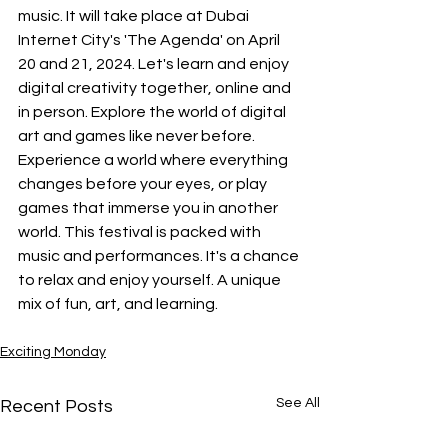
music. It will take place at Dubai 
Internet City's 'The Agenda' on April 
20 and 21, 2024. Let's learn and enjoy 
digital creativity together, online and 
in person. Explore the world of digital 
art and games like never before. 
Experience a world where everything 
changes before your eyes, or play 
games that immerse you in another 
world. This festival is packed with 
music and performances. It's a chance 
to relax and enjoy yourself. A unique 
mix of fun, art, and learning.
Exciting Monday
See All
Recent Posts