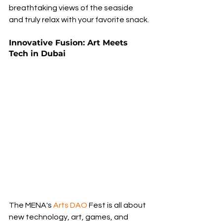
breathtaking views of the seaside 
and truly relax with your favorite snack.
Innovative Fusion: Art Meets 
Tech in Dubai
The MENA's 
Arts DAO
 Fest is all about 
new technology, art, games, and 