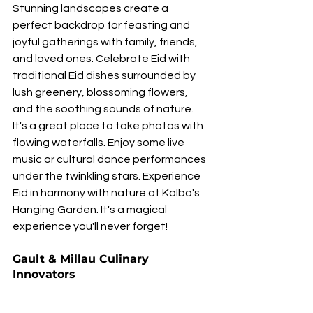
Stunning landscapes create a 
perfect backdrop for feasting and 
joyful gatherings with family, friends, 
and loved ones. Celebrate Eid with 
traditional Eid dishes surrounded by 
lush greenery, blossoming flowers, 
and the soothing sounds of nature. 
It's a great place to take photos with 
flowing waterfalls. Enjoy some live 
music or cultural dance performances 
under the twinkling stars. Experience 
Eid in harmony with nature at Kalba's 
Hanging Garden. It's a magical 
experience you'll never forget!
Gault & Millau Culinary 
Innovators