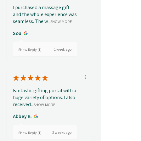
I purchased a massage gift
and the whole experience was
seamless. The w...
SHOW MORE
Sou
1 week ago
Show Reply (1)
★
★
★
★
★
Fantastic gifting portal with a
huge variety of options. I also
received...
SHOW MORE
Abbey B.
2 weeks ago
Show Reply (1)