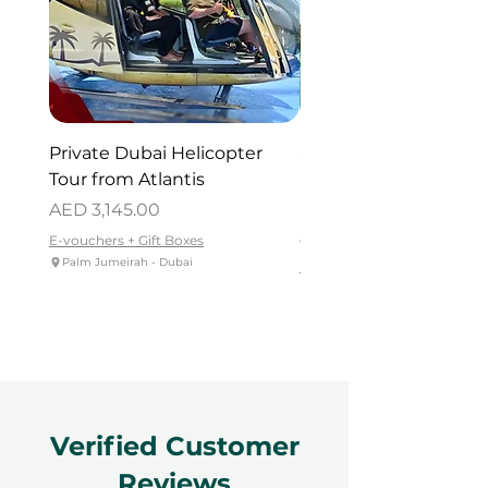
Private Dubai Helicopter
SUP Guided Tour for 
Tour from Atlantis
Reem Central Park, 
Dhabi
Price
AED 3,145.00
Price
AED 419.00
E-vouchers + Gift Boxes
Palm Jumeirah - Dubai
E-vouchers + Gift Boxes
Reem Central Park, Abu Dhabi
Verified Customer
Reviews