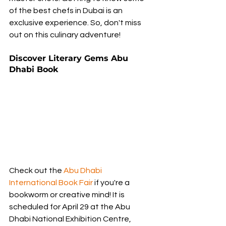
of the best chefs in Dubai is an 
exclusive experience. So, don't miss 
out on this culinary adventure!
Discover Literary Gems Abu 
Dhabi Book
Check out the 
Abu Dhabi 
International Book Fair
 if you're a 
bookworm or creative mind! It is 
scheduled for April 29 at the Abu 
Dhabi National Exhibition Centre, 