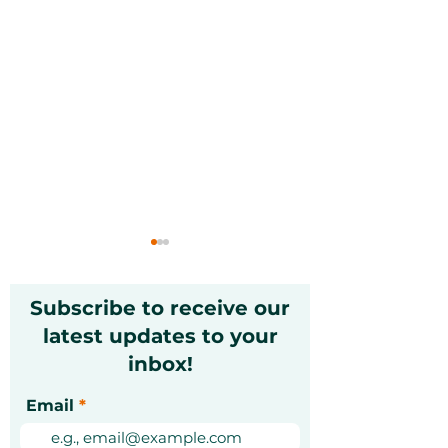
Subscribe to receive our
latest updates to your
inbox!
Christmas Markets in
Exciting Mond
Email
Dubai 2026: A Festive
Unforgettable
Guide [Updated]
Experiences Y