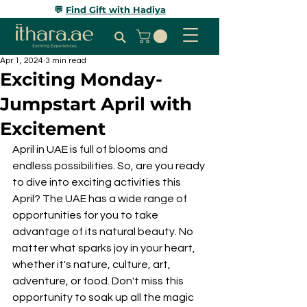
💬
Find Gift with Hadiya
Apr 1, 2024
3 min read
Exciting Monday-
Jumpstart April with
Excitement
April in UAE is full of blooms and 
endless possibilities. So, are you ready 
to dive into exciting activities this 
April? The UAE has a wide range of 
opportunities for you to take 
advantage of its natural beauty. No 
matter what sparks joy in your heart, 
whether it's nature, culture, art, 
adventure, or food. Don't miss this 
opportunity to soak up all the magic 