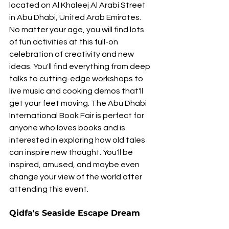
located on Al Khaleej Al Arabi Street 
in Abu Dhabi, United Arab Emirates. 
No matter your age, you will find lots 
of fun activities at this full-on 
celebration of creativity and new 
ideas. You'll find everything from deep 
talks to cutting-edge workshops to 
live music and cooking demos that'll 
get your feet moving. The Abu Dhabi 
International Book Fair is perfect for 
anyone who loves books and is 
interested in exploring how old tales 
can inspire new thought. You'll be 
inspired, amused, and maybe even 
change your view of the world after 
attending this event.
Qidfa's Seaside Escape Dream