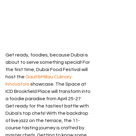
Get ready, foodies, because Dubai is 
about to serve something special! For 
the first time, Dubai Food Festival will 
host the 
Gault&Millau Culinary 
Innovators
 showcase. The Space at 
ICD Brookfield Place will transform into 
a foodie paradise from April 25-27. 
Get ready for the tastiest battle with 
Dubai's top chefs! With the backdrop 
of live jazz on the terrace, the 11-
course tasting journey is crafted by 
master chefs. Getting to know some 