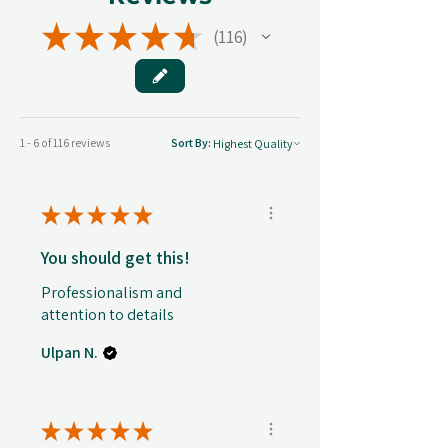
★
★
★
★
★
116
116
1 - 6 of 116 reviews
Sort By:
★
★
★
★
★
You should get this!
Professionalism and
attention to details
Ulpan N.
★
★
★
★
★