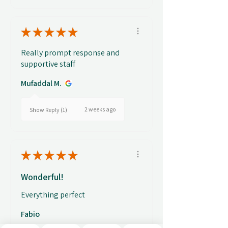
★
★
★
★
★
Really prompt response and
supportive staff
Mufaddal M.
2 weeks ago
Show Reply (1)
★
★
★
★
★
Wonderful!
Everything perfect
Fabio