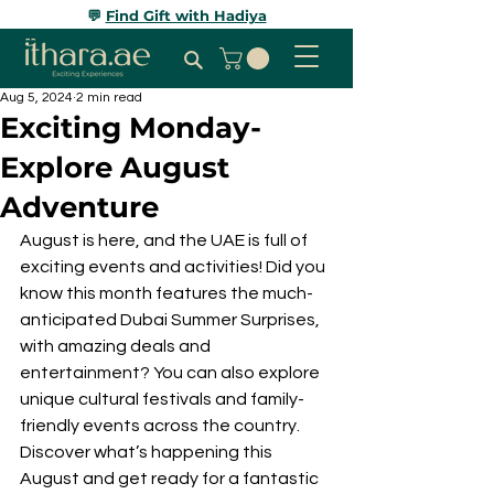
💬
Find Gift with Hadiya
Aug 5, 2024
2 min read
Exciting Monday-
Explore August
Adventure
August is here, and the UAE is full of 
exciting events and activities! Did you 
know this month features the much-
anticipated Dubai Summer Surprises, 
with amazing deals and 
entertainment? You can also explore 
unique cultural festivals and family-
friendly events across the country. 
Discover what’s happening this 
August and get ready for a fantastic 