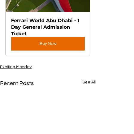
Ferrari World Abu Dhabi - 1 
Day General Admission 
Ticket
Buy Now
Exciting Monday
See All
Recent Posts