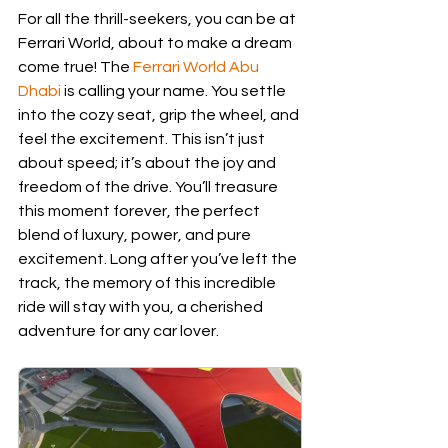
For all the thrill-seekers, you can be at 
Ferrari World, about to make a dream 
come true! The 
Ferrari World Abu 
Dhabi
 is calling your name. You settle 
into the cozy seat, grip the wheel, and 
feel the excitement. This isn’t just 
about speed; it’s about the joy and 
freedom of the drive. You’ll treasure 
this moment forever, the perfect 
blend of luxury, power, and pure 
excitement. Long after you’ve left the 
track, the memory of this incredible 
ride will stay with you, a cherished 
adventure for any car lover.