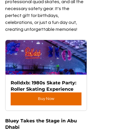
professional quad skates, and all the 
necessary safety gear. It's the 
perfect gift for birthdays, 
celebrations, or just a fun day out, 
creating unforgettable memories!
Rolldxb: 1980s Skate Party: 
Roller Skating Experience
Buy Now
Bluey Takes the Stage in Abu 
Dhabi