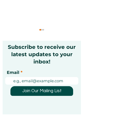
Subscribe to receive our
latest updates to your
inbox!
Christmas Markets in
Exciting Mond
Email
Dubai 2026: A Festive
Unforgettable
Guide [Updated]
Experiences Y
Been Looking 
Join Our Mailing List