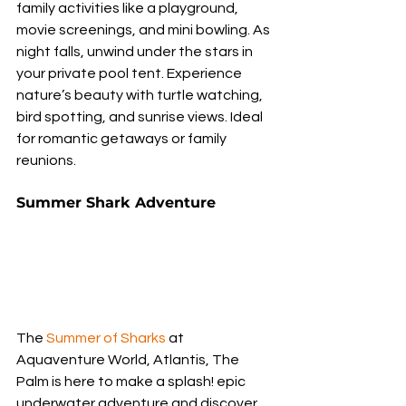
family activities like a playground, 
movie screenings, and mini bowling. As 
night falls, unwind under the stars in 
your private pool tent. Experience 
nature’s beauty with turtle watching, 
bird spotting, and sunrise views. Ideal 
for romantic getaways or family 
reunions.
Summer Shark Adventure
The 
Summer of Sharks
 at 
Aquaventure World, Atlantis, The 
Palm is here to make a splash! epic 
underwater adventure and discover 