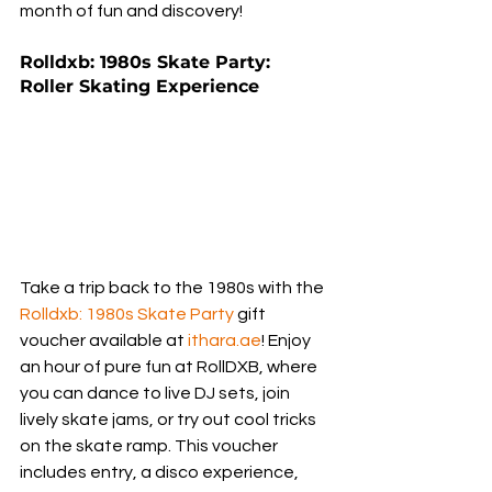
month of fun and discovery!
Rolldxb: 1980s Skate Party: 
Roller Skating Experience
Take a trip back to the 1980s with the 
Rolldxb: 1980s Skate Party
 gift 
voucher available at 
ithara.ae
! Enjoy 
an hour of pure fun at RollDXB, where 
you can dance to live DJ sets, join 
lively skate jams, or try out cool tricks 
on the skate ramp. This voucher 
includes entry, a disco experience, 