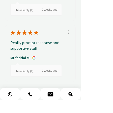
2 weeks ago
Show Reply (1)
★
★
★
★
★
Really prompt response and
supportive staff
Mufaddal M.
2 weeks ago
Show Reply (1)
★
★
★
★
★
Easy to use website, really
easy to find a voucher for a