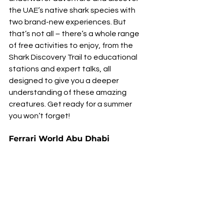
the UAE’s native shark species with 
two brand-new experiences. But 
that’s not all – there’s a whole range 
of free activities to enjoy, from the 
Shark Discovery Trail to educational 
stations and expert talks, all 
designed to give you a deeper 
understanding of these amazing 
creatures. Get ready for a summer 
you won’t forget!
Ferrari World Abu Dhabi