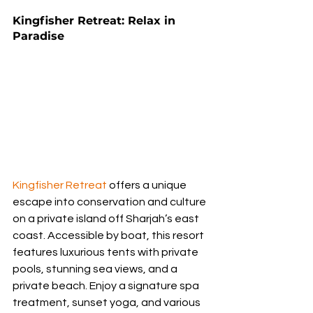
Kingfisher Retreat: Relax in 
Paradise
Kingfisher Retreat
 offers a unique 
escape into conservation and culture 
on a private island off Sharjah’s east 
coast. Accessible by boat, this resort 
features luxurious tents with private 
pools, stunning sea views, and a 
private beach. Enjoy a signature spa 
treatment, sunset yoga, and various 