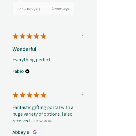
1 week ago
Show Reply (1)
★
★
★
★
★
Wonderful!
Everything perfect
Fabio
★
★
★
★
★
Fantastic gifting portal with a
huge variety of options. I also
received...
SHOW MORE
Abbey B.