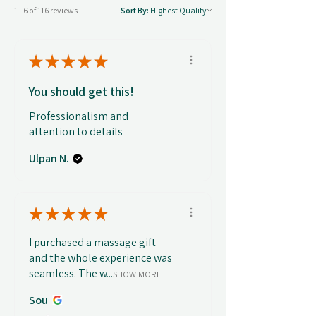
1 - 6 of 116 reviews
Sort By:
★
★
★
★
★
You should get this!
Professionalism and
attention to details
Ulpan N.
★
★
★
★
★
I purchased a massage gift
and the whole experience was
seamless. The w...
SHOW MORE
Sou