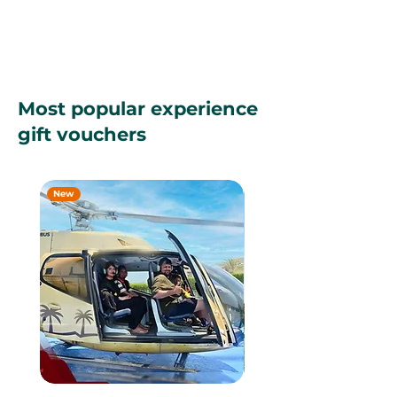
Most popular experience
gift vouchers
New
New