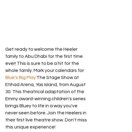
Get ready to welcome the Heeler 
family to Abu Dhabi for the first time 
ever! This is sure to be a hit for the 
whole family. Mark your calendars for 
Blue’s Big Play
 The Stage Show at 
Etihad Arena, Yas Island, from August 
30. This theatrical adaptation of the 
Emmy award-winning children's series 
brings Bluey to life in a way you've 
never seen before. Join the Heelers in 
their first live theatre show. Don't miss 
this unique experience!