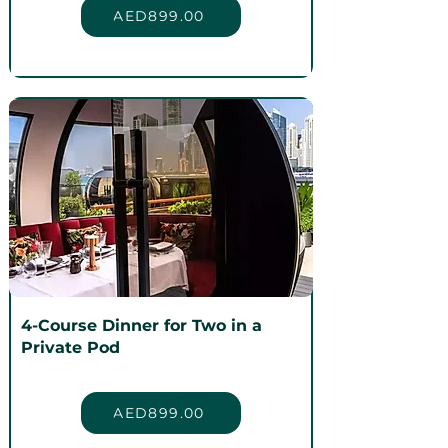
AED899.00
4-Course Dinner for Two in a
Private Pod
AED899.00