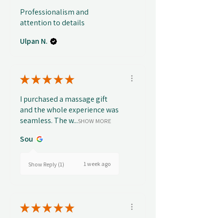
Professionalism and
attention to details
Ulpan N.
★
★
★
★
★
I purchased a massage gift
and the whole experience was
seamless. The w...
SHOW MORE
Sou
1 week ago
Show Reply (1)
★
★
★
★
★