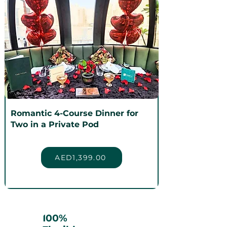
Romantic 4-Course Dinner for
Two in a Private Pod
AED1,399.00
100%