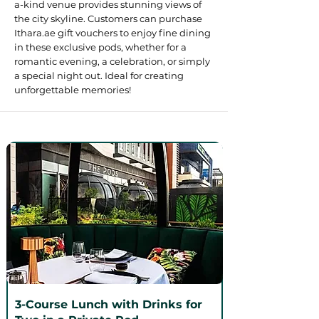
a-kind venue provides stunning views of
the city skyline. Customers can purchase
Ithara.ae gift vouchers to enjoy fine dining
in these exclusive pods, whether for a
romantic evening, a celebration, or simply
a special night out. Ideal for creating
unforgettable memories!
3-Course Lunch with Drinks for