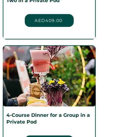
Two in a Private Pod
AED409.00
4-Course Dinner for a Group in a
Private Pod