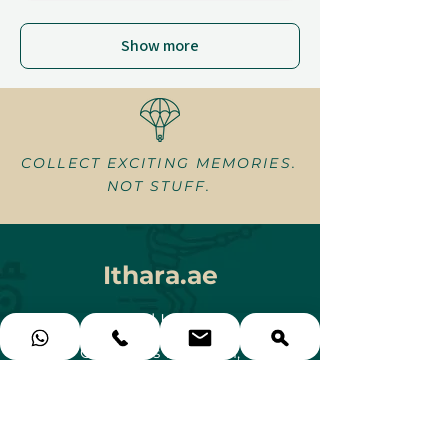
Show more
COLLECT EXCITING MEMORIES.
NOT STUFF.
Ithara.ae
Need Help?
Contact us via e-mail,
WhatsApp or simply call us at
+971 58 578 GIFT (4438)
gifts@ithara.ae