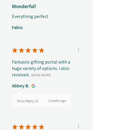
Wonderful!
Everything perfect
Fabio
★
★
★
★
★
Fantastic gifting portal with a
huge variety of options. I also
received...
SHOW MORE
Abbey B.
2 weeks ago
Show Reply (1)
★
★
★
★
★