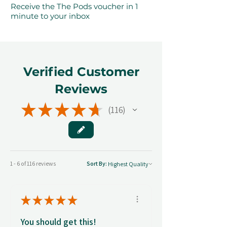
Receive the The Pods voucher in 1
minute to your inbox
Verified Customer
Reviews
★
★
★
★
★
116
116
1 - 6 of 116 reviews
Sort By:
★
★
★
★
★
You should get this!