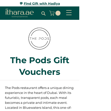
💬
Find Gift with Hadiya
The Pods Gift
Vouchers
The Pods restaurant offers a unique dining
experience in the heart of Dubai. With its
futuristic, transparent pods, each meal
becomes a private and intimate event.
Located in Bluewaters Island, this one-of-