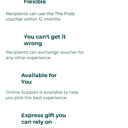
Flexible
Recipients can use the The Pods
voucher within 12 months
You can't get it
wrong
Recipients can exchange voucher for
any other experience
Available for
You
Online Support is available to help
you pick the best experience
Express gift you
can rely on