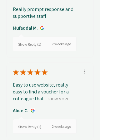
Really prompt response and
supportive staff
Mufaddal M.
2 weeks ago
Show Reply (1)
★
★
★
★
★
Easy to use website, really
easy to find a voucher for a
colleague that ...
SHOW MORE
Alice C.
2 weeks ago
Show Reply (1)