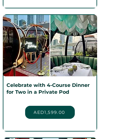
Celebrate with 4-Course Dinner
for Two in a Private Pod
AED1,599.00