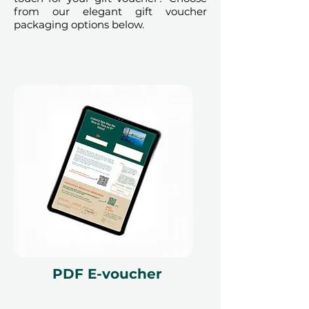
from our elegant gift voucher
packaging options below.
PDF E-voucher