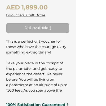
Price
AED 1,899.00
E-vouchers + Gift Boxes
Not available :(
This is a perfect gift voucher for
those who have the courage to try
something extraordinary!
Take your place in the cockpit of
the paramotor and get ready to
experience the desert like never
before. You will be flying on
a paramotor at an altitude of up to
1500 feet. As you soar above the
stunning landscape, you'll witness
the beauty of the desert from a
100% Satisfaction Guaranteed