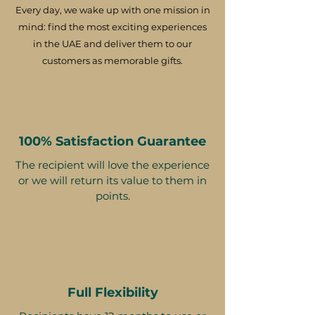
Every day, we wake up with one mission in
mind: find the most exciting experiences
in the UAE and deliver them to our
customers as memorable gifts.
100% Satisfaction Guarantee
The recipient will love the experience
or we will return its value to them in
points.
Full Flexibility