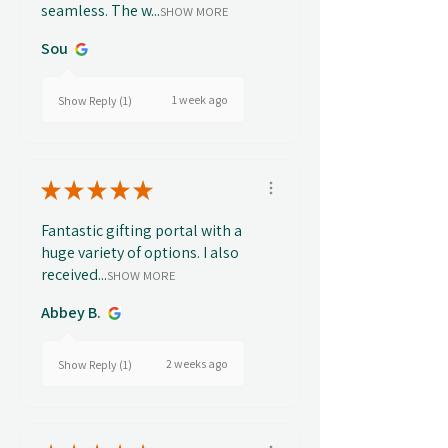
seamless. The w...
SHOW MORE
Sou
1 week ago
Show Reply (1)
★
★
★
★
★
Fantastic gifting portal with a
huge variety of options. I also
received...
SHOW MORE
Abbey B.
2 weeks ago
Show Reply (1)