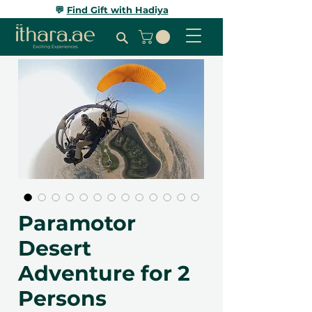
💬
Find Gift with Hadiya
Paramotor
Desert
Adventure for 2
Persons