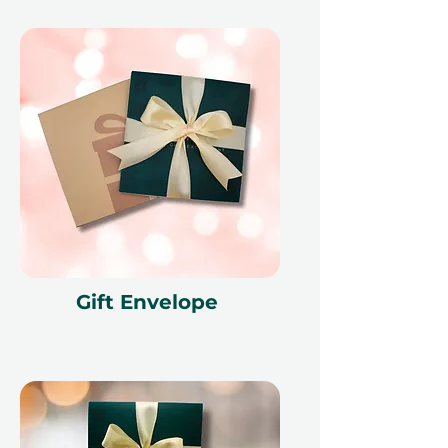
Gift Envelope