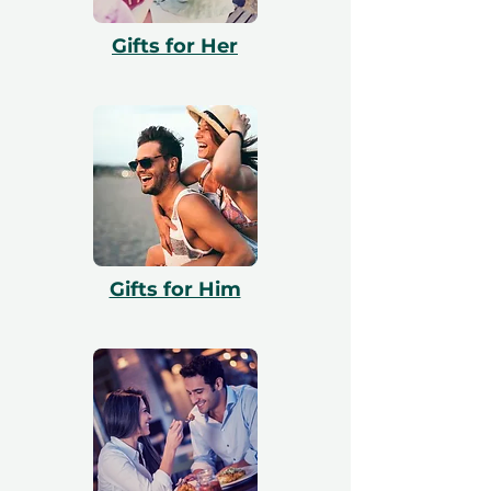
with booking. All vouchers are 12 months
Gifts for Her
valid and include a free exchange.
Gifts for Him