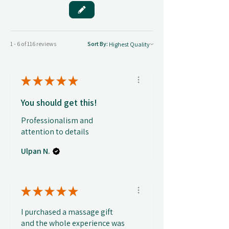
1 - 6 of 116 reviews
Sort By:
★
★
★
★
★
You should get this!
Professionalism and
attention to details
Ulpan N.
★
★
★
★
★
I purchased a massage gift
and the whole experience was