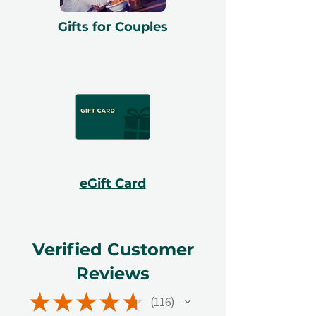
Gifts for Couples
eGift Card
Verified Customer
Reviews
★
★
★
★
★
116
116