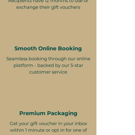
Recipients have 12 months to use or
exchange their gift vouchers
Smooth Online Booking
Seamless booking through our online
platform - backed by our 5-star
customer service
Premium Packaging
Get your gift voucher in your inbox
within 1 minute or opt in for one of