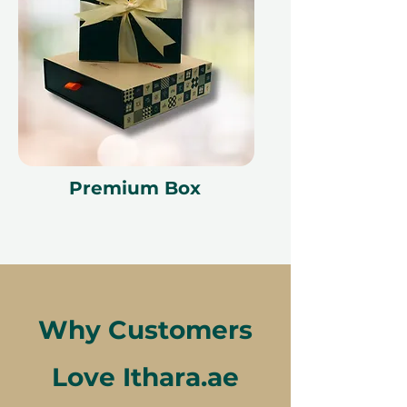
Premium Box
Why Customers
Love Ithara.ae