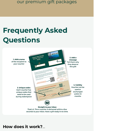
our premium gift packages
Frequently Asked
Questions
How does it work?