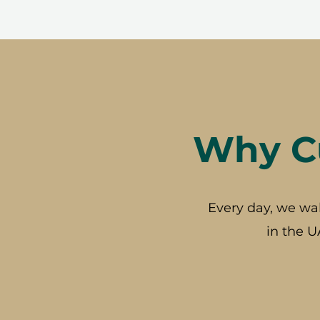
Why Cu
Every day, we wa
in the U