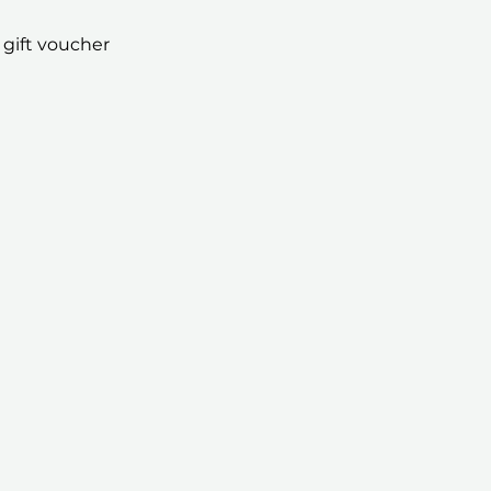
 gift voucher