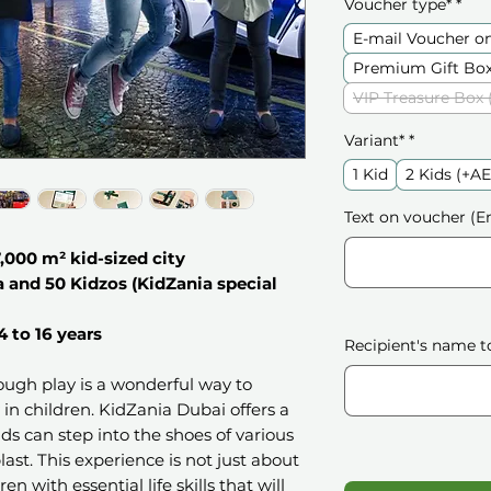
Voucher type*
*
E-mail Voucher o
Premium Gift Box
VIP Treasure Box 
Variant*
*
1 Kid
2 Kids (+A
Text on voucher (En
7,000 m² kid-sized city
a and 50 Kidzos (KidZania special
4 to 16 years
Recipient's name t
rough play is a wonderful way to
y in children. KidZania Dubai offers a
s can step into the shoes of various
last. This experience is not just about
en with essential life skills that will