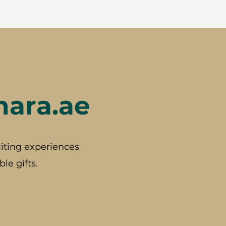
hara.ae
iting experiences
le gifts.