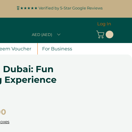
🎖️ ★★★★★ Verified by 5-Star Google Reviews
Log In
AED (AED)
eem Voucher
For Business
 Dubai: Fun
g Experience
Price
00
Boxes