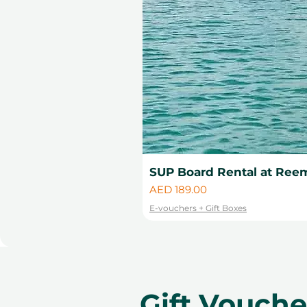
SUP Board Rental at Reem
Price
AED 189.00
E-vouchers + Gift Boxes
Gift Vouch