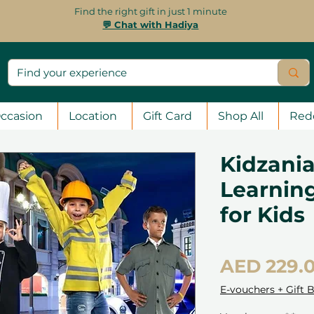
Find the right gift in just 1 minute
💬 Chat with Hadiya
ccasion
Location
Gift Card
Shop All
Red
Kidzania
Learnin
for Kids
AED 229.
E-vouchers + Gift 