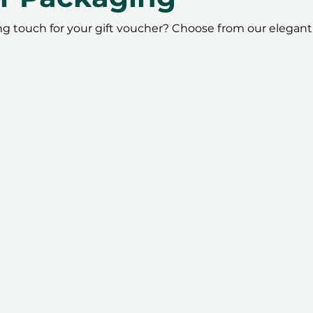
ing touch for your gift voucher? Choose from our elegant