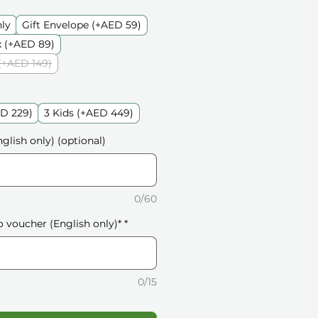
nly
Gift Envelope (+AED 59)
 (+AED 89)
(+AED 149)
ED 229)
3 Kids (+AED 449)
glish only) (optional)
0/60
o voucher (English only)*
*
0/15