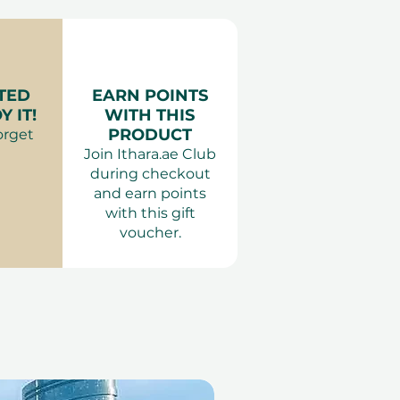
door Skydive Adventure
y.
es:
:
Comfortable clothing.
Adults are restricted from
for Kids
areas within KidZania to
ts Dubai & Abu Dhabi
TED
EARN POINTS
ocused experience. Children
 IT!
WITH THIS
 height must be
PRODUCT
orget
n adult at all times.
Join Ithara.ae Club
during checkout
and earn points
with this gift
voucher.