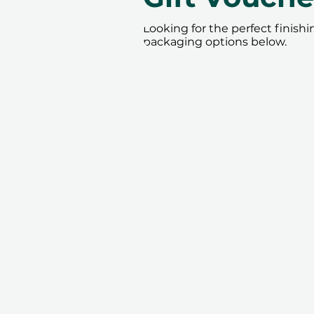
Looking for the perfect finish
packaging options below.