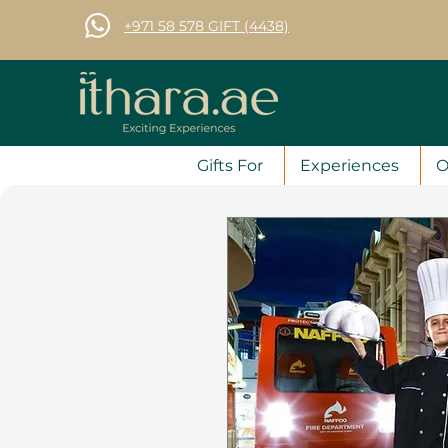
+971 58 578 GIFT (4438)
Gifts For
Experiences
O