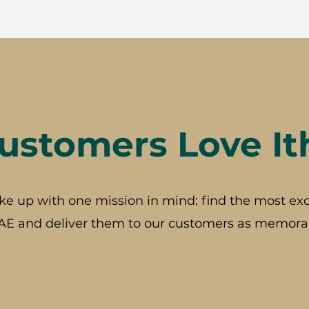
stomers Love It
ke up with one mission in mind: find the most exc
AE and deliver them to our customers as memorab