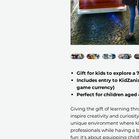
Gift for kids to explore a 
Includes entry to KidZani
game currency)
Perfect for children aged 
Giving the gift of learning th
inspire creativity and curiosit
unique environment where kid
professionals while having a b
fun; it's about equipping childr