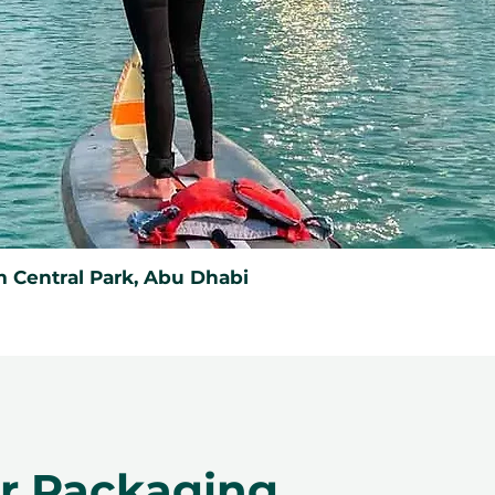
 Central Park, Abu Dhabi
er Packaging