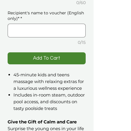
0/60
Recipient's name to voucher (English
only)*
*
0/15
️Add To Cart
45-minute kids and teens
massage with relaxing extras for
a luxurious wellness experience
Includes in-room steam, outdoor
pool access, and discounts on
tasty poolside treats
Give the Gift of Calm and Care
Surprise the young ones in your life