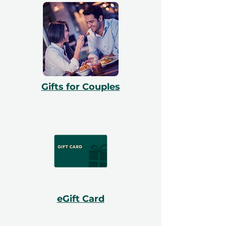
Gifts for Couples
eGift Card