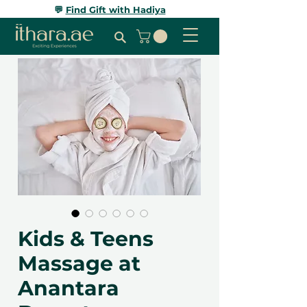
💬
Find Gift with Hadiya
Kids & Teens
Massage at
Anantara