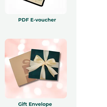
PDF E-voucher
Gift Envelope