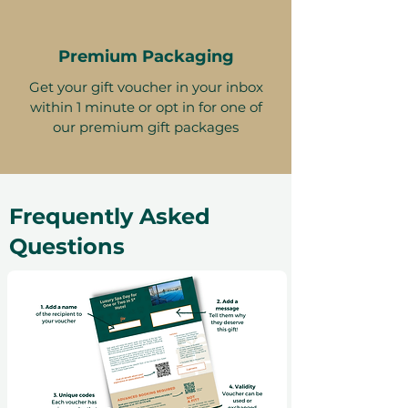
Premium Packaging
Get your gift voucher in your inbox
within 1 minute or opt in for one of
our premium gift packages
Frequently Asked
Questions