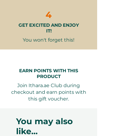
Why It Makes a Great Gift
Unique & Memorable
– A special
4
spa experience that’s rare to find
GET EXCITED AND ENJOY
for younger guests
IT!
Perfect for Birthdays or
Rewards
– Ideal for celebrating
You won't forget this!
milestones, achievements, or just
showing care
Relaxation & Wellness
Combined
– Encourages healthy
EARN POINTS WITH THIS
habits for self-care from a young
PRODUCT
age
Join Ithara.ae Club during
Exclusive Venue
– Enjoyed in
checkout and earn points with
one of Dubai’s most prestigious
this gift voucher.
5-star hotels
Seamless Booking, Maximum
You may also
Flexibility
like...
Your recipient will have 12 months