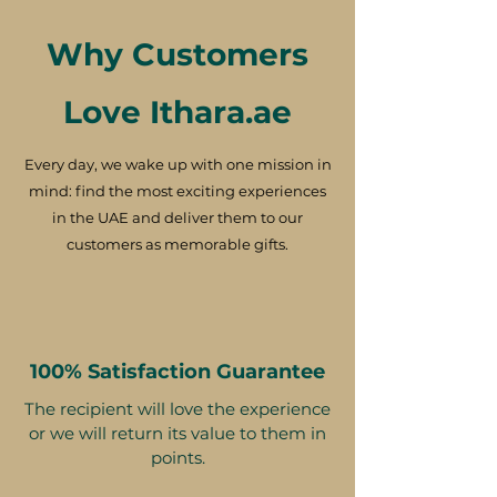
Why Customers
Love Ithara.ae
Every day, we wake up with one mission in
mind: find the most exciting experiences
in the UAE and deliver them to our
customers as memorable gifts.
100% Satisfaction Guarantee
The recipient will love the experience
or we will return its value to them in
points.