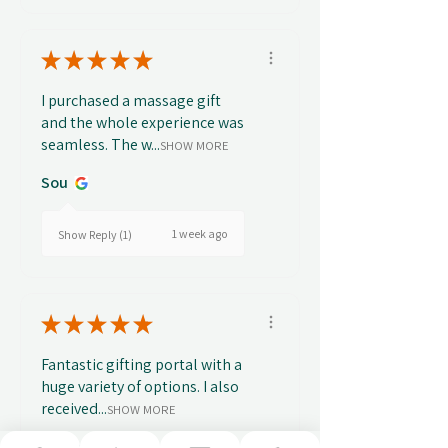
★
★
★
★
★
I purchased a massage gift
and the whole experience was
seamless. The w...
SHOW MORE
Sou
1 week ago
Show Reply (1)
★
★
★
★
★
Fantastic gifting portal with a
huge variety of options. I also
received...
SHOW MORE
Abbey B.