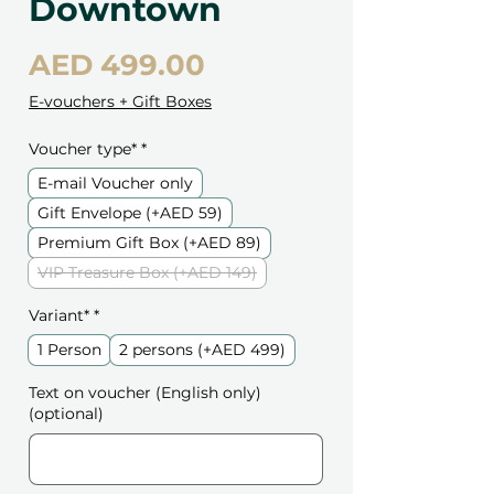
Downtown
Price
AED 499.00
E-vouchers + Gift Boxes
Voucher type*
*
E-mail Voucher only
Gift Envelope (+AED 59)
Premium Gift Box (+AED 89)
VIP Treasure Box (+AED 149)
Variant*
*
1 Person
2 persons (+AED 499)
Text on voucher (English only)
(optional)