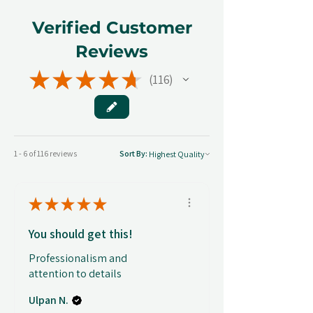
Verified Customer
Reviews
★
★
★
★
★
116
116
1 - 6 of 116 reviews
Sort By:
★
★
★
★
★
You should get this!
Professionalism and
attention to details
Ulpan N.