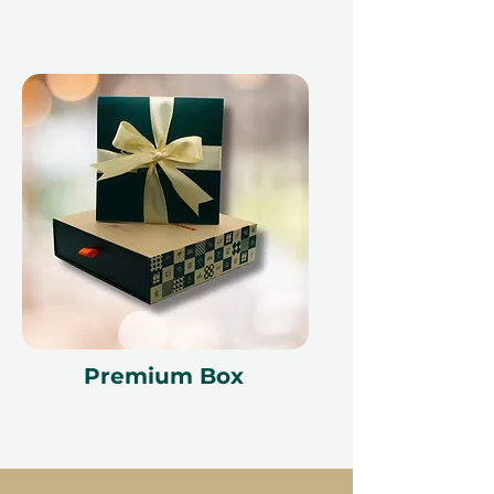
Premium Box