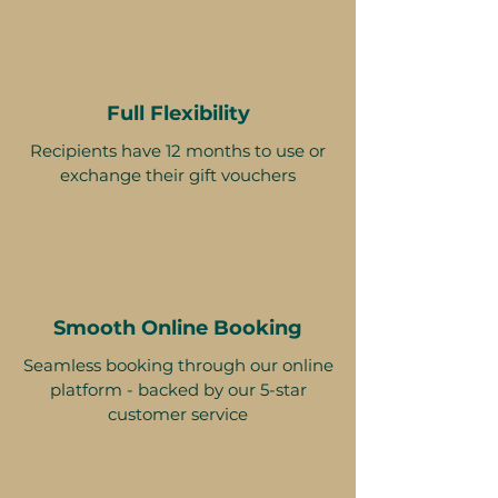
Full Flexibility
Recipients have 12 months to use or
exchange their gift vouchers
Smooth Online Booking
Seamless booking through our online
platform - backed by our 5-star
customer service