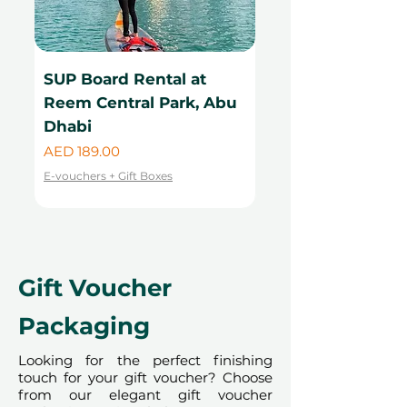
SUP Board Rental at
Kayak Rental at
Reem Central Park, Abu
Central Park, Ab
Dhabi
Price
AED 99.00
Price
AED 189.00
E-vouchers + Gift Boxes
E-vouchers + Gift Boxes
Gift Voucher
Packaging
Looking for the perfect finishing
touch for your gift voucher? Choose
from our elegant gift voucher