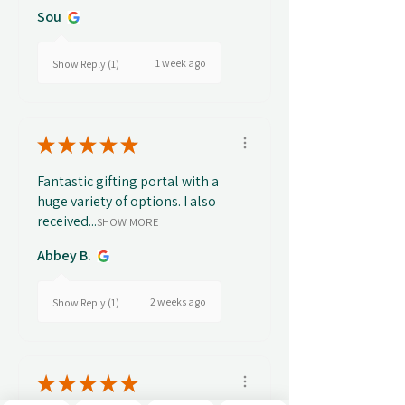
Sou
1 week ago
Show Reply (1)
★
★
★
★
★
Fantastic gifting portal with a
huge variety of options. I also
received...
SHOW MORE
Abbey B.
2 weeks ago
Show Reply (1)
★
★
★
★
★