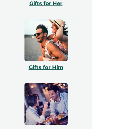
Gifts for Her
valid and include a free exchange.
Gifts for Him