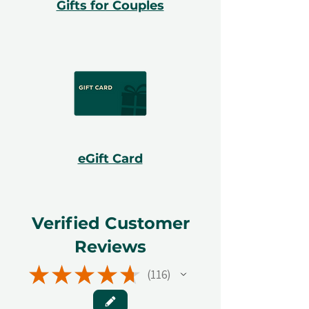
Gifts for Couples
eGift Card
Verified Customer
Reviews
★
★
★
★
★
116
116