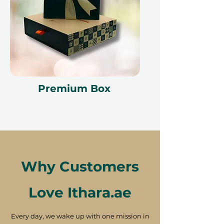
Premium Box
Why Customers
Love Ithara.ae
Every day, we wake up with one mission in