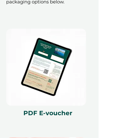
packaging options below.
PDF E-voucher