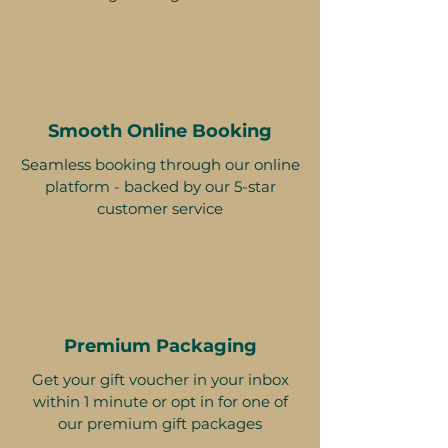
Smooth Online Booking
Seamless booking through our online
platform - backed by our 5-star
customer service
Premium Packaging
Get your gift voucher in your inbox
within 1 minute or opt in for one of
our premium gift packages