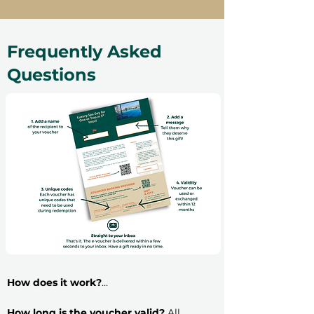
Frequently Asked
Questions
How does it work?
​Buying an experience gift voucher is very
simple: follow these 5 steps and have your
How long is the voucher valid?
All