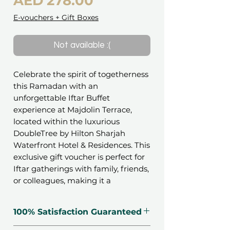
Price
AED 278.00
E-vouchers + Gift Boxes
Not available :(
Celebrate the spirit of togetherness
this Ramadan with an
unforgettable Iftar Buffet
experience at Majdolin Terrace,
located within the luxurious
DoubleTree by Hilton Sharjah
Waterfront Hotel & Residences. This
exclusive gift voucher is perfect for
Iftar gatherings with family, friends,
or colleagues, making it a
wonderful way to share blessings
during this special time of year.
100% Satisfaction Guaranteed
Indulge in a wide array of flavorful