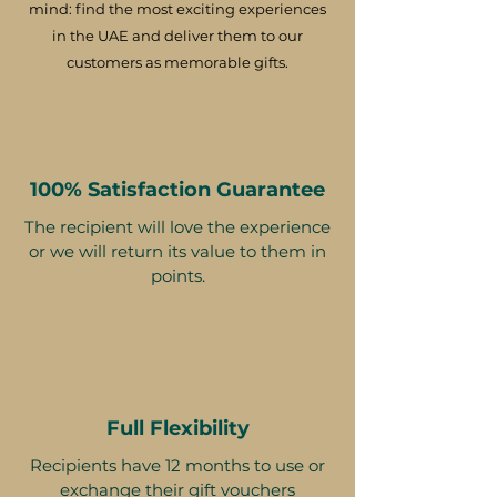
mind: find the most exciting experiences
in the UAE and deliver them to our
customers as memorable gifts.
100% Satisfaction Guarantee
The recipient will love the experience
or we will return its value to them in
points.
Full Flexibility
Recipients have 12 months to use or
exchange their gift vouchers