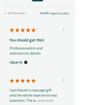
1 - 6 of 116 reviews
Sort By:
★
★
★
★
★
You should get this!
Professionalism and
attention to details
Ulpan N.
★
★
★
★
★
I purchased a massage gift
and the whole experience was
seamless. The w...
SHOW MORE