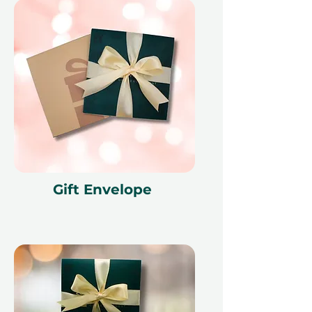
Gift Envelope