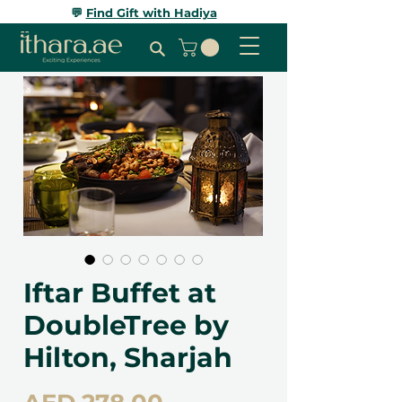
💬
Find Gift with Hadiya
Iftar Buffet at
DoubleTree by
Hilton, Sharjah