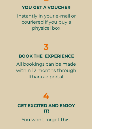
setting for an intimate evening or a
respectful dress.
YOU GET A VOUCHER
festive gathering with loved ones,
👮‍♂️Restrictions:
Alcohol is not
all while you enjoy a truly
Instantly in your e-mail or
served.
exceptional dining experience.
couriered if you buy a
physical box
This gift voucher offers more than
just a meal, it's an invitation to
3
create unforgettable memories
while enjoying the warmth of
BOOK THE EXPERIENCE
Ramadan in a beautiful, peaceful
All bookings can be made
setting.
within 12 months through
Ithara.ae portal.
This experience is only available
during the month of Ramadan
4
2025.
GET EXCITED AND ENJOY
IT!
You won't forget this!
Fine print 📜
This gift voucher is valid for 12