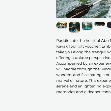
Paddle into the heart of Abu 
Kayak Tour gift voucher. Emb
take you along the tranquil 
offering a unique perspective
Accompanied by an experien
will paddle through the wind
wonders and fascinating stor
marvel of nature. This experi
serene and enlightening explor
memories and a deeper conne
surroundings.
The Eastern Mangroves form a