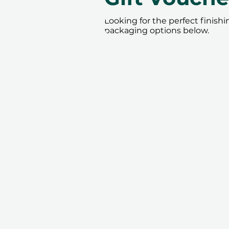
Looking for the perfect finish
packaging options below.