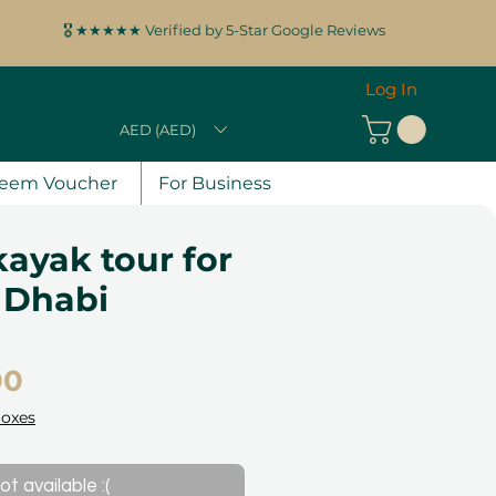
🎖️ ★★★★★ Verified by 5-Star Google Reviews
Log In
AED (AED)
eem Voucher
For Business
ayak tour for
 Dhabi
Price
00
Boxes
ot available :(