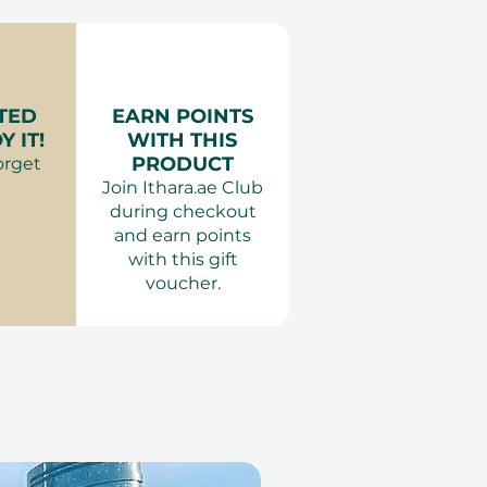
TED
EARN POINTS
 IT!
WITH THIS
PRODUCT
orget
Join Ithara.ae Club
during checkout
and earn points
with this gift
voucher.