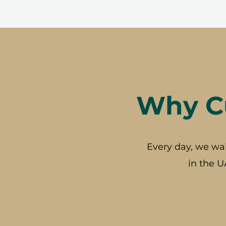
Why Cu
Every day, we wa
in the U