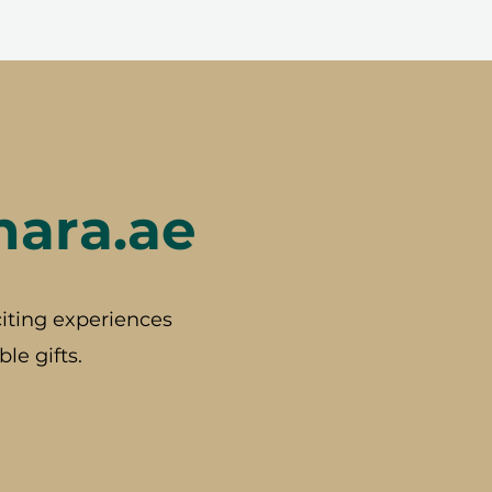
hara.ae
iting experiences
le gifts.