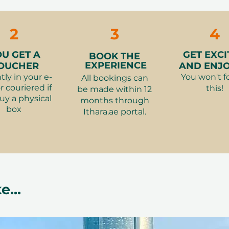
cancellation of a booking might render
rms and conditions are subject to
2
3
4
OU GET A
GET EXCI
BOOK THE
EXPERIENCE
OUCHER
AND ENJOY
tly in your e-
You won't f
All bookings can
r couriered if
this!
be made within 12
uy a physical
months through
box
Ithara.ae portal.
e...