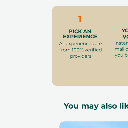
to our partner policies. The 
the voucher null and void. Te
change.
1
Y
PICK AN
EXPERIENCE
V
Instan
All experiences are
mail o
from 100% verified
you b
providers
You may also lik