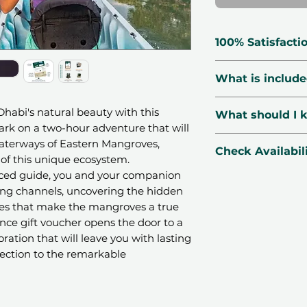
100% Satisfacti
🗓 Voucher Vali
What is includ
🔃 Free Exchang
☑️ Verified Prov
2 hours Kayak 
Dhabi's natural beauty with this
What should I 
🛡 Secured Pay
Tour guide
ark on a two-hour adventure that will
📧 1-Minute Deli
Snacks and dr
📍Location:
Sea 
waterways of Eastern Mangroves,
Check Availabil
A changing te
Adventures - Ea
 of this unique ecosystem.
Kheeran, Zone 1,
ced guide, you and your companion
WhatsApp
us yo
🌤
Season
: Avai
ing channels, uncovering the hidden
our concierge te
ies that make the mangroves a true
AM - 6:30 PM.
instantly
ence gift voucher opens the door to a
👩‍👧‍👦
Number o
CHECK AVAILAB
ation that will leave you with lasting
variant
ction to the remarkable
📆
Booking
: Book
advance. All dates
⏰Duration:
120 
n integral part of the Eastern
before your sche