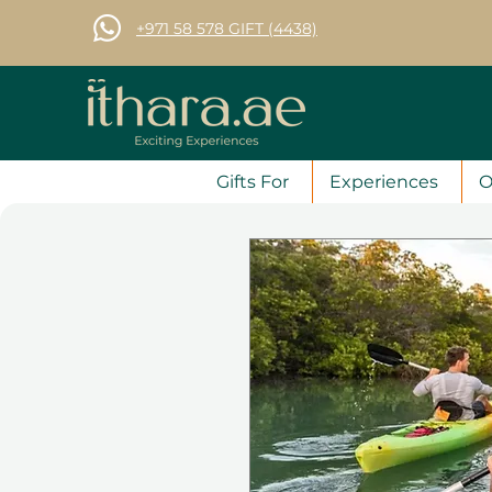
+971 58 578 GIFT (4438)
Gifts For
Experiences
O