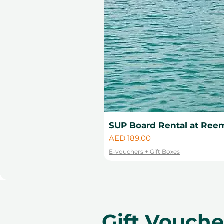
SUP Board Rental at Reem
Price
AED 189.00
E-vouchers + Gift Boxes
Gift Vouch