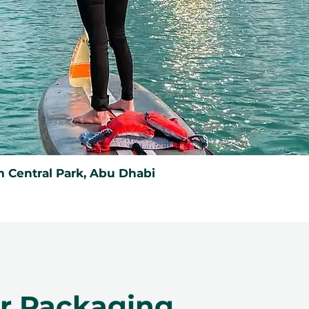
 Central Park, Abu Dhabi
er Packaging