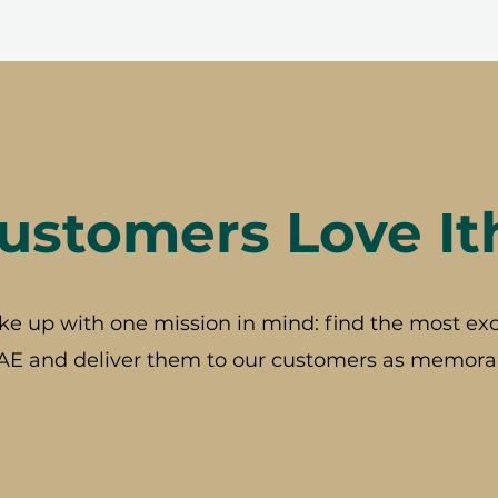
stomers Love It
ke up with one mission in mind: find the most exc
AE and deliver them to our customers as memorab