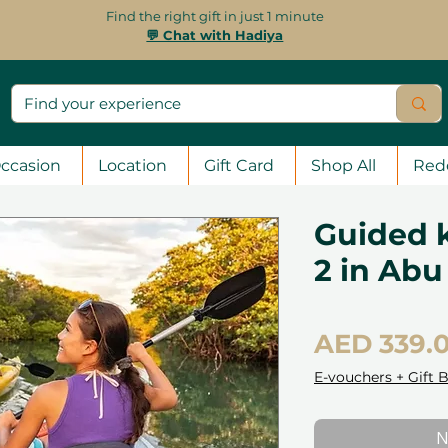
Find the right gift in just 1 minute
💬 Chat with Hadiya
ccasion
Location
Gift Card
Shop All
Red
Guided k
2 in Abu
AED 339.
E-vouchers + Gift 
N