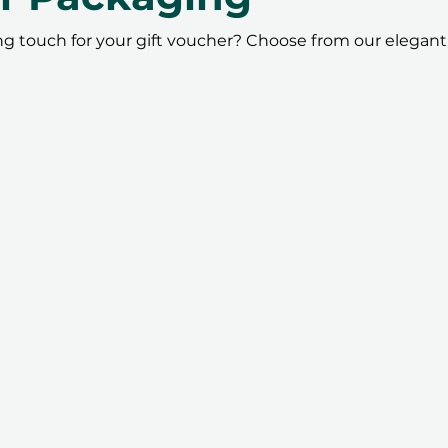
ing touch for your gift voucher? Choose from our elegant