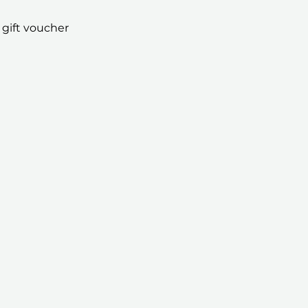
 gift voucher