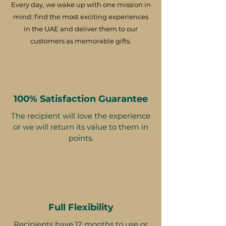
Every day, we wake up with one mission in
mind: find the most exciting experiences
in the UAE and deliver them to our
customers as memorable gifts.
100% Satisfaction Guarantee
The recipient will love the experience
or we will return its value to them in
points.
Full Flexibility
Recipients have 12 months to use or