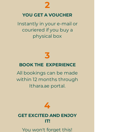
refundable, non-exchangeable,
2
Every contribution also supports
and cannot be used for any
the center’s long-term
other experience
YOU GET A VOUCHER
.
This event is
sustainability project — a recycling
IACAD-approved. License
Instantly in your e-mail or
machine that generates reliable
Number PRHCE-005433452
couriered if you buy a
income and job opportunities for
physical box
adults with disabilities.
3
Learn more about The Sunrise
Center
BOOK THE EXPERIENCE
Learn more about Gulf for Good
All bookings can be made
within 12 months through
What’s Included
Ithara.ae portal.
Donation to Gulf for Good to
support The Sunrise Center in
Madagascar
4
Provides classroom materials for
20 students
GET EXCITED AND ENJOY
91% of proceeds donated directly
IT!
via Dubai Humanitarian City
You won't forget this!