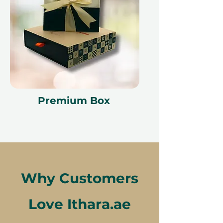
Premium Box
Why Customers
Love Ithara.ae