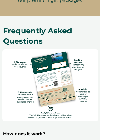
our premium gift packages
Frequently Asked
Questions
How does it work?