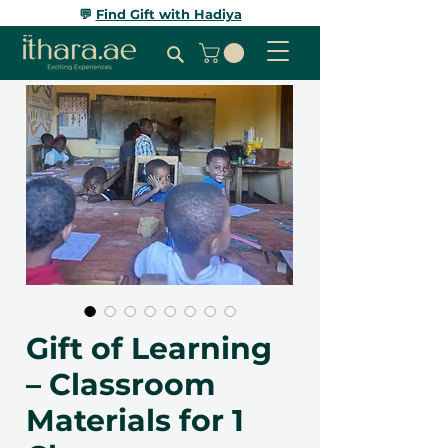
💬
Find Gift with Hadiya
Gift of Learning
– Classroom
Materials for 1