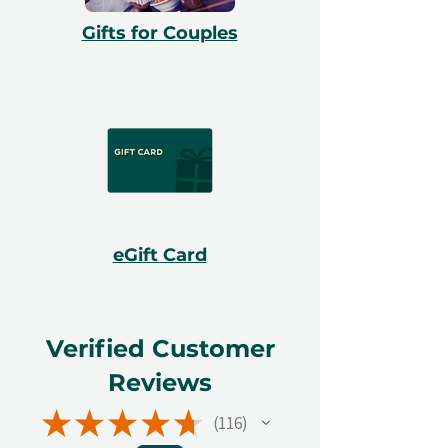
Gifts for Couples
eGift Card
Verified Customer
Reviews
★
★
★
★
★
116
116