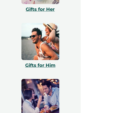
with booking. All vouchers are 12 months
Gifts for Her
valid and include a free exchange.
Gifts for Him