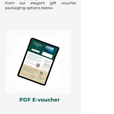
from our elegant gift voucher
packaging options below.
PDF E-voucher