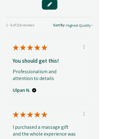
1 - 6 of 116 reviews
Sort By:
★
★
★
★
★
You should get this!
Professionalism and
attention to details
Ulpan N.
★
★
★
★
★
I purchased a massage gift
and the whole experience was