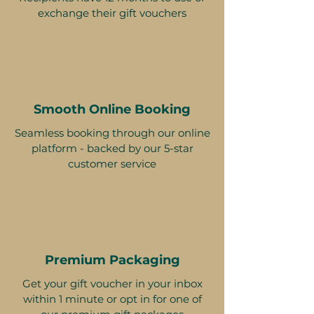
exchange their gift vouchers
Smooth Online Booking
Seamless booking through our online
platform - backed by our 5-star
customer service
Premium Packaging
Get your gift voucher in your inbox
within 1 minute or opt in for one of