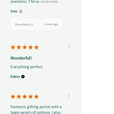
seamless. The w...
SHOW MORE
Sou
1 week ago
Show Reply (1)
★
★
★
★
★
Wonderful!
Everything perfect
Fabio
★
★
★
★
★
Fantastic gifting portal with a
huge variety of options. I also