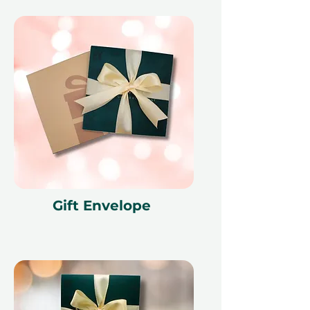
Gift Envelope