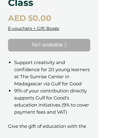
Class
Price
AED 50.00
E-vouchers + Gift Boxes
Not available :(
Support creativity and
confidence for 20 young learners
at The Sunrise Center in
Madagascar via Gulf for Good
91% of your contribution directly
supports Gulf for Good’s
education initiatives (9% to cover
payment fees and VAT)
Give the gift of education with the
Gift of Learning – Classroom