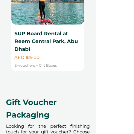
Humanitarian City
, supporting The
Sunrise Center in Madagascar.
Because proceeds are transferred
immediately to the charity,
these
SUP Board Rental at
Kayak Rental at
vouchers are non-refundable, non-
exchangeable, and cannot be
Reem Central Park, Abu
Central Park, Ab
used for any other experience
.
Dhabi
Price
AED 99.00
This event is IACAD-approved.
Price
AED 189.00
E-vouchers + Gift Boxes
License Number PRHCE-
E-vouchers + Gift Boxes
005433452
Gift Voucher
Packaging
Looking for the perfect finishing
touch for your gift voucher? Choose