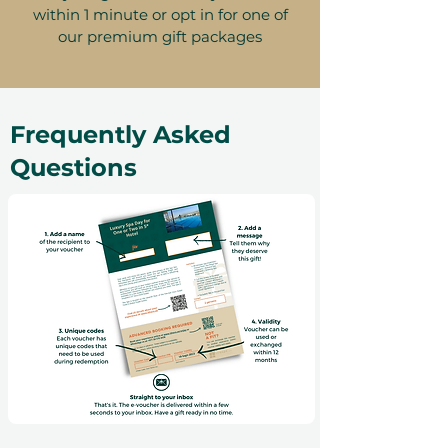
within 1 minute or opt in for one of
our premium gift packages
Frequently Asked
Questions