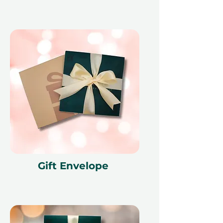
Gift Envelope