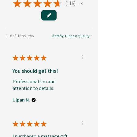
★
★
★
★
★
116
116
1 - 6 of 116 reviews
Sort By:
★
★
★
★
★
You should get this!
Professionalism and
attention to details
Ulpan N.
★
★
★
★
★
I purchased a massage gift