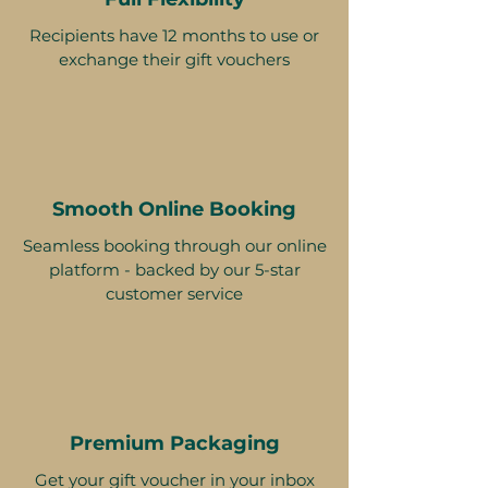
Recipients have 12 months to use or
exchange their gift vouchers
Smooth Online Booking
Seamless booking through our online
platform - backed by our 5-star
customer service
Premium Packaging
Get your gift voucher in your inbox