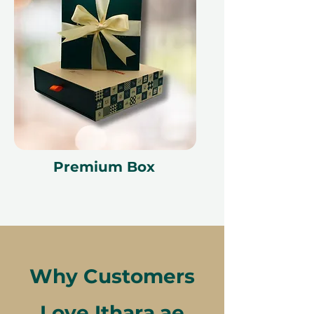
Premium Box
Why Customers
Love Ithara.ae