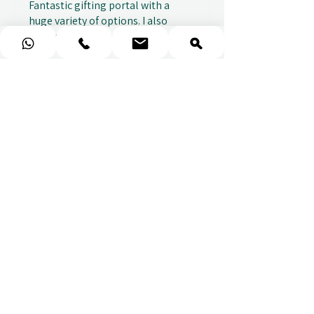
Fantastic gifting portal with a
huge variety of options. I also
received...
SHOW MORE
Abbey B.
2 weeks ago
Show Reply (1)
★
★
★
★
★
Really prompt response and
supportive staff
Mufaddal M.
2 weeks ago
Show Reply (1)