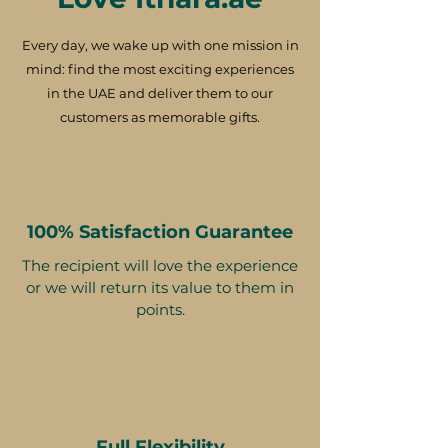
Every day, we wake up with one mission in
mind: find the most exciting experiences
in the UAE and deliver them to our
customers as memorable gifts.
100% Satisfaction Guarantee
The recipient will love the experience
or we will return its value to them in
points.
Full Flexibility