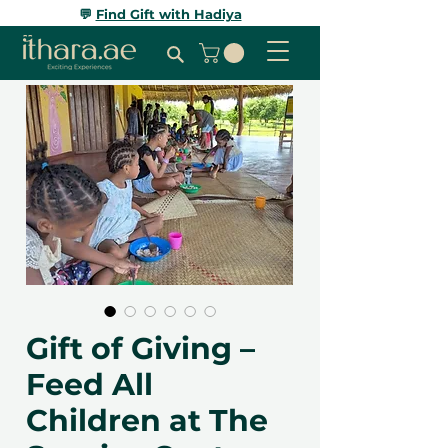
💬
Find Gift with Hadiya
Gift of Giving –
Feed All
Children at The