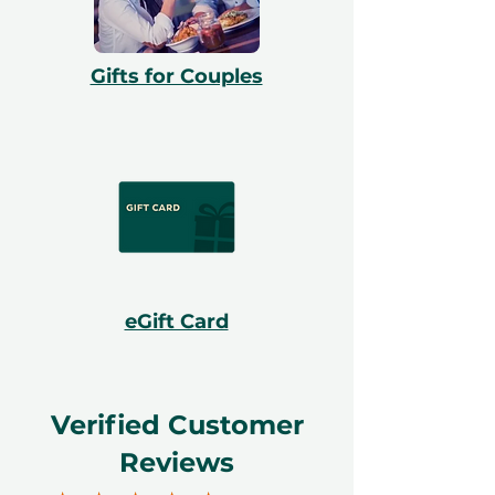
Gifts for Couples
eGift Card
Verified Customer
Reviews