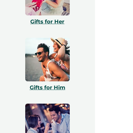
enjoy the voucher, they can redeem it via
our website and our team will assist them
with booking. All vouchers are 12 months
Gifts for Her
valid and include a free exchange.
Gifts for Him