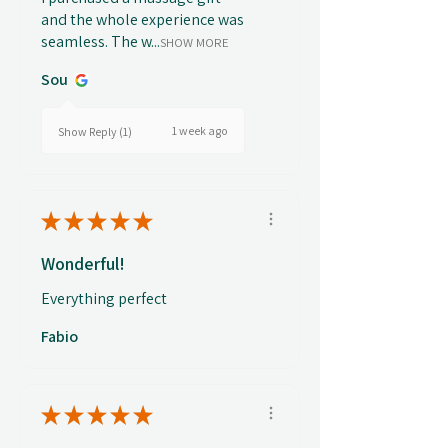
and the whole experience was
seamless. The w...
SHOW MORE
Sou
1 week ago
Show Reply (1)
★
★
★
★
★
Wonderful!
Everything perfect
Fabio
★
★
★
★
★