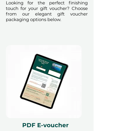
Looking for the perfect finishing
immediately to the charity, these
touch for your gift voucher? Choose
vouchers are
non-refundable, non-
from our elegant gift voucher
packaging options below.
exchangeable, and cannot be
used for any other
experience
.
This event is IACAD-
approved. License Number
PRHCE-005433452
PDF E-voucher