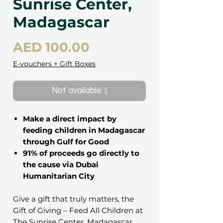
Sunrise Center,
Madagascar
Price
AED 100.00
E-vouchers + Gift Boxes
Not available :(
Make a direct impact by
feeding children in Madagascar
through Gulf for Good
91% of proceeds go directly to
the cause via Dubai
Humanitarian City
Give a gift that truly matters, the
Gift of Giving – Feed All Children at
The Sunrise Center, Madagascar.