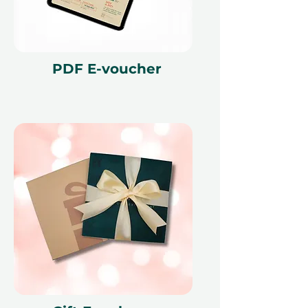
bookings are available. Once you
have received your booking
confirmation, all bookings are final.
PDF E-voucher
Fine print 📜
This gift voucher is valid for 12
months and features a unique
reference ID code, may only be
redeemed once, may not be
exchanged for cash, replaced if lost,
and is non-refundable. The gift
voucher must be quoted at the
time of redemption and only
redeemed at ithara.ae. Advance
bookings are required and subject
to availability; same-day bookings
cannot be accommodated due to
our partner policies. The