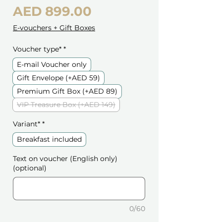
Price
AED 899.00
E-vouchers + Gift Boxes
Voucher type*
*
E-mail Voucher only
Gift Envelope (+AED 59)
Premium Gift Box (+AED 89)
VIP Treasure Box (+AED 149)
Variant*
*
Breakfast included
Text on voucher (English only)
(optional)
0/60