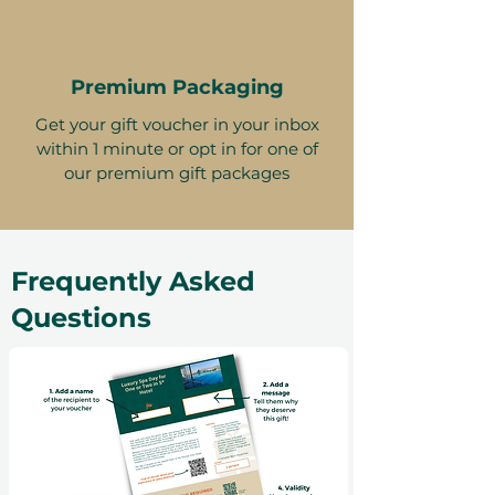
Premium Packaging
Get your gift voucher in your inbox
within 1 minute or opt in for one of
our premium gift packages
Frequently Asked
Questions