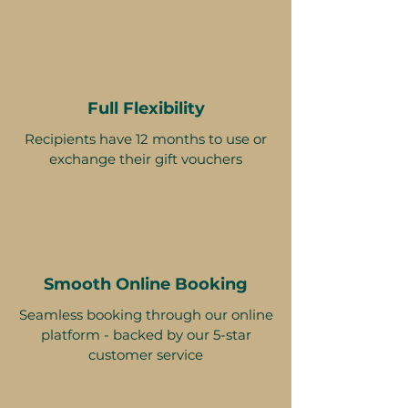
Full Flexibility
Recipients have 12 months to use or
exchange their gift vouchers
Smooth Online Booking
Seamless booking through our online
platform - backed by our 5-star
customer service