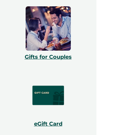
Gifts for Couples
eGift Card