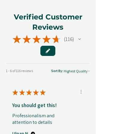
Verified Customer
Reviews
★
★
★
★
★
116
116
1 - 6 of 116 reviews
Sort By:
★
★
★
★
★
You should get this!
Professionalism and
attention to details
Ulpan N.