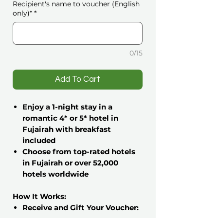
Recipient's name to voucher (English
only)*
*
0/15
️Add To Cart
Enjoy a 1-night stay in a
romantic 4* or 5* hotel in
Fujairah with breakfast
included
Choose from top-rated hotels
in Fujairah or over 52,000
hotels worldwide
How It Works:
Receive and Gift Your Voucher: