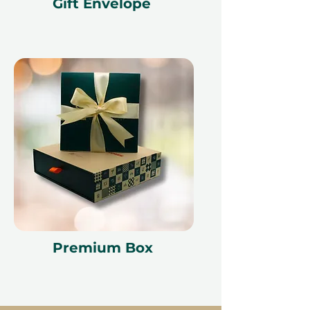
Gift Envelope
cancellation of a booking might
render the voucher null and void.
Terms and conditions are subject to
change.
Premium Box