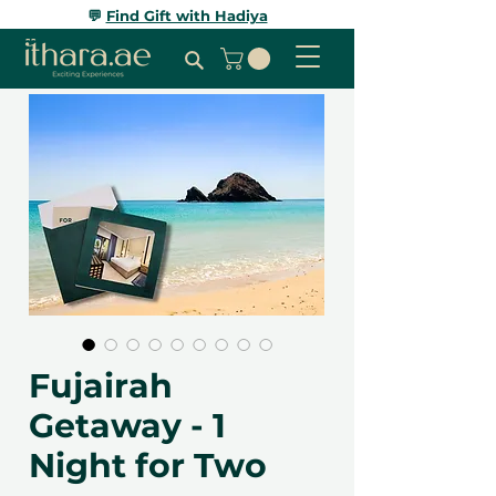
💬
Find Gift with Hadiya
Fujairah
Getaway - 1
Night for Two