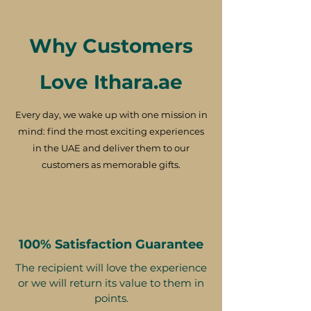
Why Customers
Love Ithara.ae
Every day, we wake up with one mission in
mind: find the most exciting experiences
in the UAE and deliver them to our
customers as memorable gifts.
100% Satisfaction Guarantee
The recipient will love the experience
or we will return its value to them in
points.