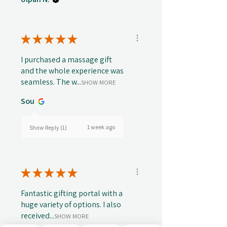
★
★
★
★
★
I purchased a massage gift
and the whole experience was
seamless. The w...
SHOW MORE
Sou
1 week ago
Show Reply (1)
★
★
★
★
★
Fantastic gifting portal with a
huge variety of options. I also
received...
SHOW MORE