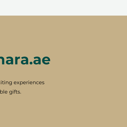
hara.ae
iting experiences
le gifts.