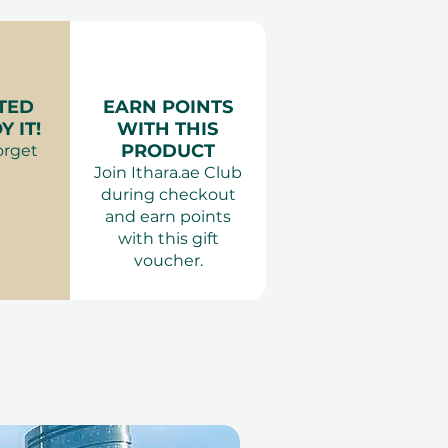
TED
EARN POINTS
 IT!
WITH THIS
PRODUCT
orget
Join Ithara.ae Club
during checkout
and earn points
with this gift
voucher.