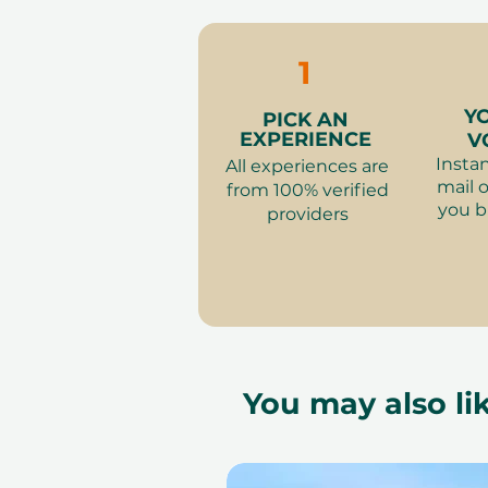
change.
1
Y
PICK AN
EXPERIENCE
V
Instan
All experiences are
mail o
from 100% verified
you b
providers
You may also lik