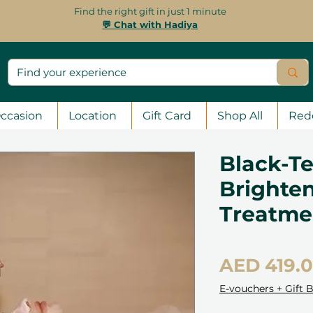
Find the right gift in just 1 minute
💬 Chat with Hadiya
ccasion
Location
Gift Card
Shop All
Red
Black-Te
Brighten
Treatme
AED 419.
E-vouchers + Gift 