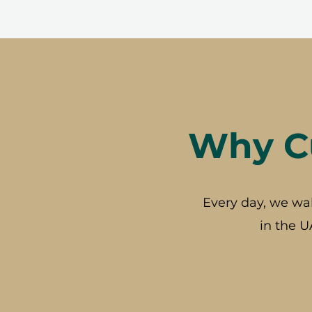
Why Cu
Every day, we wa
in the U