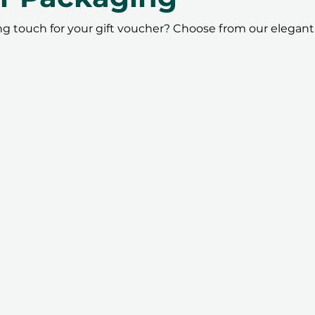
ing touch for your gift voucher? Choose from our elegant