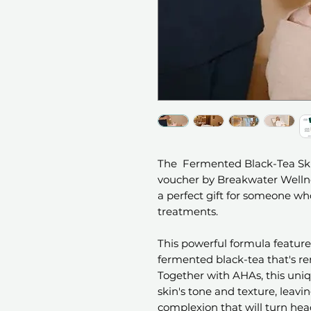
The Fermented Black-Tea Skin
voucher by Breakwater Wellne
a perfect gift for someone wh
treatments.
This powerful formula features
fermented black-tea that's re
Together with AHAs, this uni
skin's tone and texture, leavi
complexion that will turn hea