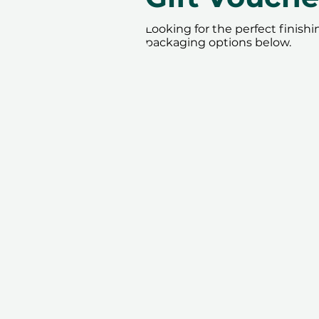
Looking for the perfect finish
packaging options below.