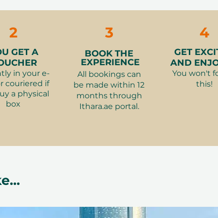
2
3
4
OU GET A
GET EXCI
BOOK THE
EXPERIENCE
OUCHER
AND ENJOY
tly in your e-
You won't f
All bookings can
r couriered if
this!
be made within 12
uy a physical
months through
box
Ithara.ae portal.
e...