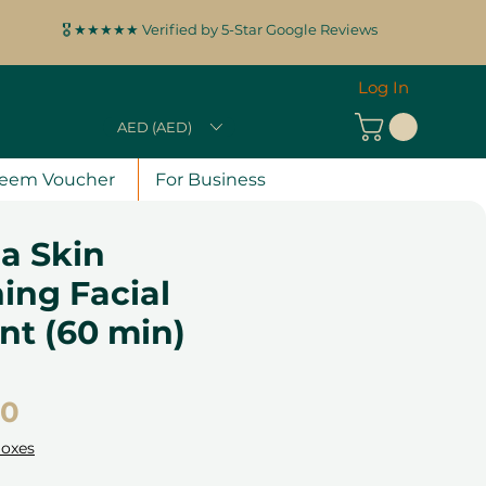
🎖️ ★★★★★ Verified by 5-Star Google Reviews
Log In
AED (AED)
eem Voucher
For Business
a Skin
ing Facial
nt (60 min)
Price
00
Boxes