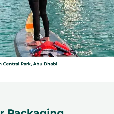
 Central Park, Abu Dhabi
er Packaging