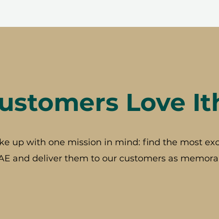
stomers Love It
ke up with one mission in mind: find the most exc
AE and deliver them to our customers as memorab