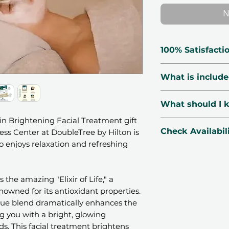
N
100% Satisfacti
🗓 Voucher Vali
What is includ
🔃 Free Exchang
☑️ Verified Prov
60 minutes of
What should I 
🛡 Secured Pay
The use of a 
📧 1-Minute Deli
 Brightening Facial Treatment gift
as the "Elixir 
📍Location:
Brea
Check Availabil
ss Center at DoubleTree by Hilton is
together to e
DoubleTree by H
o enjoys relaxation and refreshing
texture
Dubai, UAE.
WhatsApp
us yo
Dramatic imp
🌤
Season
: Avail
our concierge te
brightness an
public holidays.
instantly
 the amazing "Elixir of Life," a
Revival of dull
PM.
CHECK AVAILAB
nowned for its antioxidant properties.
Gentle exfolia
👩‍👧‍👦
Number o
que blend dramatically enhances the
softer texture
depending on the
ng you with a bright, glowing
Beach access
📆
Booking
: Book
ds. This facial treatment brightens