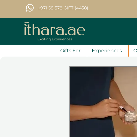
+971 58 578 GIFT (4438)
Gifts For
Experiences
O