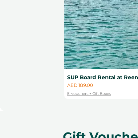
SUP Board Rental at Reem
Price
AED 189.00
E-vouchers + Gift Boxes
Gift Vouch