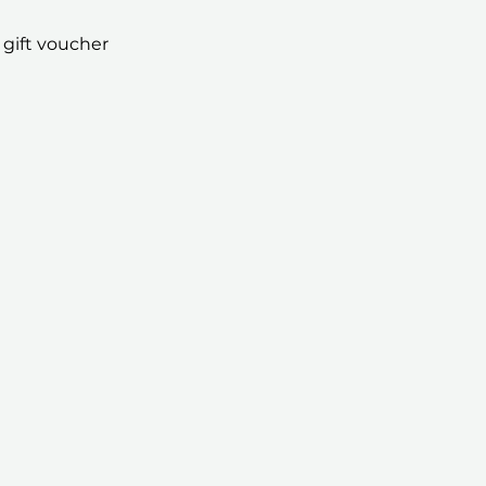
 gift voucher