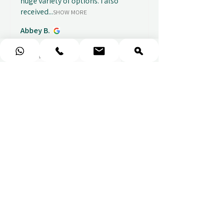
huge variety of options. I also
received...
SHOW MORE
Abbey B.
1 week ago
Show Reply (1)
★
★
★
★
★
Really prompt response and
supportive staff
Mufaddal M.
1 week ago
Show Reply (1)
★
★
★
★
★