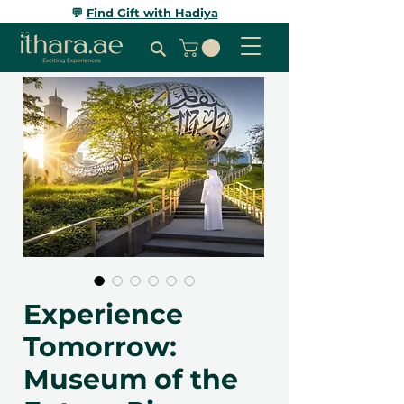
💬
Find Gift with Hadiya
Experience
Tomorrow:
Museum of the