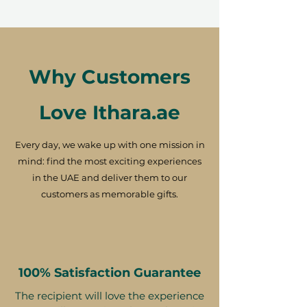
Why Customers
Love Ithara.ae
Every day, we wake up with one mission in
mind: find the most exciting experiences
in the UAE and deliver them to our
customers as memorable gifts.
100% Satisfaction Guarantee
The recipient will love the experience