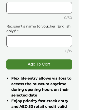
0/60
Recipient's name to voucher (English
only)*
*
0/15
️Add To Cart
Flexible entry allows visitors to
access the museum anytime
during opening hours on their
selected date
Enjoy priority fast-track entry
and AED 50 retail credit valid