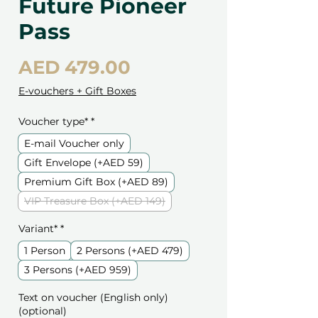
Future Pioneer
Pass
Price
AED 479.00
E-vouchers + Gift Boxes
Voucher type*
*
E-mail Voucher only
Gift Envelope (+AED 59)
Premium Gift Box (+AED 89)
VIP Treasure Box (+AED 149)
Variant*
*
1 Person
2 Persons (+AED 479)
3 Persons (+AED 959)
Text on voucher (English only)
(optional)