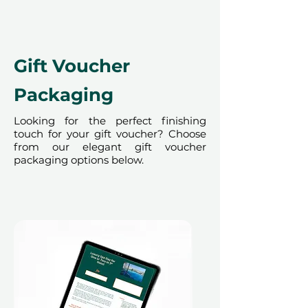
time of redemption and only
redeemed at ithara.ae. Advance
bookings are required and subject
to availability; same-day bookings
Gift Voucher
cannot be accommodated due to
our partner policies. The
Packaging
cancellation of a booking might
render the voucher null and void.
Looking for the perfect finishing
touch for your gift voucher? Choose
Terms and conditions are subject to
from our elegant gift voucher
change.
packaging options below.