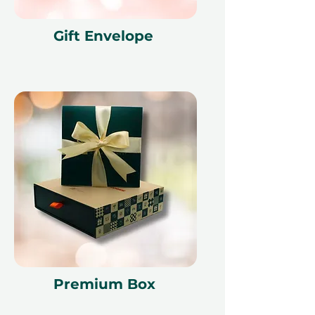
Gift Envelope
Premium Box