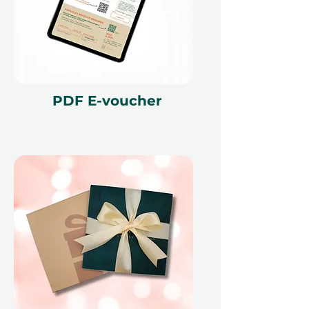
PDF E-voucher