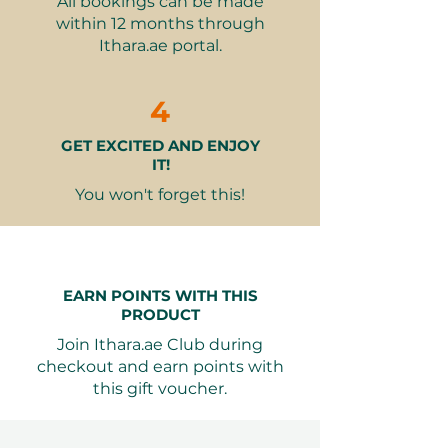
All bookings can be made
Fully accessible facilities
within 12 months through
including wheelchairs (subject to
Ithara.ae portal.
availability)
Why It Makes a Great Gift:
4
Perfect for tech enthusiasts and
GET EXCITED AND ENJOY
future thinkers
IT!
A unique experience combining
education and entertainment
You won't forget this!
Flexible visiting hours to suit any
schedule
Ideal for individuals or small
groups
EARN POINTS WITH THIS
An inspiring journey through
PRODUCT
humanity's potential
Join Ithara.ae Club during
checkout and earn points with
Seamless Booking: Valid for 12
this gift voucher.
months from purchase, your
recipient can book their preferred
date through our simple process.