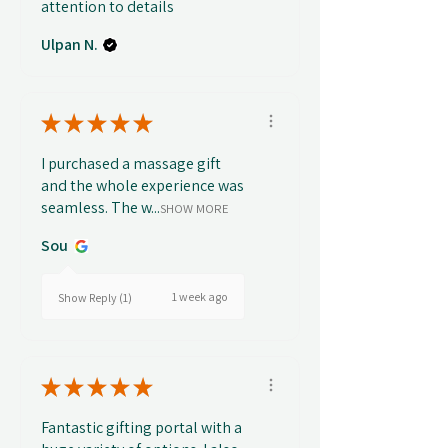
attention to details
Ulpan N.
★
★
★
★
★
I purchased a massage gift
and the whole experience was
seamless. The w...
SHOW MORE
Sou
1 week ago
Show Reply (1)
★
★
★
★
★
Fantastic gifting portal with a