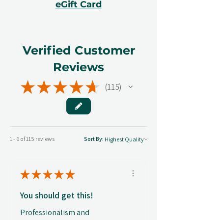
eGift Card
Verified Customer
Reviews
★
★
★
★
★
115
115
1 - 6 of 115 reviews
Sort By:
★
★
★
★
★
You should get this!
Professionalism and