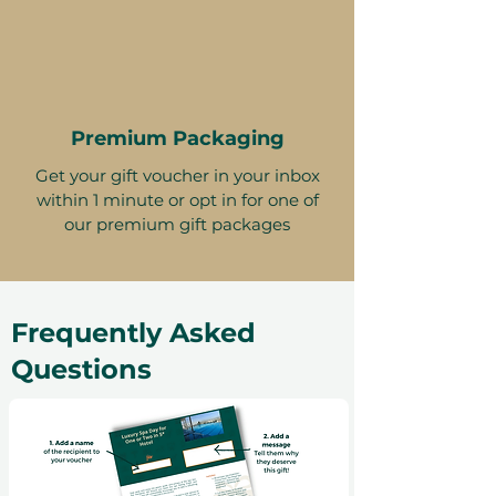
Premium Packaging
Get your gift voucher in your inbox
within 1 minute or opt in for one of
our premium gift packages
Frequently Asked
Questions