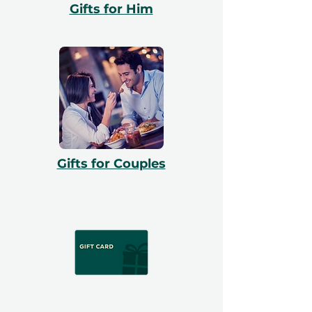
Gifts for Him
Gifts for Couples