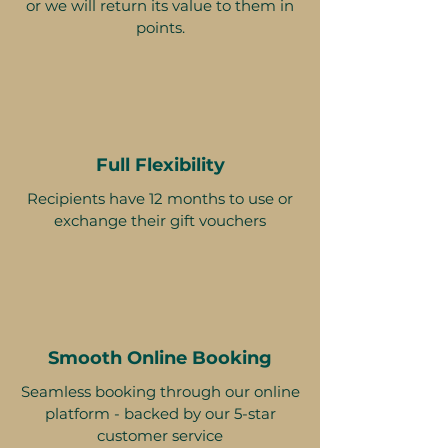
or we will return its value to them in
points.
Full Flexibility
Recipients have 12 months to use or
exchange their gift vouchers
Smooth Online Booking
Seamless booking through our online
platform - backed by our 5-star
customer service