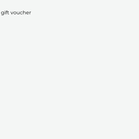
 gift voucher