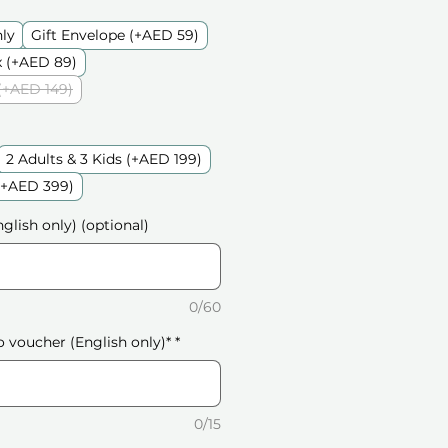
nly
Gift Envelope (+AED 59)
 (+AED 89)
(+AED 149)
2 Adults & 3 Kids (+AED 199)
 (+AED 399)
glish only) (optional)
0/60
o voucher (English only)*
*
0/15