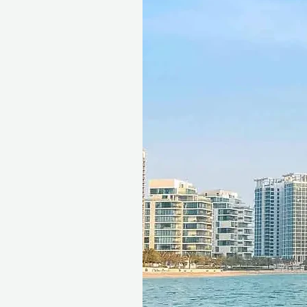
exchanged for cash, replaced i
voucher must be quoted at t
redeemed at ithara.ae. Advan
to availability; same-day b
to our partner policies. The 
the voucher null and void. Te
change.