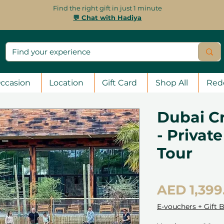
Find the right gift in just 1 minute
💬 Chat with Hadiya
ccasion
Location
Gift Card
Shop All
Red
Dubai C
- Privat
Tour
AED 1,399
E-vouchers + Gift 