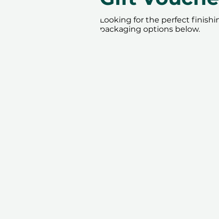
Looking for the perfect finish
packaging options below.