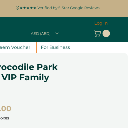
🎖️ ★★★★★ Verified by 5-Star Google Reviews
Log In
AED (AED)
eem Voucher
For Business
rocodile Park
e VIP Family
Price
.00
Boxes