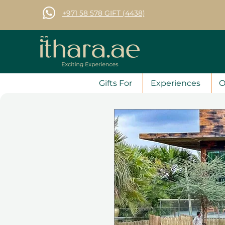
+971 58 578 GIFT (4438)
Gifts For
Experiences
O