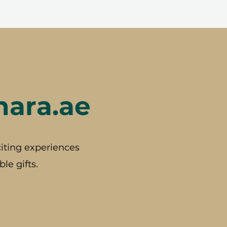
hara.ae
iting experiences
le gifts.