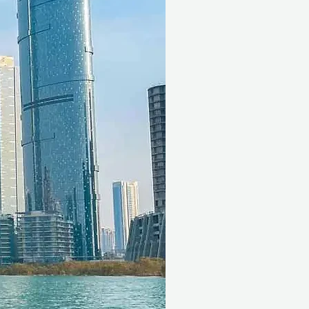
enter for free with a