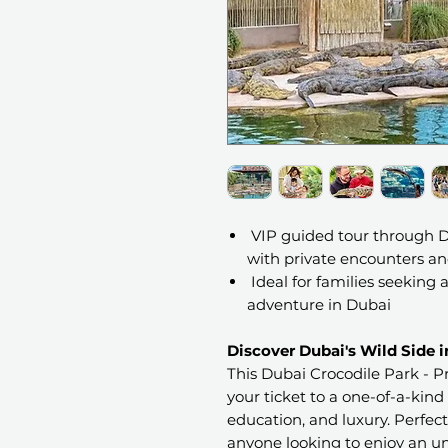
VIP guided tour through Du
with private encounters a
Ideal for families seeking
adventure in Dubai
Discover Dubai's Wild Side i
This Dubai Crocodile Park - Pr
your ticket to a one-of-a-kind
education, and luxury. Perfect 
anyone looking to enjoy an un