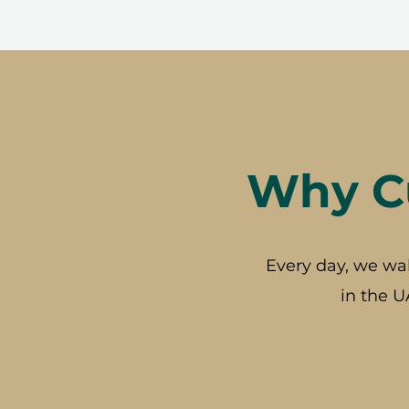
Why Cu
Every day, we wa
in the U