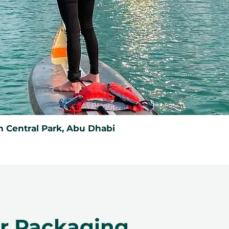
 Central Park, Abu Dhabi
er Packaging