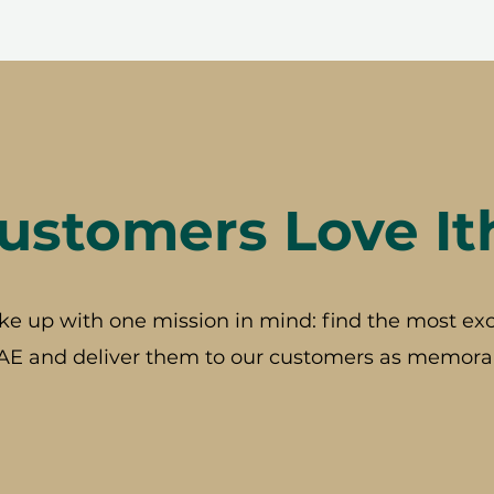
stomers Love It
ke up with one mission in mind: find the most exc
AE and deliver them to our customers as memorab