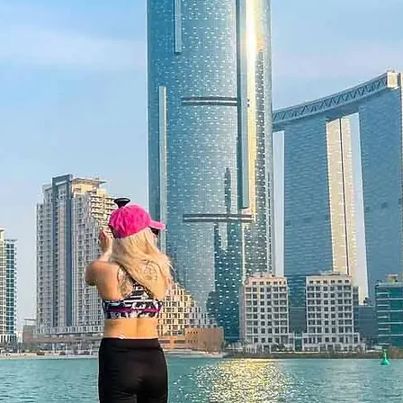
Children under 3 
f lost, and is non-refundable. The gift
ticketed adult.
he time of redemption and only
ce bookings are required and subject
ookings cannot be accommodated due
cancellation of a booking might render
rms and conditions are subject to