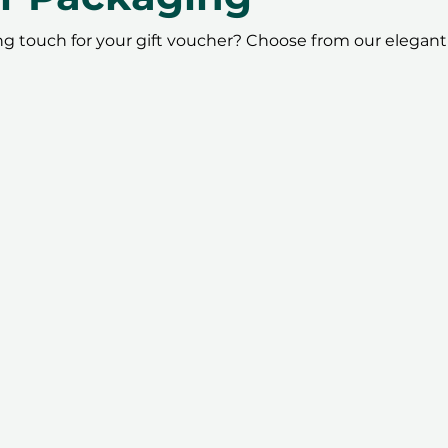
ing touch for your gift voucher? Choose from our elegant