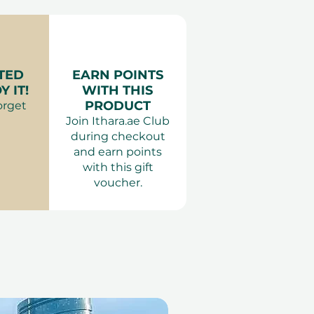
les
f pax:
2 Adults & 2 Kids, or 2
ies
or 2 Adults & 4 Kids
ience Gifts
ur variant).
king is required 7 days in
TED
EARN POINTS
a.ae. All dates are subject
 IT!
WITH THIS
PRODUCT
orget
:
Proper clothing is
Join Ithara.ae Club
ing a top and shoes. Entry
during checkout
 attire is inappropriate.
and earn points
:
Outside food and drinks
with this gift
 Pets are not permitted.
voucher.
 or behaviour that may
ests. Smoking and e-
ot allowed anywhere inside
ons:
Children under 12 must
and supervised by an
 above.