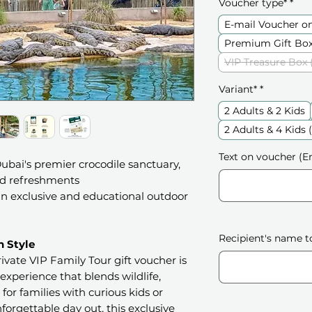
Voucher type*
*
E-mail Voucher o
Premium Gift Box
VIP Treasure Box 
Variant*
*
2 Adults & 2 Kids
2 Adults & 4 Kids
Text on voucher (En
bai's premier crocodile sanctuary,
nd refreshments
 an exclusive and educational outdoor
Recipient's name t
n Style
ivate VIP Family Tour gift voucher is
 experience that blends wildlife,
for families with curious kids or
forgettable day out, this exclusive