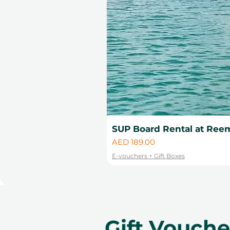
SUP Board Rental at Reem
Price
AED 189.00
E-vouchers + Gift Boxes
Gift Vouch