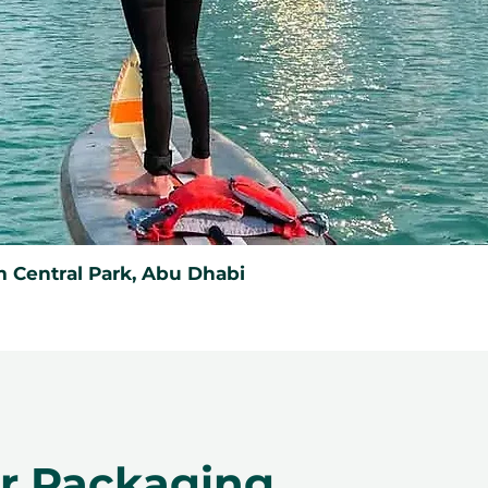
 Central Park, Abu Dhabi
er Packaging