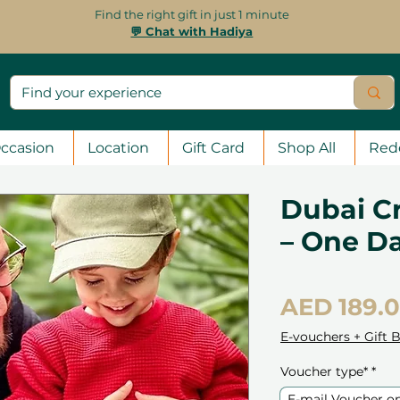
Find the right gift in just 1 minute
💬 Chat with Hadiya
ccasion
Location
Gift Card
Shop All
Red
Dubai C
– One Da
AED 189.
E-vouchers + Gift 
Voucher type*
*
E-mail Voucher o