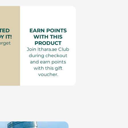
ur variant).
ience Gifts
required 2 weeks in advance
:
Proper clothing is
ing a top and shoes. Entry
TED
EARN POINTS
 IT!
WITH THIS
 attire is inappropriate.
PRODUCT
orget
:
Outside food and drinks
Join Ithara.ae Club
 Pets are not permitted.
during checkout
 or behaviour that may
and earn points
ests. Smoking and e-
with this gift
ot allowed anywhere inside
voucher.
ons:
Children under 12 must
and supervised by an
 above.
enter for free with a