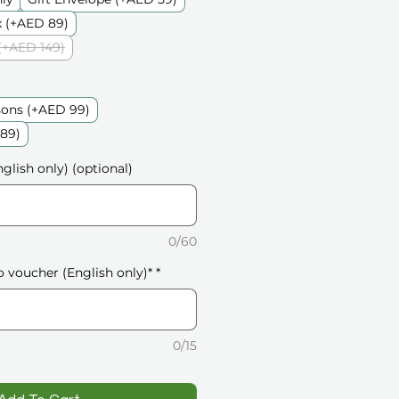
 (+AED 89)
(+AED 149)
sons (+AED 99)
189)
glish only) (optional)
0/60
o voucher (English only)*
*
0/15