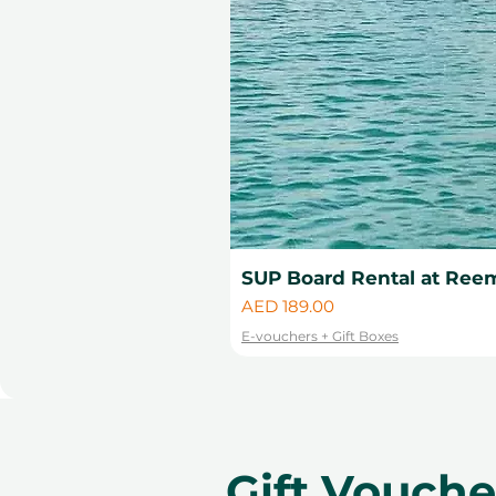
SUP Board Rental at Reem
Price
AED 189.00
E-vouchers + Gift Boxes
Gift Vouch