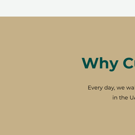
Why Cu
Every day, we wa
in the U