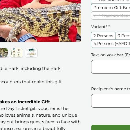
Premium Gift Box
VIP Treasure Box 
Variant*
*
2 Persons
3 Per
4 Persons (+AED 
Text on voucher (En
ile Park, including the Park,
counters that make this gift
Recipient's name t
kes an Incredible Gift
e Day Ticket gift voucher is the
o loves animals, nature, and unique
ay out brings guests face to face with
ating creatures in a beautifully