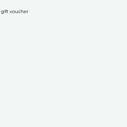
 gift voucher