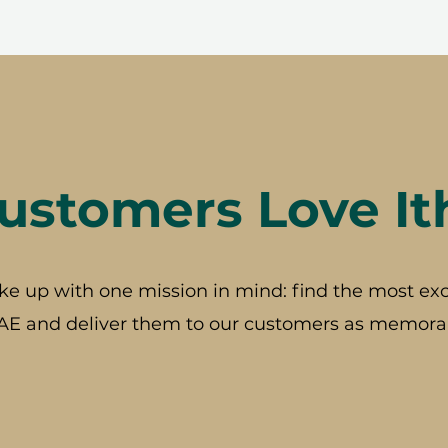
stomers Love It
ke up with one mission in mind: find the most exc
AE and deliver them to our customers as memorab