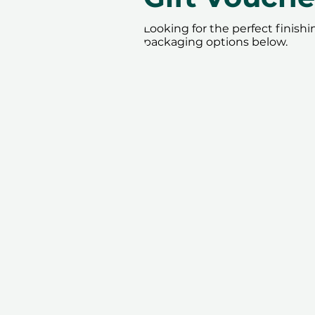
Looking for the perfect finish
packaging options below.