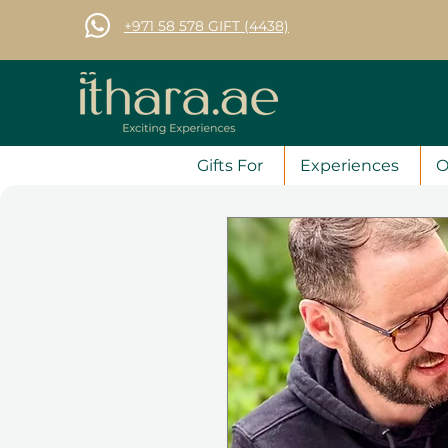
+971 58 578 GIFT (4438)
Gifts For
Experiences
O