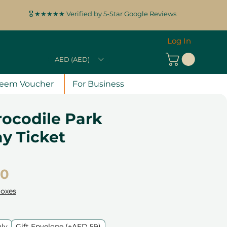
🎖️ ★★★★★ Verified by 5-Star Google Reviews
Log In
AED (AED)
eem Voucher
For Business
rocodile Park
y Ticket
Price
00
Boxes
nly
Gift Envelope (+AED 59)