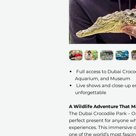
Full access to Dubai Crocod
Aquarium, and Museum
Live shows and close-up en
unforgettable
A Wildlife Adventure That Ma
The Dubai Crocodile Park – On
perfect present for anyone wh
experiences. This immersive d
one of the world’s most fascin