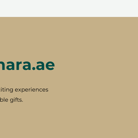
hara.ae
iting experiences
le gifts.