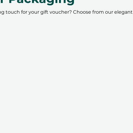
ing touch for your gift voucher? Choose from our elegant