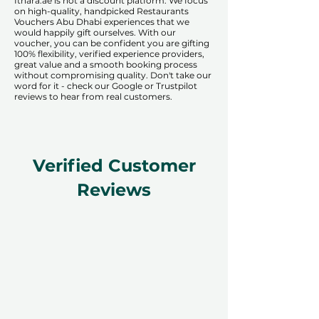
​​Ithara.ae is not a discount platform. We focus
on high-quality, handpicked Restaurants
Vouchers Abu Dhabi experiences that we
would happily gift ourselves. With our
voucher, you can be confident you are gifting
100% flexibility, verified experience providers,
great value and a smooth booking process
without compromising quality. Don't take our
word for it - check our Google or Trustpilot
reviews to hear from real customers.
Verified Customer
Reviews