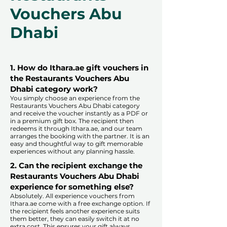
Vouchers Abu
Dhabi
1. How do Ithara.ae gift vouchers in
the Restaurants Vouchers Abu
Dhabi category work?
You simply choose an experience from the
Restaurants Vouchers Abu Dhabi category
and receive the voucher instantly as a PDF or
in a premium gift box. The recipient then
redeems it through Ithara.ae, and our team
arranges the booking with the partner. It is an
easy and thoughtful way to gift memorable
experiences without any planning hassle.
2. Can the recipient exchange the
Restaurants Vouchers Abu Dhabi
experience for something else?
Absolutely. All experience vouchers from
Ithara.ae come with a free exchange option. If
the recipient feels another experience suits
them better, they can easily switch it at no
extra cost. This ensures your gift always