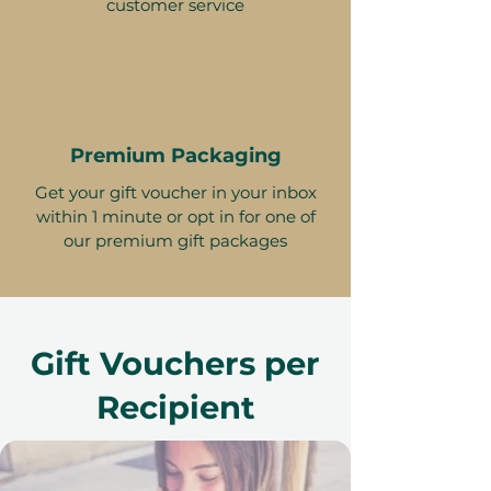
customer service
Premium Packaging
Get your gift voucher in your inbox
within 1 minute or opt in for one of
our premium gift packages
Gift Vouchers per
Recipient