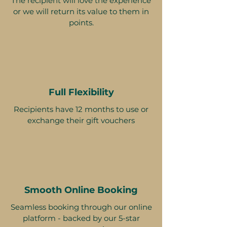
The recipient will love the experience
or we will return its value to them in
points.
Full Flexibility
Recipients have 12 months to use or
exchange their gift vouchers
Smooth Online Booking
Seamless booking through our online
platform - backed by our 5-star