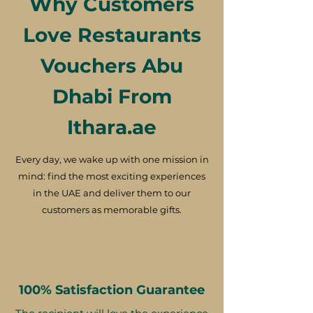
Why Customers
Love Restaurants
Vouchers Abu
Dhabi From
Ithara.ae
Every day, we wake up with one mission in
mind: find the most exciting experiences
in the UAE and deliver them to our
customers as memorable gifts.
100% Satisfaction Guarantee