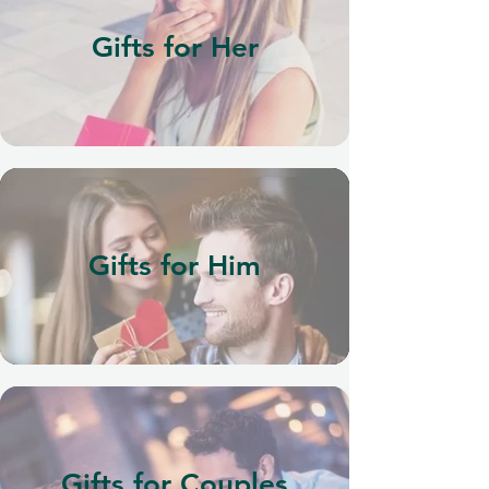
Gifts for Her
Gifts for Him
Gifts for Couples