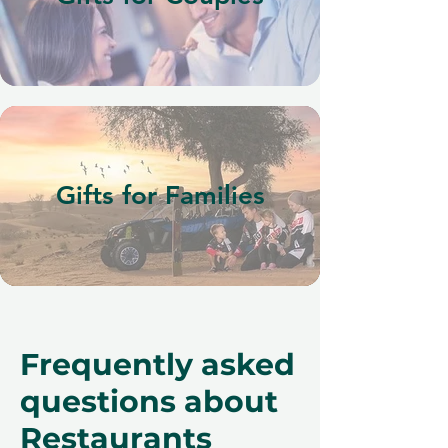
Gifts for Families
Frequently asked
questions about
Restaurants