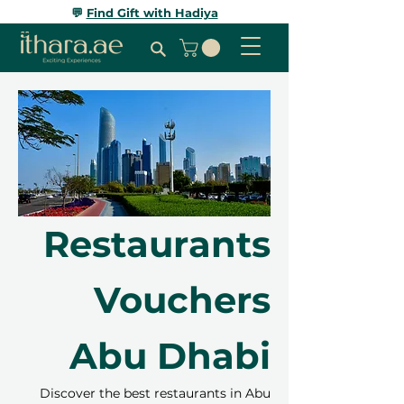
💬
Find Gift with Hadiya
Restaurants
Vouchers
Abu Dhabi
Discover the best restaurants in Abu