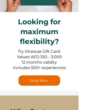
Looking for
maximum
flexibility?
Try Ithara.ae Gift Card:
Values AED 350 - 3,000
12 months validity
Includes 500+ experiences
Shop Now