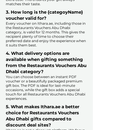
matches their taste.
​
3. How long is the {categoyName}
voucher valid for?
Every voucher on Ithara.ae, including those in
the Restaurants Vouchers Abu Dhabi
category, is valid for 12 months. This gives the
recipient plenty of time to choose their
preferred date and enjoy the experience when
it suits them best.​
4. What delivery options are
available when gifting something
from the Restaurants Vouchers Abu
Dhabi category?
You can choose between an instant PDF
voucher or a beautifully packaged premium
gift box. The PDF is ideal for last-minute
occasions, while the gift box adds a special
touch for all Restaurants Vouchers Abu Dhabi
experiences.​
5. What makes Ithara.ae a better
choice for Restaurants Vouchers
Abu Dhabi gifts compared to
discount deal sites?​