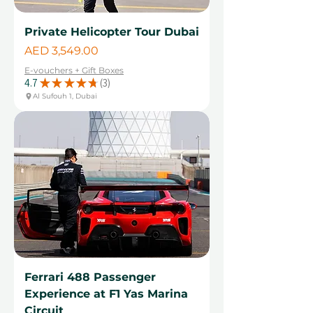
Private Helicopter Tour Dubai
Price
AED 3,549.00
E-vouchers + Gift Boxes
4.7
★
★
★
★
★
3
3
Al Sufouh 1, Dubai
Ferrari 488 Passenger
Experience at F1 Yas Marina
Circuit