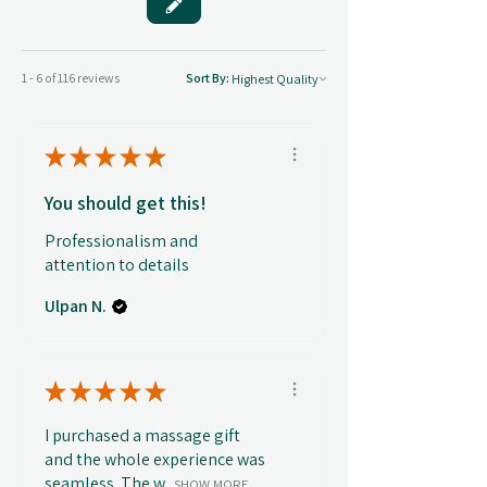
1 - 6 of 116 reviews
Sort By:
★
★
★
★
★
You should get this!
Professionalism and
attention to details
Ulpan N.
★
★
★
★
★
I purchased a massage gift
and the whole experience was
seamless. The w...
SHOW MORE