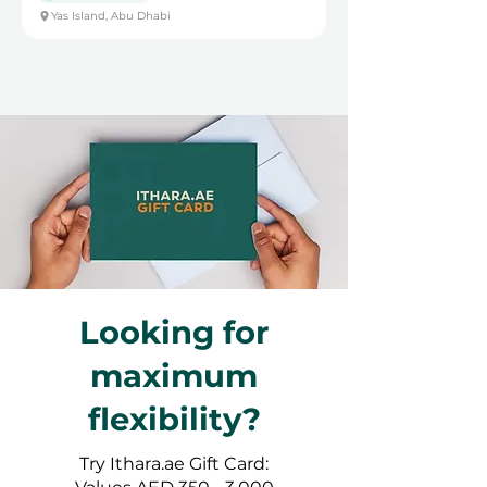
Yas Island, Abu Dhabi
Looking for
maximum
flexibility?
Try Ithara.ae Gift Card: