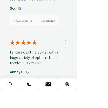
Sou
1 week ago
Show Reply (1)
★
★
★
★
★
Fantastic gifting portal with a
huge variety of options. I also
received...
SHOW MORE
Abbey B.
2 weeks ago
Show Reply (1)
★
★
★
★
★