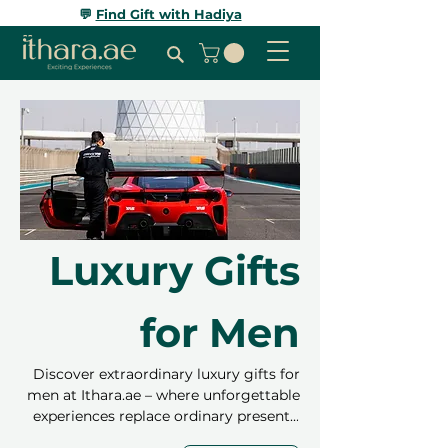
💬
Find Gift with Hadiya
Luxury Gifts
for Men
Discover extraordinary luxury gifts for
men at Ithara.ae – where unforgettable
experiences replace ordinary presents.
Choose from private yacht charters,