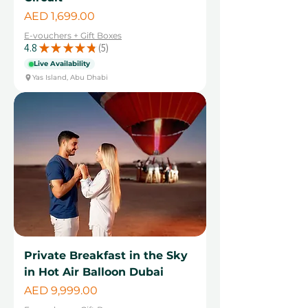
Price
AED 1,699.00
E-vouchers + Gift Boxes
4.8
★
★
★
★
★
5
5
Live Availability
Yas Island, Abu Dhabi
Private Breakfast in the Sky
in Hot Air Balloon Dubai
Price
AED 9,999.00