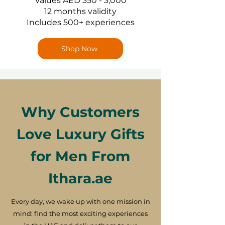
Values AED 350 - 3,000
12 months validity
Includes 500+ experiences
Shop Now
Why Customers
Love Luxury Gifts
for Men From
Ithara.ae
Every day, we wake up with one mission in
mind: find the most exciting experiences