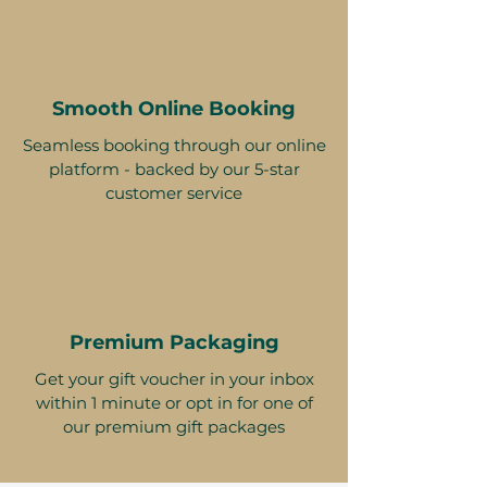
Smooth Online Booking
Seamless booking through our online
platform - backed by our 5-star
customer service
Premium Packaging
Get your gift voucher in your inbox
within 1 minute or opt in for one of
our premium gift packages