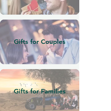
Gifts for Couples
Gifts for Families