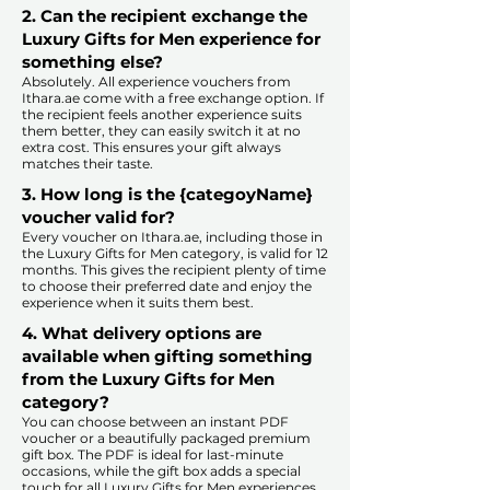
2. Can the recipient exchange the
Luxury Gifts for Men experience for
something else?
Absolutely. All experience vouchers from
Ithara.ae come with a free exchange option. If
the recipient feels another experience suits
them better, they can easily switch it at no
extra cost. This ensures your gift always
matches their taste.
​
3. How long is the {categoyName}
voucher valid for?
Every voucher on Ithara.ae, including those in
the Luxury Gifts for Men category, is valid for 12
months. This gives the recipient plenty of time
to choose their preferred date and enjoy the
experience when it suits them best.​
4. What delivery options are
available when gifting something
from the Luxury Gifts for Men
category?
You can choose between an instant PDF
voucher or a beautifully packaged premium
gift box. The PDF is ideal for last-minute
occasions, while the gift box adds a special
touch for all Luxury Gifts for Men experiences.​