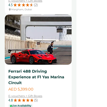
E-vouchers + Gift Boxes
4.5
★
★
★
★
★
2
2
Margham, Dubai
Ferrari 488 Driving
Experience at F1 Yas Marina
Circuit
Price
AED 5,399.00
E-vouchers + Gift Boxes
4.8
★
★
★
★
★
5
5
Live Availability