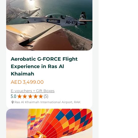
Aerobatic G-FORCE Flight
Experience in Ras Al
Khaimah
Price
AED 3,499.00
E-vouchers + Gift Boxes
5.0
★
★
★
★
★
5
5
Ras Al Khaimah International Airport, RAK