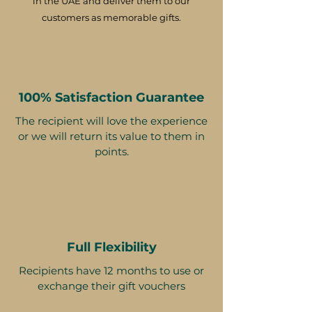
in the UAE and deliver them to our
customers as memorable gifts.
100% Satisfaction Guarantee
The recipient will love the experience
or we will return its value to them in
points.
Full Flexibility
Recipients have 12 months to use or
exchange their gift vouchers