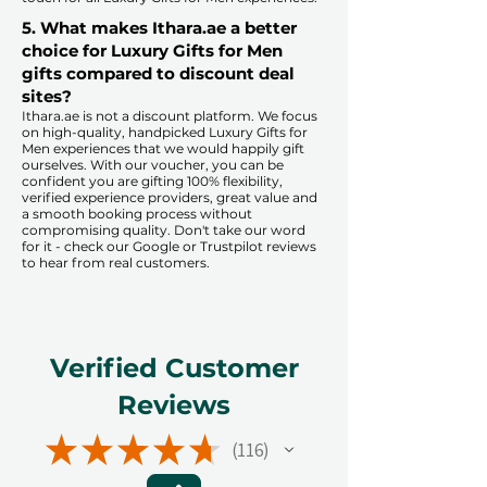
5. What makes Ithara.ae a better
choice for Luxury Gifts for Men
gifts compared to discount deal
sites?​
​​Ithara.ae is not a discount platform. We focus
on high-quality, handpicked Luxury Gifts for
Men experiences that we would happily gift
ourselves. With our voucher, you can be
confident you are gifting 100% flexibility,
verified experience providers, great value and
a smooth booking process without
compromising quality. Don't take our word
for it - check our Google or Trustpilot reviews
to hear from real customers.
Verified Customer
Reviews
★
★
★
★
★
116
116