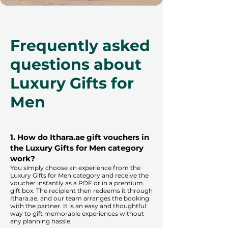
Frequently asked
questions about
Luxury Gifts for
Men
1. How do Ithara.ae gift vouchers in
the Luxury Gifts for Men category
work?
You simply choose an experience from the
Luxury Gifts for Men category and receive the
voucher instantly as a PDF or in a premium
gift box. The recipient then redeems it through
Ithara.ae, and our team arranges the booking
with the partner. It is an easy and thoughtful
way to gift memorable experiences without
any planning hassle.