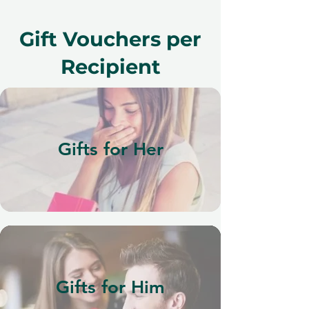
Gift Vouchers per
Recipient
Gifts for Her
Gifts for Him