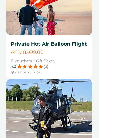
Private Hot Air Balloon Flight
Price
AED 8,999.00
E-vouchers + Gift Boxes
5.0
★
★
★
★
★
3
3
Margham, Dubai