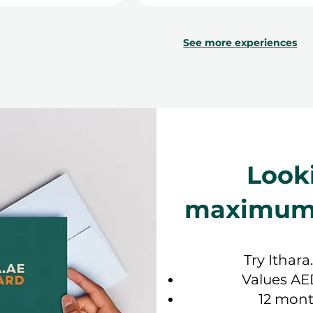
See more experiences
Look
maximum f
Try Ithara
Values AE
12 mont