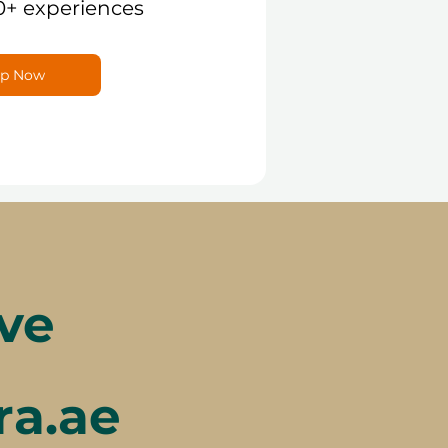
0+ experiences
p Now
ve
ra.ae