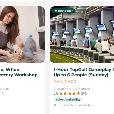
★ Bestseller
pe: Wheel
1-Hour TopGolf Gameplay 
ottery Workshop
Up to 6 People (Sunday)
Price
AED 219.00
t Boxes
E-vouchers + Gift Boxes
4
5.0
★
★
★
★
★
94
4
94
Live Availability
Emirates Golf Club, Dubai