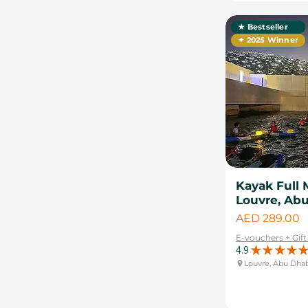
★ Bestseller
✦ 2025 Winner
Kayak Full 
Louvre, Ab
Price
AED 289.00
E-vouchers + Gif
4.9
★
★
★
★
★
Louvre, Abu Dha