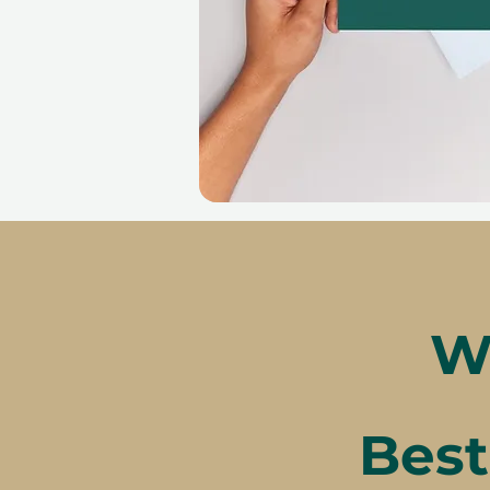
W
Best