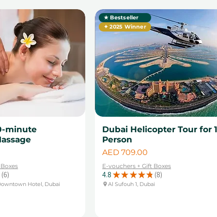
★ Bestseller
✦ 2025 Winner
0-minute
Dubai Helicopter Tour for 
Massage
Person
Price
AED 709.00
t Boxes
E-vouchers + Gift Boxes
6
4.8
★
★
★
★
★
8
6
8
Downtown Hotel, Dubai
Al Sufouh 1, Dubai