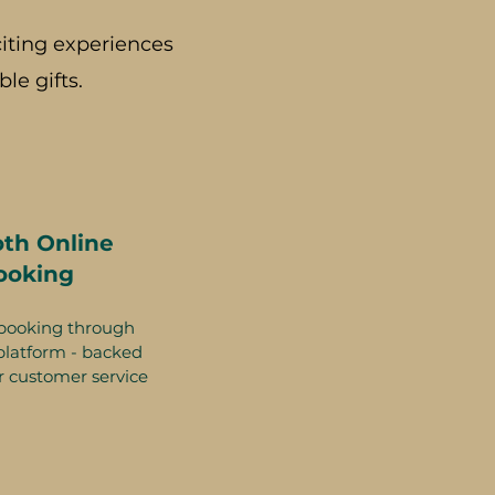
iting experiences
le gifts.
th Online
ooking
booking through
platform - backed
r customer service