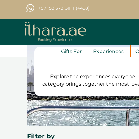
+971 58 578 GIFT (4438)
Gifts For
Experiences
O
Explore the experiences everyone in
category brings together the most lo
and unique activities chosen by tho
that is guaranteed to impress, st
Filter by