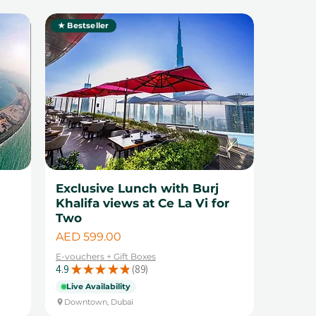
★ Bestseller
1
Exclusive Lunch with Burj
Khalifa views at Ce La Vi for
Two
Price
AED 599.00
E-vouchers + Gift Boxes
4.9
★
★
★
★
★
89
89
Live Availability
Downtown, Dubai