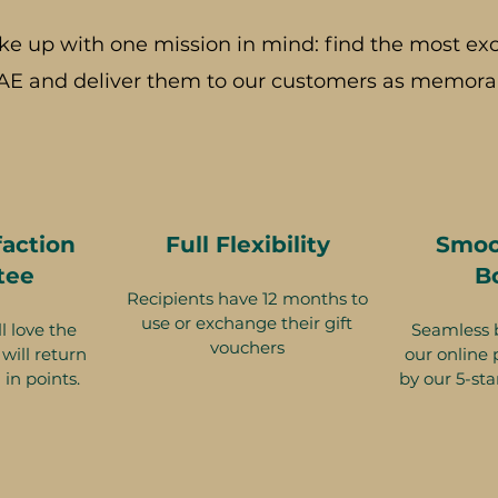
ke up with one mission in mind: find the most exc
AE and deliver them to our customers as memorab
faction
Full Flexibility
Smoo
tee
B
Recipients have 12 months to
use or exchange their gift
l love the
Seamless 
vouchers
will return
our online 
 in points.
by our 5-sta