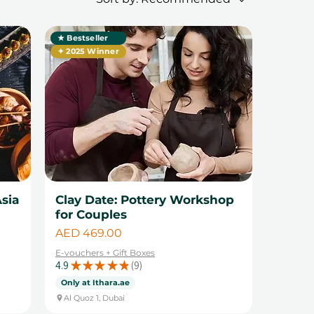
★ Bestseller
✦ 2025 Winner
sia
Clay Date: Pottery Workshop
for Couples
Price
AED 469.00
E-vouchers + Gift Boxes
4.9
★
★
★
★
★
9
9
Only at Ithara.ae
Al Quoz 1, Dubai