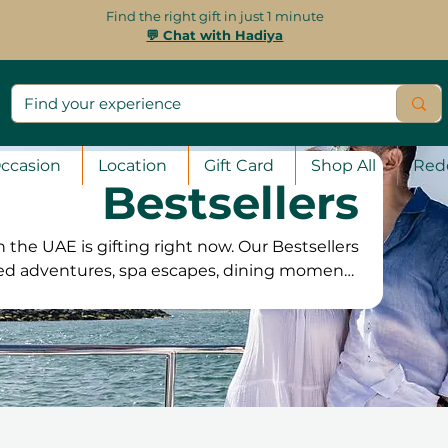
Find the right gift in just 1 minute
💬 Chat with Hadiya
ccasion
Location
Gift Card
Shop All
Red
Bestsellers
 the UAE is gifting right now. Our Bestsellers
ved adventures, spa escapes, dining moments
usands of happy customers. If you want a gift
art here and find the experiences that always
deliver unforgettable memories.