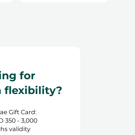
ing for
lexibility?
.ae Gift Card:
D 350 - 3,000
hs validity