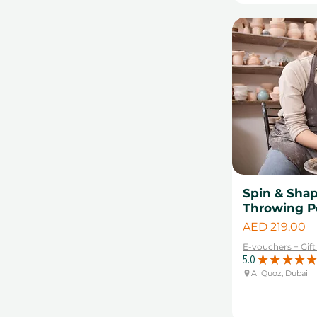
Spin & Sha
Throwing P
Price
AED 219.00
E-vouchers + Gif
5.0
★
★
★
★
★
Al Quoz, Dubai