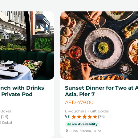
unch with Drinks
Sunset Dinner for Two at A
a Private Pod
Asia, Pier 7
Price
AED 479.00
t Boxes
E-vouchers + Gift Boxes
24
5.0
★
★
★
★
★
36
24
36
d, Dubai
Live Availability
Dubai Marina, Dubai