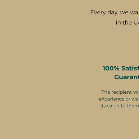
Every day, we wa
in the U
100% Satis
Guaran
The recipient wil
experience or we 
its value to them