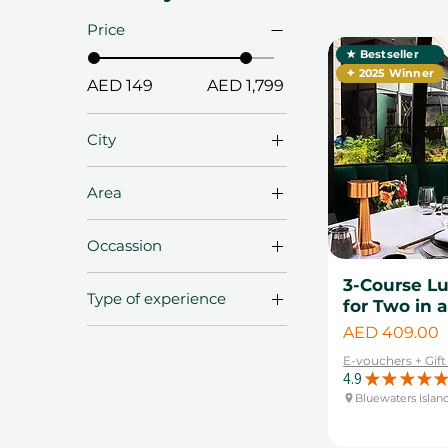
Price
★ Bestseller
✦ 2025 Winner
AED 149
AED 1,799
City
Abu Dhabi
Area
Dubai
Al Quoz
Fujairah
Occassion
Al Sufouh
Ras Al Khaima
Anniversary Gifts
3-Course L
Bluewaters Island
Sharjah
Type of experience
for Two in 
Birthday Gifts
Business Bay
Price
Bestsellers
AED 409.00
Christmas Gifts
Dubai Downtown
Adventure
E-vouchers + Gif
Diwali Gifts
Dubai Marina
4.9
★
★
★
★
★
Experiences
Engagement Gifts
Bluewaters Islan
Jumeriah Lake
Arts & Craft
Towers
Father's Day
Desert Experiences