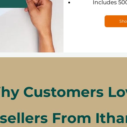
Includes 50
Sho
hy Customers Lo
sellers From Itha