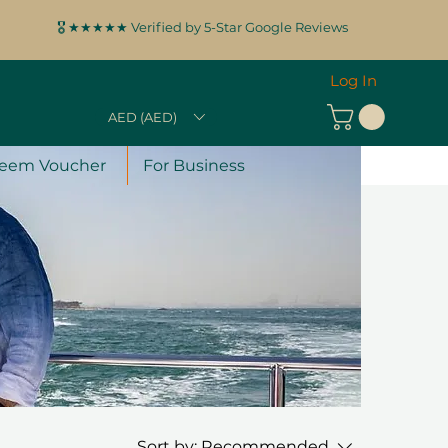
🎖️ ★★★★★ Verified by 5-Star Google Reviews
Log In
AED (AED)
eem Voucher
For Business
Sort by:
Recommended