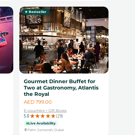
★ Bestseller
Gourmet Dinner Buffet for
Two at Gastronomy, Atlantis
the Royal
Price
AED 799.00
E-vouchers + Gift Boxes
5.0
★
★
★
★
★
29
29
Live Availability
Palm Jumeirah, Dubai