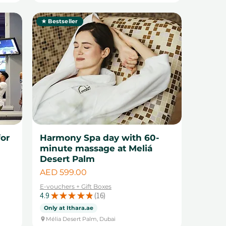
★ Bestseller
for
Harmony Spa day with 60-
minute massage at Meliá
Desert Palm
Price
AED 599.00
E-vouchers + Gift Boxes
4.9
★
★
★
★
★
16
16
Only at Ithara.ae
Mélia Desert Palm, Dubai