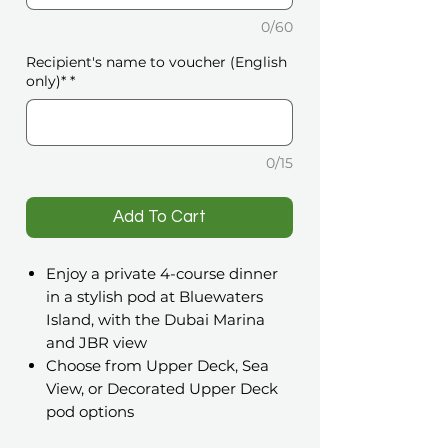
0/60
Recipient's name to voucher (English
only)*
*
0/15
️Add To Cart
Enjoy a private 4-course dinner
in a stylish pod at Bluewaters
Island, with the Dubai Marina
and JBR view
Choose from Upper Deck, Sea
View, or Decorated Upper Deck
pod options