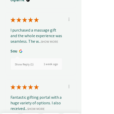
★
★
★
★
★
I purchased a massage gift
and the whole experience was
seamless. The w...
SHOW MORE
Sou
1 week ago
Show Reply (1)
★
★
★
★
★
Fantastic gifting portal with a
huge variety of options. I also
received...
SHOW MORE