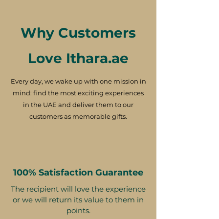
Why Customers
Love Ithara.ae
Every day, we wake up with one mission in
mind: find the most exciting experiences
in the UAE and deliver them to our
customers as memorable gifts.
100% Satisfaction Guarantee
The recipient will love the experience
or we will return its value to them in
points.