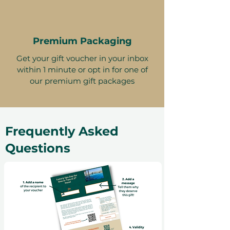
Premium Packaging
Get your gift voucher in your inbox
within 1 minute or opt in for one of
our premium gift packages
Frequently Asked
Questions