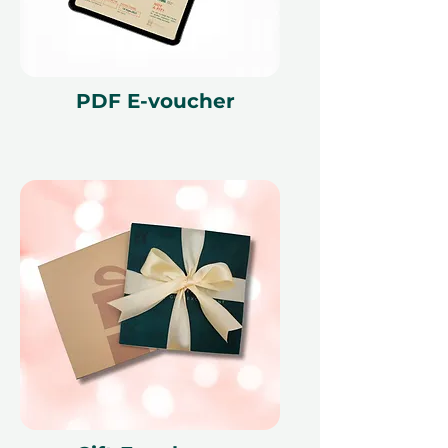
Planning for a larger group? Check
out our
4-Course Dinner for a
Group in a Private Pod
– perfect for
celebrations and gatherings!
PDF E-voucher
Fine print 📜
This gift voucher is valid for 12
months and features a unique
reference ID code, may only be
redeemed once, may not be
exchanged for cash, replaced if lost,
and is non-refundable. The gift
voucher must be quoted at the
time of redemption and only
redeemed at ithara.ae. Advance
bookings are required and subject
to availability; same-day bookings
cannot be accommodated due to