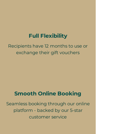
Full Flexibility
Recipients have 12 months to use or
exchange their gift vouchers
Smooth Online Booking
Seamless booking through our online
platform - backed by our 5-star
customer service