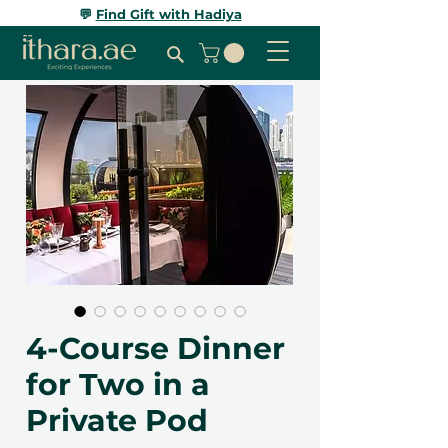
💬
Find Gift with Hadiya
4-Course Dinner
for Two in a
Private Pod