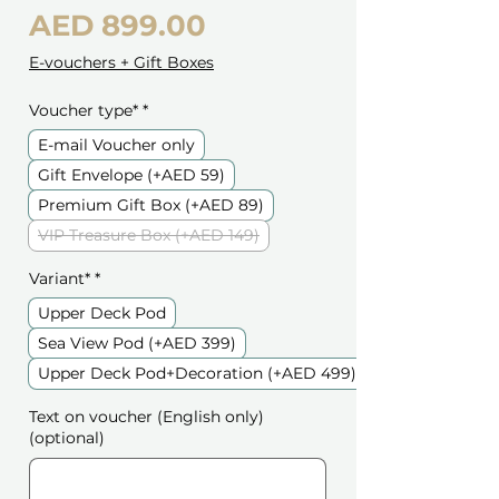
Price
AED 899.00
E-vouchers + Gift Boxes
Voucher type*
*
E-mail Voucher only
Gift Envelope (+AED 59)
Premium Gift Box (+AED 89)
VIP Treasure Box (+AED 149)
Variant*
*
Upper Deck Pod
Sea View Pod (+AED 399)
Upper Deck Pod+Decoration (+AED 499)
Text on voucher (English only)
(optional)