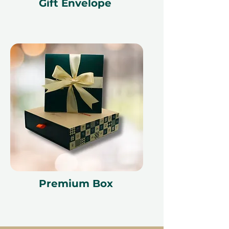
Gift Envelope
our partner policies. The
cancellation of a booking might
render the voucher null and void.
Terms and conditions are subject to
change.
Premium Box