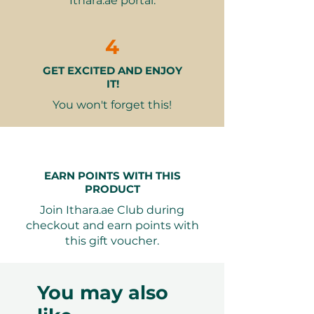
Ithara.ae portal.
seating with an elegant
ambiance
4
Pod Variants Available
GET EXCITED AND ENJOY
Upper Deck Pod
– Included with
IT!
the base voucher; enjoy elevated
views and added privacy
You won't forget this!
Sea View Pod (+AED 399)
–
Upgrade to a pod with scenic
views of the sea, Dubai Marina,
and JBR
EARN POINTS WITH THIS
Decorated Upper Deck Pod
PRODUCT
(+AED 499)
– Add romantic
Join Ithara.ae Club during
decorations for a beautifully
checkout and earn points with
enhanced dining atmosphere.
this gift voucher.
Decoration inclusions:
10 Heart Foil Balloons
One Floral Arrangement
You may also
Petals
Floating Candles