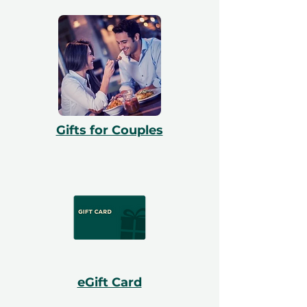
Gifts for Couples
eGift Card