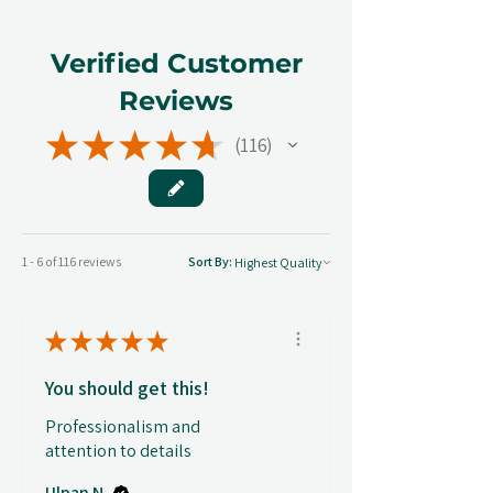
Verified Customer
Reviews
★
★
★
★
★
116
116
1 - 6 of 116 reviews
Sort By:
★
★
★
★
★
You should get this!
Professionalism and
attention to details
Ulpan N.