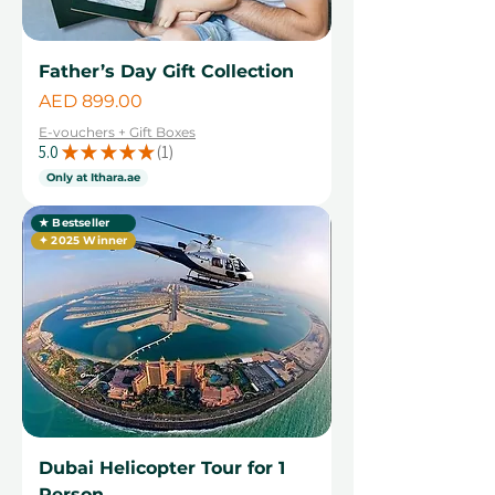
Father’s Day Gift Collection
Price
AED 899.00
E-vouchers + Gift Boxes
5.0
★
★
★
★
★
1
1
Only at Ithara.ae
★ Bestseller
✦ 2025 Winner
Dubai Helicopter Tour for 1
Person