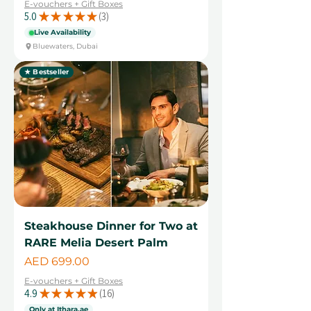
E-vouchers + Gift Boxes
5.0
★
★
★
★
★
3
3
Live Availability
Bluewaters, Dubai
★ Bestseller
Steakhouse Dinner for Two at
RARE Melia Desert Palm
Price
AED 699.00
E-vouchers + Gift Boxes
4.9
★
★
★
★
★
16
16
Only at Ithara.ae