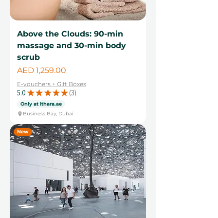
Above the Clouds: 90-min
massage and 30-min body
scrub
Price
AED 1,259.00
E-vouchers + Gift Boxes
5.0
★
★
★
★
★
3
3
Only at Ithara.ae
Business Bay, Dubai
New