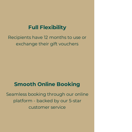
Full Flexibility
Recipients have 12 months to use or
exchange their gift vouchers
Smooth Online Booking
Seamless booking through our online
platform - backed by our 5-star
customer service