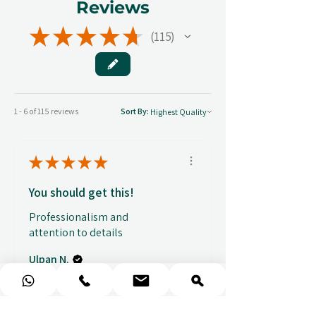
Reviews
★
★
★
★
★
115
115
1 - 6 of 115 reviews
Sort By:
★
★
★
★
★
You should get this!
Professionalism and
attention to details
Ulpan N.
★
★
★
★
★