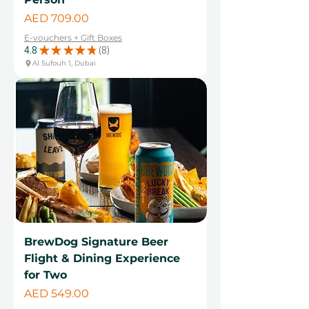
Price
AED 709.00
E-vouchers + Gift Boxes
4.8
★
★
★
★
★
8
8
Al Sufouh 1, Dubai
BrewDog Signature Beer
Flight & Dining Experience
for Two
Price
AED 549.00