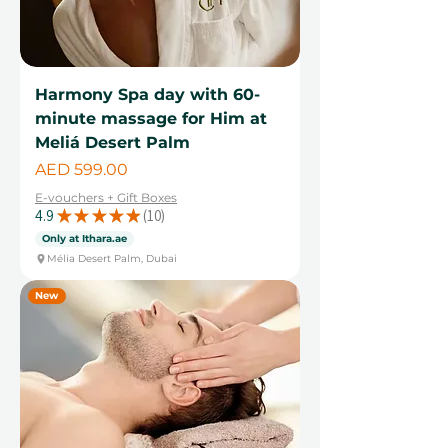
Harmony Spa day with 60-
minute massage for Him at
Meliá Desert Palm
Price
AED 599.00
E-vouchers + Gift Boxes
4.9
★
★
★
★
★
10
10
Only at Ithara.ae
Mélia Desert Palm, Dubai
New