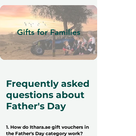
Gifts for Families
Frequently asked
questions about
Father's Day
1. How do Ithara.ae gift vouchers in
the Father's Day category work?