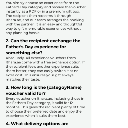
You simply choose an experience from the
Father's Day category and receive the voucher
instantly as a PDF or in a premium gift box.
The recipient then redeems it through
Ithara.ae, and our team arranges the booking
with the partner. It is an easy and thoughtful
way to gift memorable experiences without
any planning hassle.
2. Can the recipient exchange the
Father's Day experience for
something else?
Absolutely. All experience vouchers from
Ithara.ae come with a free exchange option. If
the recipient feels another experience suits
them better, they can easily switch it at no
extra cost. This ensures your gift always
matches their taste.
​
3. How long is the {categoyName}
voucher valid for?
Every voucher on Ithara.ae, including those in
the Father's Day category, is valid for 12
months. This gives the recipient plenty of time
to choose their preferred date and enjoy the
experience when it suits them best.​
4. What delivery options are