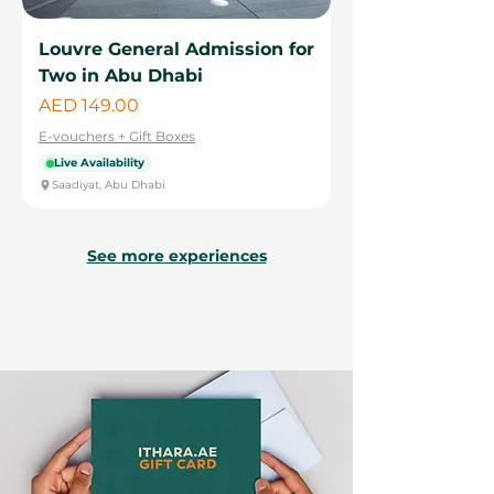
Louvre General Admission for
Two in Abu Dhabi
Price
AED 149.00
E-vouchers + Gift Boxes
Live Availability
Saadiyat, Abu Dhabi
See more experiences