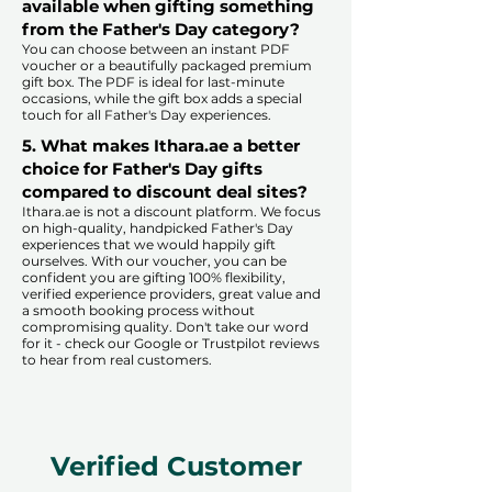
available when gifting something
from the Father's Day category?
You can choose between an instant PDF
voucher or a beautifully packaged premium
gift box. The PDF is ideal for last-minute
occasions, while the gift box adds a special
touch for all Father's Day experiences.​
5. What makes Ithara.ae a better
choice for Father's Day gifts
compared to discount deal sites?​
​​Ithara.ae is not a discount platform. We focus
on high-quality, handpicked Father's Day
experiences that we would happily gift
ourselves. With our voucher, you can be
confident you are gifting 100% flexibility,
verified experience providers, great value and
a smooth booking process without
compromising quality. Don't take our word
for it - check our Google or Trustpilot reviews
to hear from real customers.
Verified Customer