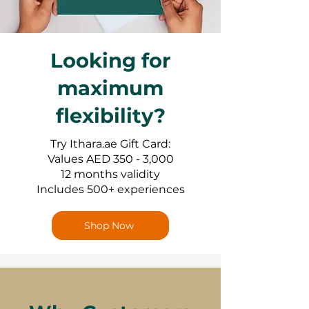
Looking for
maximum
flexibility?
Try Ithara.ae Gift Card:
Values AED 350 - 3,000
12 months validity
Includes 500+ experiences
Shop Now