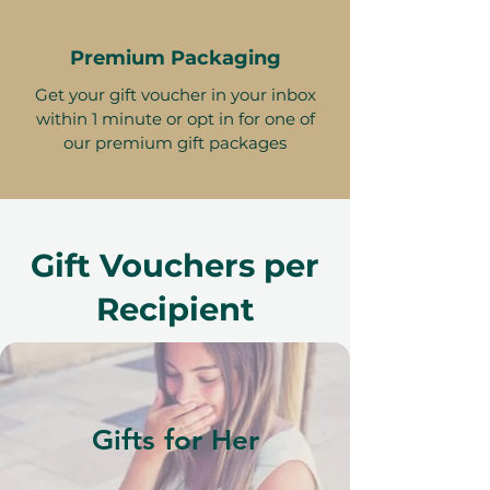
Premium Packaging
Get your gift voucher in your inbox
within 1 minute or opt in for one of
our premium gift packages
Gift Vouchers per
Recipient
Gifts for Her