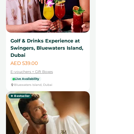
Golf & Drinks Experience at
Swingers, Bluewaters Island,
Dubai
Price
AED 539.00
E-vouchers + Gift Boxes
Live Availability
Bluewaters Island, Dubai
★ Bestseller