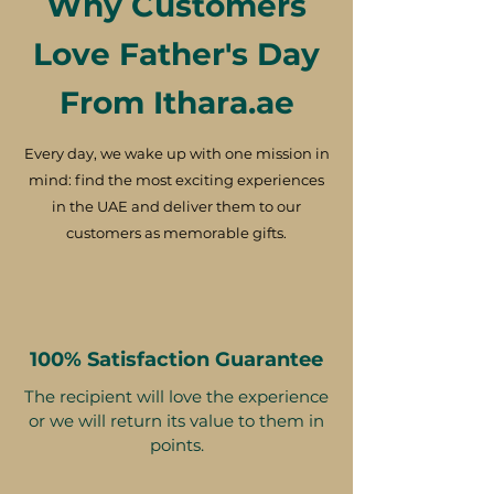
Why Customers
Love Father's Day
From Ithara.ae
Every day, we wake up with one mission in
mind: find the most exciting experiences
in the UAE and deliver them to our
customers as memorable gifts.
100% Satisfaction Guarantee
The recipient will love the experience
or we will return its value to them in
points.