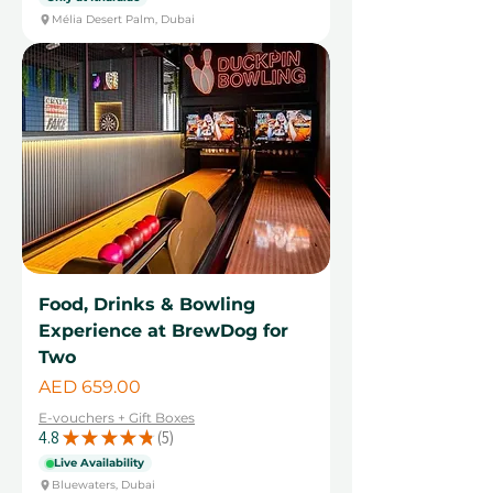
Mélia Desert Palm, Dubai
Food, Drinks & Bowling
Experience at BrewDog for
Two
Price
AED 659.00
E-vouchers + Gift Boxes
4.8
★
★
★
★
★
5
5
Live Availability
Bluewaters, Dubai