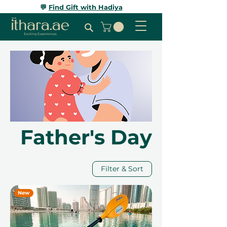
💬
Find Gift with Hadiya
Father's Day
Filter & Sort
New