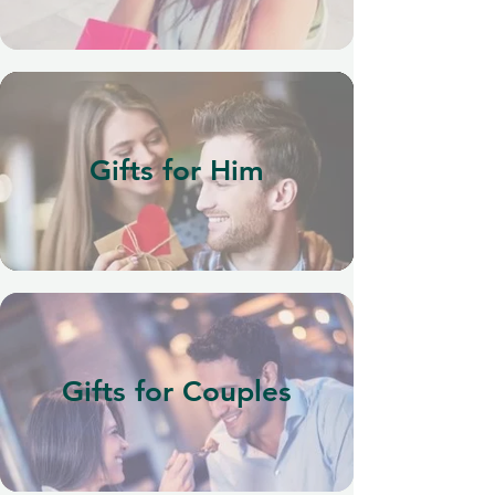
Gifts for Him
Gifts for Couples