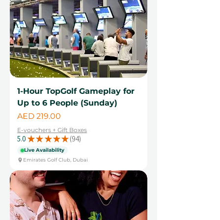
1-Hour TopGolf Gameplay for
Up to 6 People (Sunday)
Price
AED 219.00
E-vouchers + Gift Boxes
5.0
★
★
★
★
★
94
94
Live Availability
Emirates Golf Club, Dubai