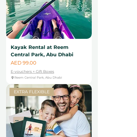
Kayak Rental at Reem
Central Park, Abu Dhabi
Price
AED 99.00
E-vouchers + Gift Boxes
Reem Central Park, Abu Dhabi
EXTRA FLEXIBLE