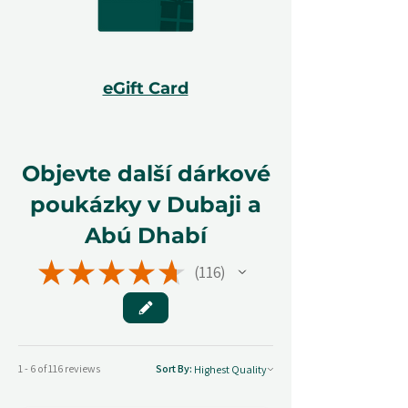
eGift Card
Objevte další dárkové
poukázky v Dubaji a
Abú Dhabí
★
★
★
★
★
116
116
1 - 6 of 116 reviews
Sort By: