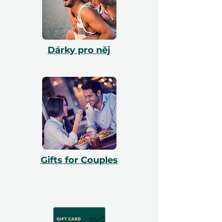
Dárky pro něj
Gifts for Couples