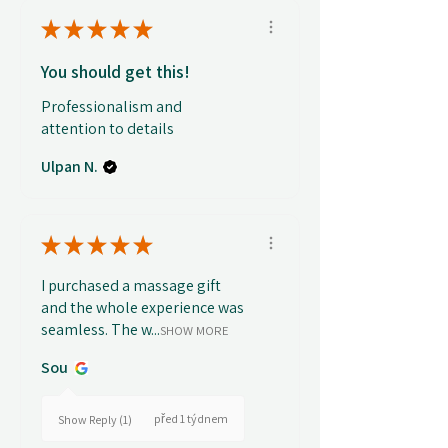
★
★
★
★
★
You should get this!
Professionalism and
attention to details
Ulpan N.
★
★
★
★
★
I purchased a massage gift
and the whole experience was
seamless. The w...
SHOW MORE
Sou
před 1 týdnem
Show Reply (1)