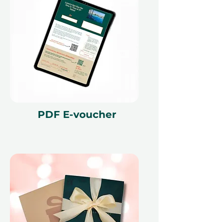
voucher must be quoted at the
time of redemption and only
redeemed at ithara.ae. Advance
bookings are required and subject
to availability; same-day bookings
cannot be accommodated due to
our partner policies. The
cancellation of a booking might
render the voucher null and void.
Terms and conditions are subject to
PDF E-voucher
change.