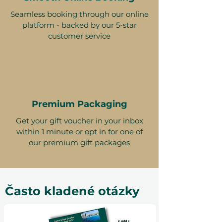
Seamless booking through our online
platform - backed by our 5-star
customer service
Premium Packaging
Get your gift voucher in your inbox
within 1 minute or opt in for one of
our premium gift packages
Často kladené otázky