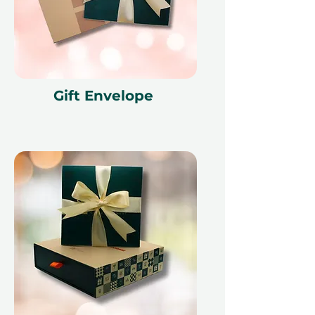
Gift Envelope