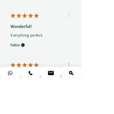
★
★
★
★
★
Wonderful!
Everything perfect
Fabio
★
★
★
★
★
Fantastic gifting portal with a
huge variety of options. I also
received...
SHOW MORE
Abbey B.
před 2 týdny
Show Reply (1)