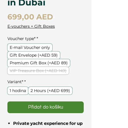
in Dubai
Cena
699,00 AED
E-vouchers + Gift Boxes
Voucher type*
*
E-mail Voucher only
Gift Envelope (+AED 59)
Premium Gift Box (+AED 89)
VIP Treasure Box (+AED 149)
Variant*
*
1 hodina
2 Hours (+AED 699)
Přidat do košíku
Private yacht experience for up