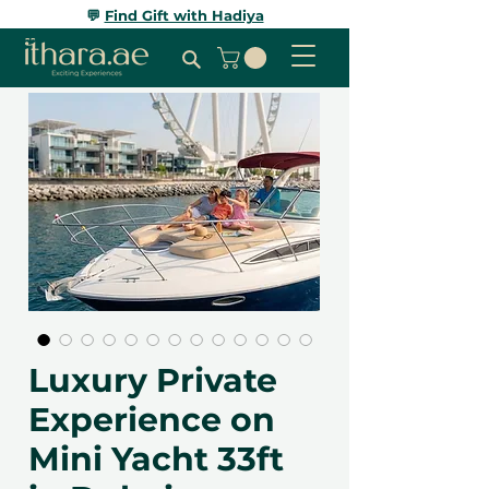
💬
Find Gift with Hadiya
Luxury Private
Experience on
Mini Yacht 33ft