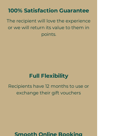
100% Satisfaction Guarantee
The recipient will love the experience
or we will return its value to them in
points.
Full Flexibility
Recipients have 12 months to use or
exchange their gift vouchers
Smooth Online Booking