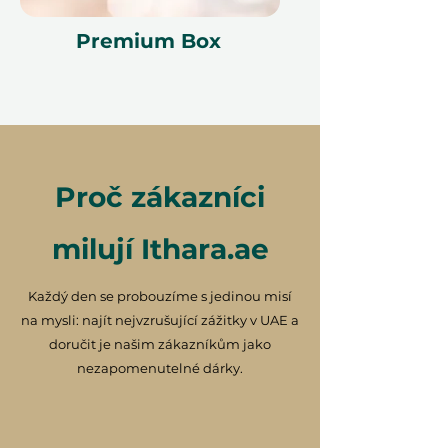
Premium Box
Proč zákazníci
milují Ithara.ae
Každý den se probouzíme s jedinou misí
na mysli: najít nejvzrušující zážitky v UAE a
doručit je našim zákazníkům jako
nezapomenutelné dárky.