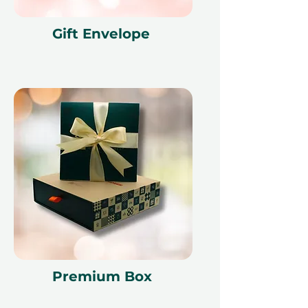
Gift Envelope
Premium Box