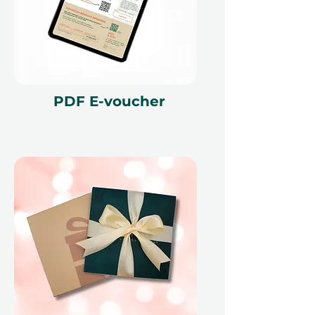
PDF E-voucher