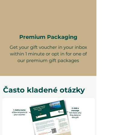
Premium Packaging
Get your gift voucher in your inbox
within 1 minute or opt in for one of
our premium gift packages
Často kladené otázky