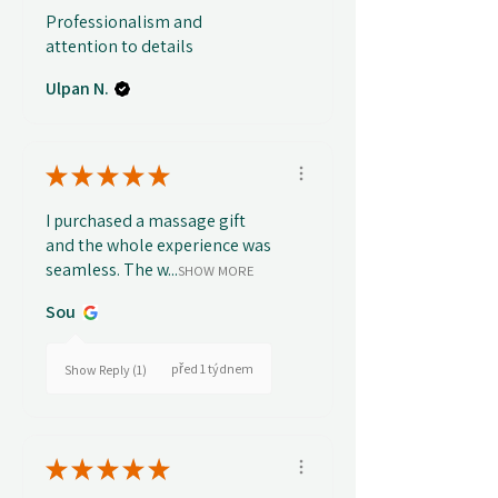
Professionalism and
attention to details
Ulpan N.
★
★
★
★
★
I purchased a massage gift
and the whole experience was
seamless. The w...
SHOW MORE
Sou
před 1 týdnem
Show Reply (1)
★
★
★
★
★