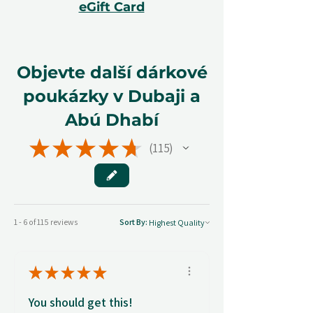
eGift Card
Objevte další dárkové
poukázky v Dubaji a
Abú Dhabí
★
★
★
★
★
115
115
1 - 6 of 115 reviews
Sort By:
★
★
★
★
★
You should get this!