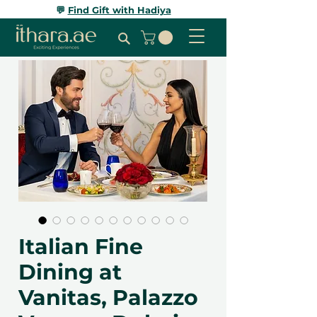
💬
Find Gift with Hadiya
Italian Fine
Dining at
Vanitas, Palazzo