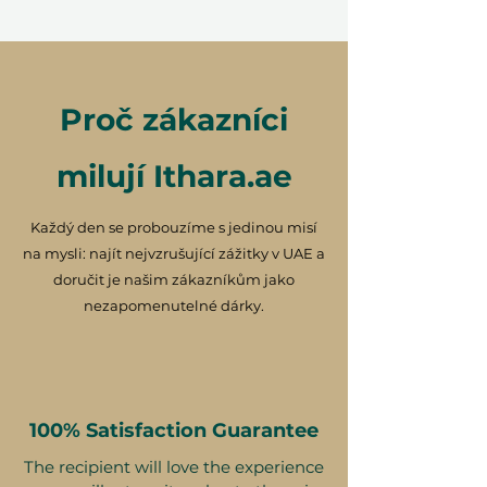
Proč zákazníci
milují Ithara.ae
Každý den se probouzíme s jedinou misí
na mysli: najít nejvzrušující zážitky v UAE a
doručit je našim zákazníkům jako
nezapomenutelné dárky.
100% Satisfaction Guarantee
The recipient will love the experience