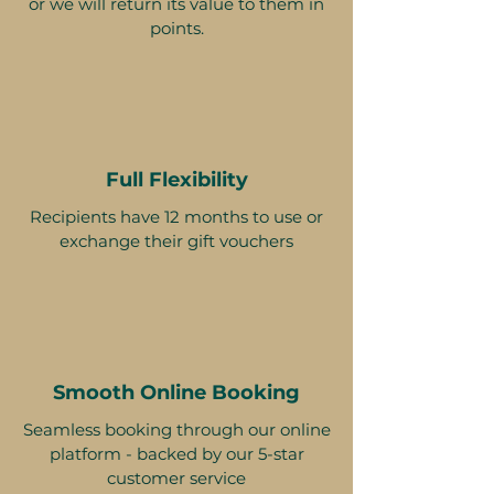
or we will return its value to them in
points.
Full Flexibility
Recipients have 12 months to use or
exchange their gift vouchers
Smooth Online Booking
Seamless booking through our online
platform - backed by our 5-star
customer service