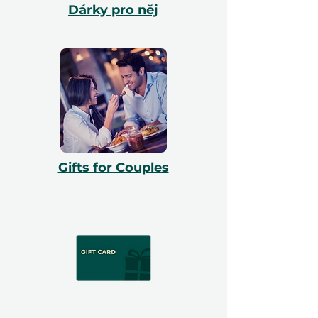
Dárky pro něj
Gifts for Couples