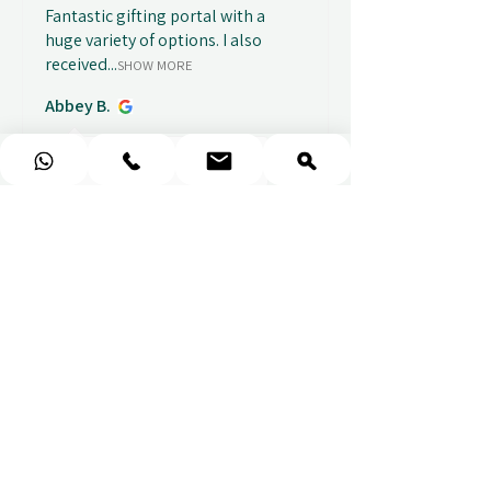
Fantastic gifting portal with a
huge variety of options. I also
received...
SHOW MORE
Abbey B.
před 1 týdnem
Show Reply (1)
★
★
★
★
★
Really prompt response and
supportive staff
Mufaddal M.
před 1 týdnem
Show Reply (1)