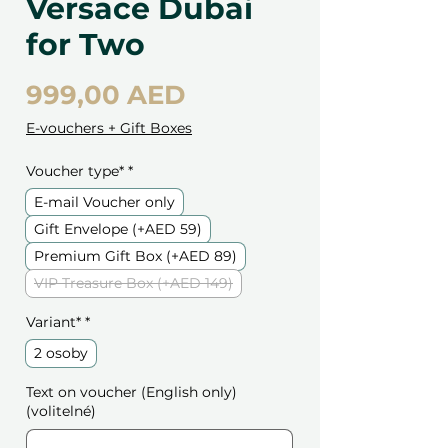
Versace Dubai
for Two
Cena
999,00 AED
E-vouchers + Gift Boxes
Voucher type*
*
E-mail Voucher only
Gift Envelope (+AED 59)
Premium Gift Box (+AED 89)
VIP Treasure Box (+AED 149)
Variant*
*
2 osoby
Text on voucher (English only)
(volitelné)