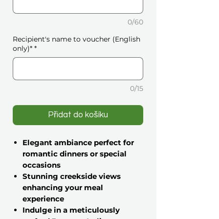
0/60
Recipient's name to voucher (English
only)*
*
0/15
Přidat do košíku
Elegant ambiance perfect for
romantic dinners or special
occasions
Stunning creekside views
enhancing your meal
experience
Indulge in a meticulously