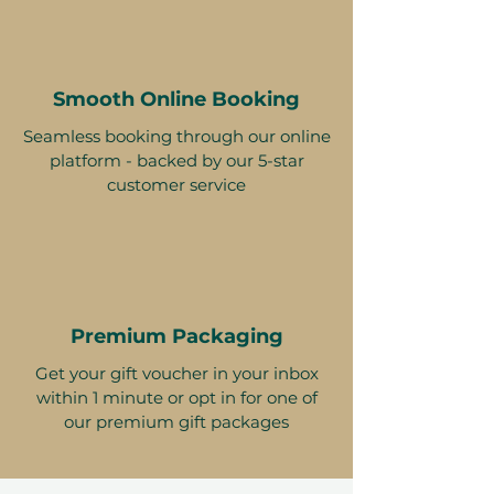
Smooth Online Booking
Seamless booking through our online
platform - backed by our 5-star
customer service
Premium Packaging
Get your gift voucher in your inbox
within 1 minute or opt in for one of
our premium gift packages