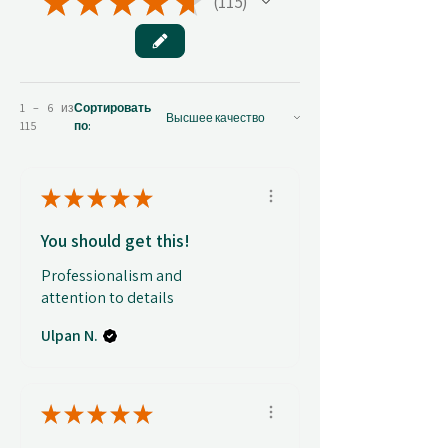
★
★
★
★
★
115
115
1 – 6 из
Сортировать
115
по:
★
★
★
★
★
You should get this!
Professionalism and
attention to details
Ulpan N.
★
★
★
★
★