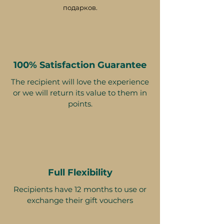
подарков.
100% Satisfaction Guarantee
The recipient will love the experience
or we will return its value to them in
points.
Full Flexibility
Recipients have 12 months to use or
exchange their gift vouchers