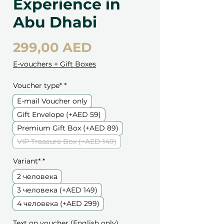
Experience in
Abu Dhabi
Цена
299,00 AED
E-vouchers + Gift Boxes
Voucher type*
*
E-mail Voucher only
Gift Envelope (+AED 59)
Premium Gift Box (+AED 89)
VIP Treasure Box (+AED 149)
Variant*
*
2 человека
3 человека (+AED 149)
4 человека (+AED 299)
Text on voucher (English only)