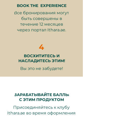
Hand-wrap your bars with
BOOK THE EXPERIENCE
custom designs
Все бронирования могут
One hot or cold drink and one
быть совершены в
pastry
течение 12 месяцев
через портал Ithara.ae.
Why It Makes a Great Gift:
A unique and interactive
4
experience for chocolate lovers
Perfect for bonding with friends
ВОСХИТИТЕСЬ И
or family
НАСЛАДИТЕСЬ ЭТИМ!
Encourages creativity and
Вы это не забудете!
personalization
A delightful way to escape the
everyday routine
Memorable and fun-filled
activity
ЗАРАБАТЫВАЙТЕ БАЛЛЫ
С ЭТИМ ПРОДУКТОМ
Valid for 12 months from purchase.
Присоединяйтесь к клубу
Booking is easy through Ithara.ae,
Ithara.ae во время оформления