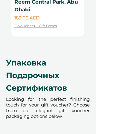
Reem Central Park, Abu
Central Park, Ab
cannot be accommodated due to
Dhabi
Цена
99,00 AED
our partner policies. The
Цена
189,00 AED
cancellation of a booking might
E-vouchers + Gift Boxes
render the voucher null and void.
E-vouchers + Gift Boxes
Terms and conditions are subject to
change.
Упаковка
Подарочных
Сертификатов
Looking for the perfect finishing
touch for your gift voucher? Choose
from our elegant gift voucher
packaging options below.