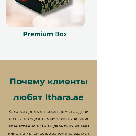
Premium Box
Почему клиенты
любят Ithara.ae
Каждый день мы просыпаемся с одной
целью: находить самые захватывающие
впечатления в ОАЭ и дарить их нашим
клиентам в качестве запоминающихся