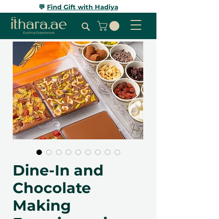
💬
Find Gift with Hadiya
Dine-In and
Chocolate
Making