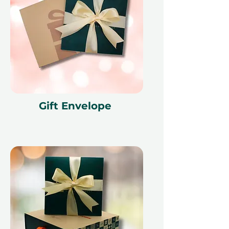
Gift Envelope