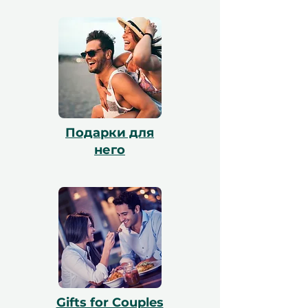
он может обменять его через наш сайт,
и наша команда поможет с
бронированием. Все сертификаты
действительны в течение 12 месяцев и
включают бесплатный обмен.
Подарки для
него
Gifts for Couples