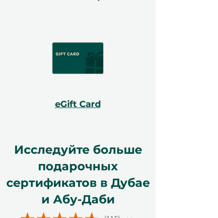
eGift Card
Исследуйте больше
подарочных
сертификатов в Дубае
и Абу-Даби