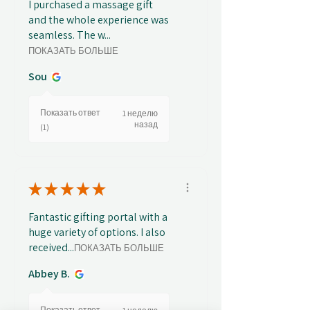
I purchased a massage gift
and the whole experience was
seamless. The w...
ПОКАЗАТЬ БОЛЬШЕ
Sou
Показать ответ
1 неделю
назад
(1)
★
★
★
★
★
Fantastic gifting portal with a
huge variety of options. I also
received...
ПОКАЗАТЬ БОЛЬШЕ
Abbey B.
Показать ответ