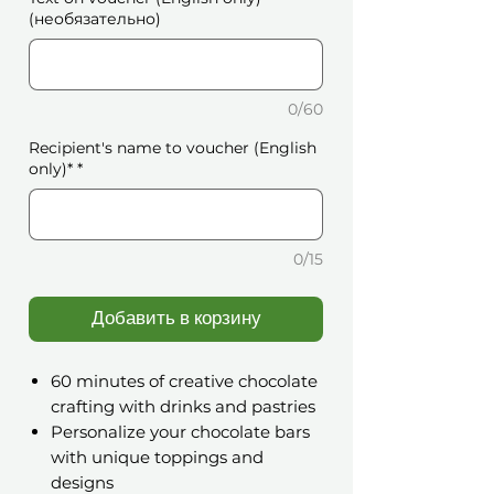
(необязательно)
0/60
Recipient's name to voucher (English
only)*
*
0/15
Добавить в корзину
60 minutes of creative chocolate
crafting with drinks and pastries
Personalize your chocolate bars
with unique toppings and
designs