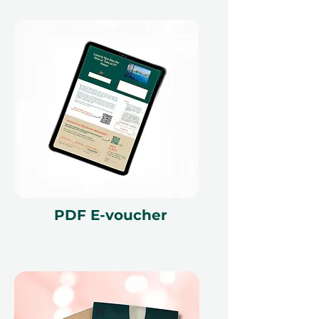
PDF E-voucher