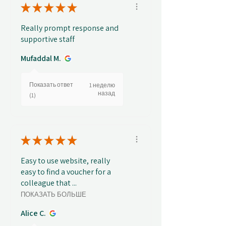
★
★
★
★
★
Really prompt response and
supportive staff
Mufaddal M.
Показать ответ
1 неделю
назад
(1)
★
★
★
★
★
Easy to use website, really
easy to find a voucher for a
colleague that ...
ПОКАЗАТЬ БОЛЬШЕ
Alice C.