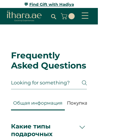
💬
Find Gift with Hadiya
Frequently
Asked Questions
Общая информация
Покупка и оплата
Какие типы
подарочных