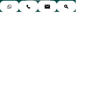
🗺️ Emirates Hills, Дубай, ОАЭ
Категории
Подарки для неё
Подарки для него
Подарки для пар
Подарки для детей
Подарки СПА и красоты
Сертификаты на ужин
Спорт и Приключения
Гончарные классы
Воздушные шары