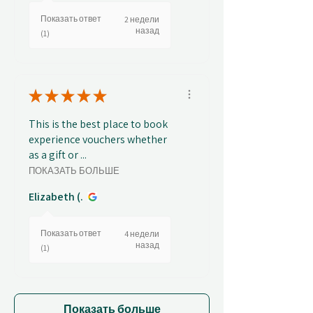
Показать ответ
2 недели
назад
(1)
★
★
★
★
★
This is the best place to book
experience vouchers whether
as a gift or ...
ПОКАЗАТЬ БОЛЬШЕ
Elizabeth (.
Показать ответ
4 недели
назад
(1)
Показать больше