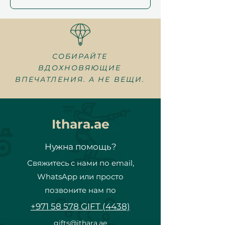
СОБИРАЙТЕ
ВДОХНОВЯЮЩИЕ
ВПЕЧАТЛЕНИЯ. А НЕ ВЕЩИ.
Ithara.ae
Нужна помощь?
Свяжитесь с нами по email,
WhatsApp или просто
позвоните нам по
+971 58 578 GIFT (4438)
gifts@ithara.ae