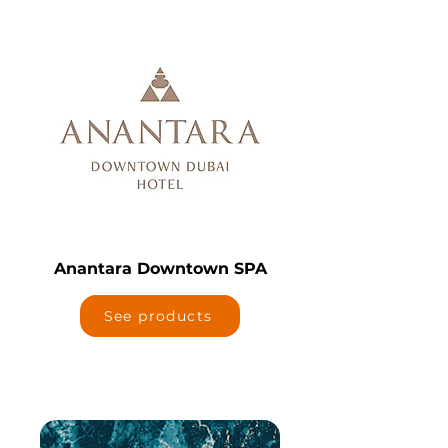
Anantara Downtown SPA
See products