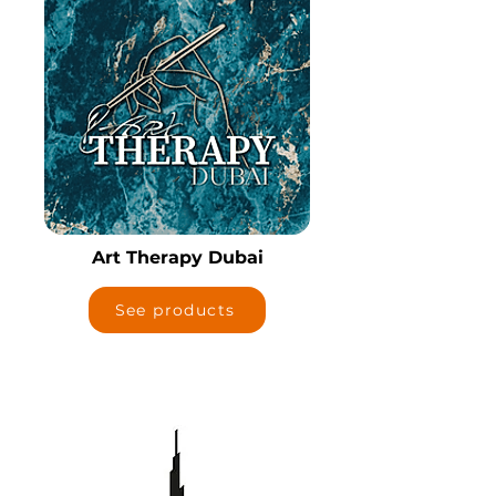
Art Therapy Dubai
See products