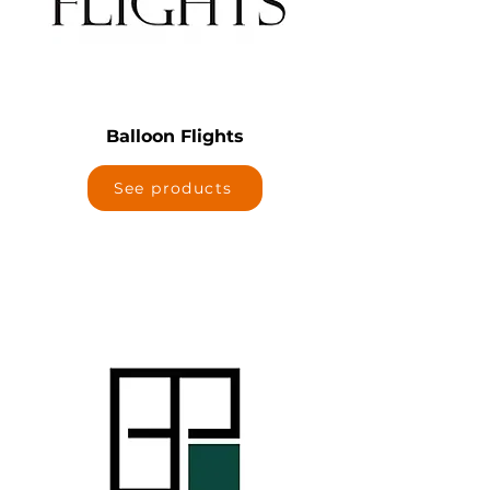
Balloon Flights
See products