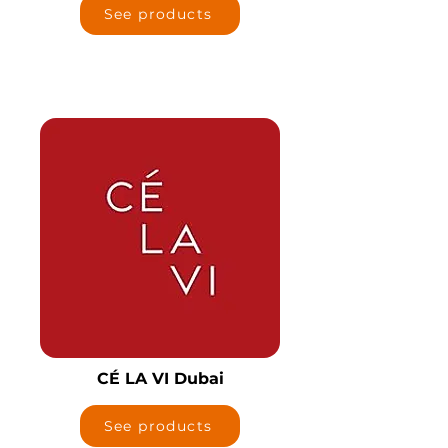
See products
CÉ LA VI Dubai
See products