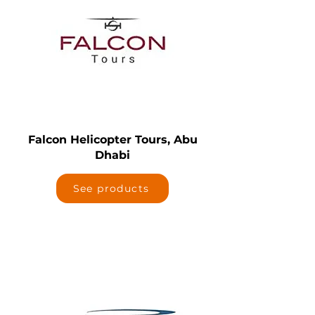
Falcon Helicopter Tours, Abu
Dhabi
See products