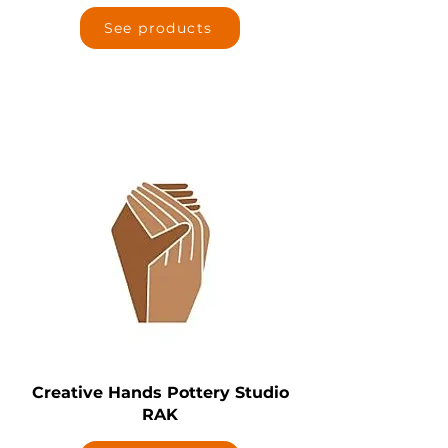
See products
Creative Hands Pottery Studio
RAK