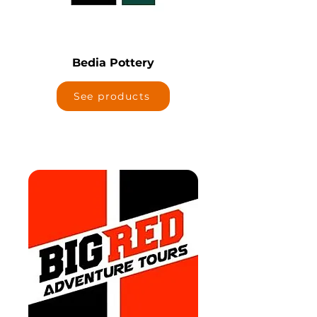
Bedia Pottery
See products