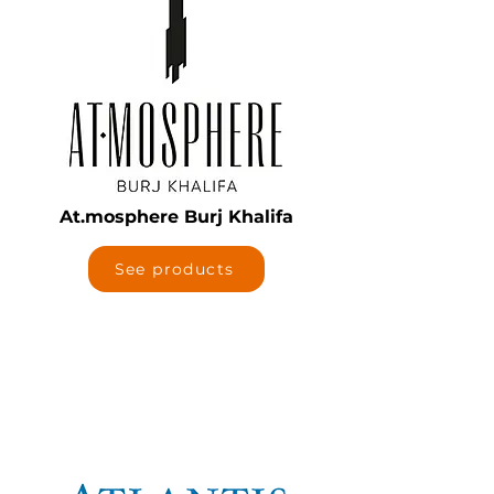
At.mosphere Burj Khalifa
See products