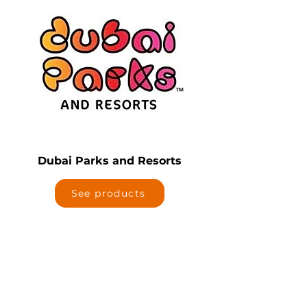
Dubai Parks and Resorts
See products