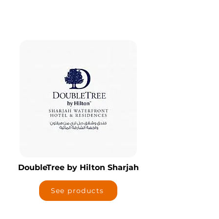
DoubleTree by Hilton Sharjah
See products