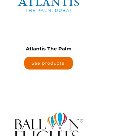
Atlantis The Palm
See products