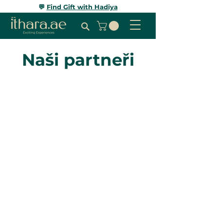
💬
Find Gift with Hadiya
Naši partneři