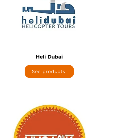
Heli Dubai
See products