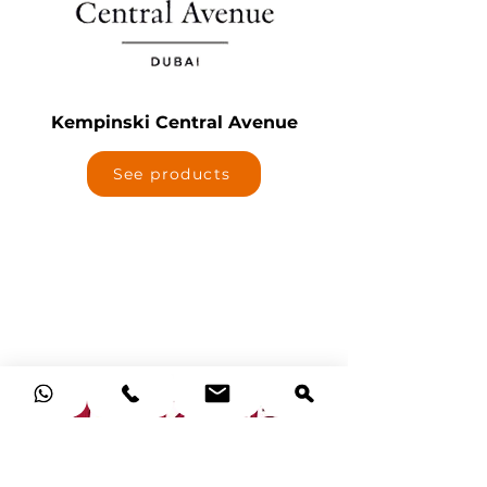
Kempinski Central Avenue
See products