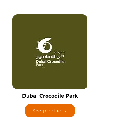
Dubai Crocodile Park
See products