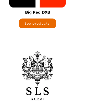
Big Red DXB
See products