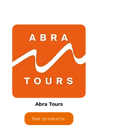
Abra Tours
See products