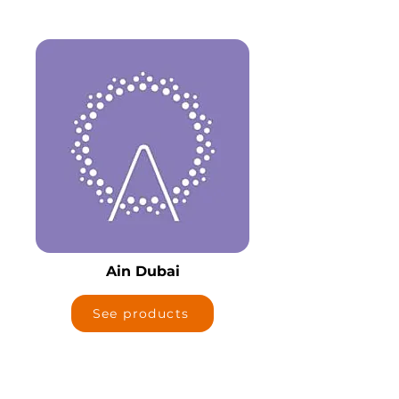
Ain Dubai
See products