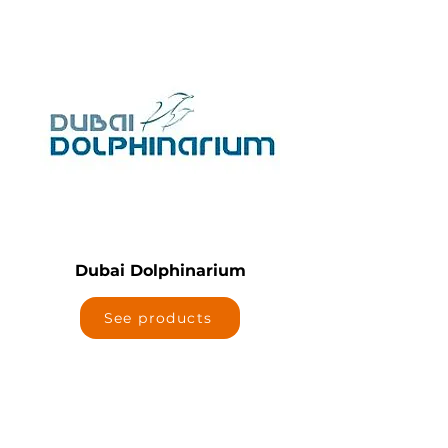
Dubai Dolphinarium
See products