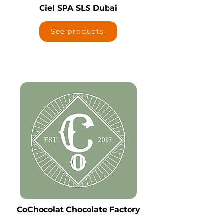
Ciel SPA SLS Dubai
See products
CoChocolat Chocolate Factory