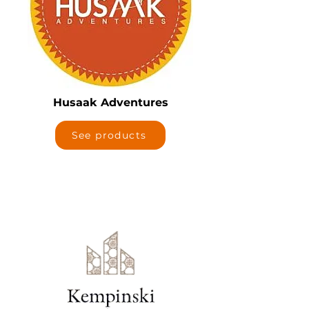
Husaak Adventures
See products