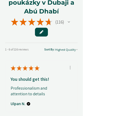
poukázky v Dubaji a
Abú Dhabí
★
★
★
★
★
116
116
1 - 6 of 116 reviews
Sort By:
★
★
★
★
★
You should get this!
Professionalism and
attention to details
Ulpan N.