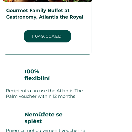
Gourmet Family Buffet at
Gastronomy, Atlantis the Royal
1 049,00AED
100%
flexibilní
Recipients can use the Atlantis The
Palm voucher within 12 months
Nemůžete se
splést
Příjemci mohou vyměnit voucher za