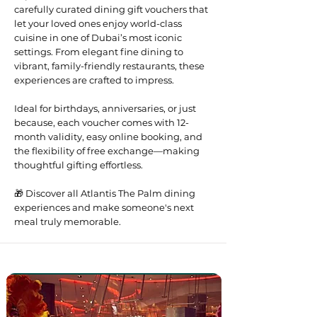
carefully curated dining gift vouchers that
let your loved ones enjoy world-class
cuisine in one of Dubai’s most iconic
settings. From elegant fine dining to
vibrant, family-friendly restaurants, these
experiences are crafted to impress.
Ideal for birthdays, anniversaries, or just
because, each voucher comes with 12-
month validity, easy online booking, and
the flexibility of free exchange—making
thoughtful gifting effortless.
🎁 Discover all Atlantis The Palm dining
experiences and make someone's next
meal truly memorable.