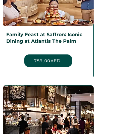
Family Feast at Saffron: Iconic
Dining at Atlantis The Palm
759,00AED