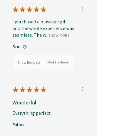
★
★
★
★
★
I purchased a massage gift
and the whole experience was
seamless. The w...
SHOW MORE
Sou
před 1 týdnem
Show Reply (1)
★
★
★
★
★
Wonderful!
Everything perfect
Fabio