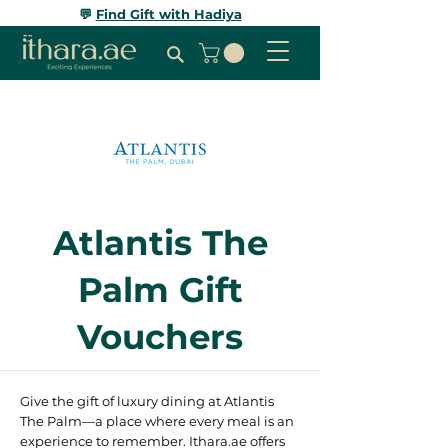
💬
Find Gift with Hadiya
Atlantis The
Palm Gift
Vouchers
Give the gift of luxury dining at Atlantis
The Palm—a place where every meal is an
experience to remember. Ithara.ae offers