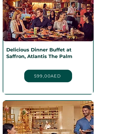
Delicious Dinner Buffet at
Saffron, Atlantis The Palm
599,00AED