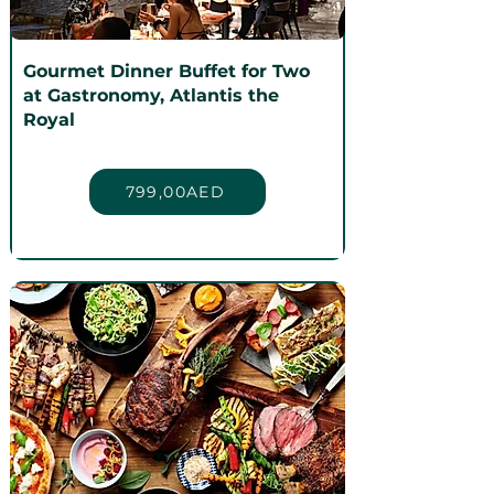
Gourmet Dinner Buffet for Two
at Gastronomy, Atlantis the
Royal
799,00AED