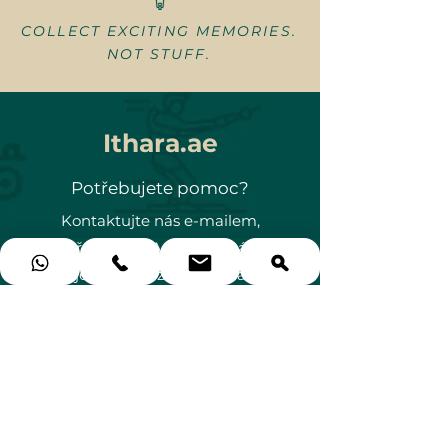
COLLECT EXCITING MEMORIES.
NOT STUFF.
Ithara.ae
Potřebujete pomoc?
Kontaktujte nás e-mailem,
přes WhatsApp nebo nás
jednoduše zavolejte na
+971 58 578 GIFT (4438)
gifts@ithara.ae
🗺️ Emirates Hills, Dubaj, SAE