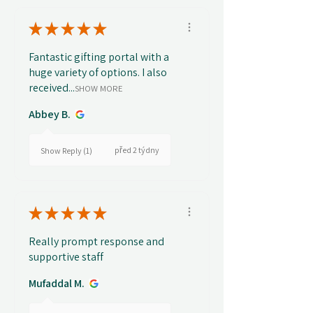
★
★
★
★
★
Fantastic gifting portal with a
huge variety of options. I also
received...
SHOW MORE
Abbey B.
před 2 týdny
Show Reply (1)
★
★
★
★
★
Really prompt response and
supportive staff
Mufaddal M.