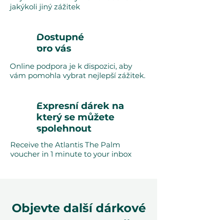
jakýkoli jiný zážitek
Dostupné
pro vás
Online podpora je k dispozici, aby
vám pomohla vybrat nejlepší zážitek.
Expresní dárek na
který se můžete
spolehnout
Receive the Atlantis The Palm
voucher in 1 minute to your inbox
Objevte další dárkové