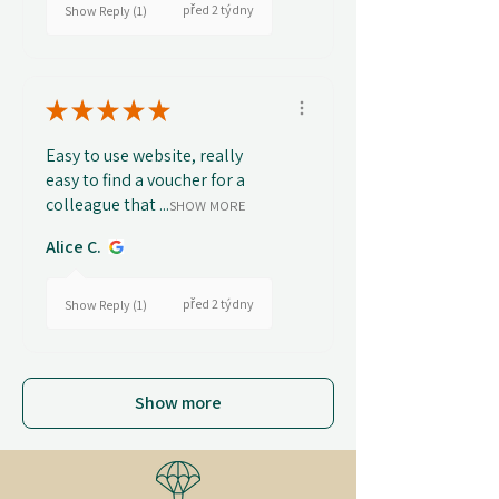
před 2 týdny
Show Reply (1)
★
★
★
★
★
Easy to use website, really
easy to find a voucher for a
colleague that ...
SHOW MORE
Alice C.
před 2 týdny
Show Reply (1)
Show more