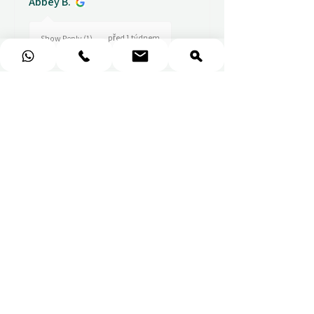
Abbey B.
před 1 týdnem
Show Reply (1)
★
★
★
★
★
Really prompt response and
supportive staff
Mufaddal M.
před 1 týdnem
Show Reply (1)
★
★
★
★
★
Easy to use website, really