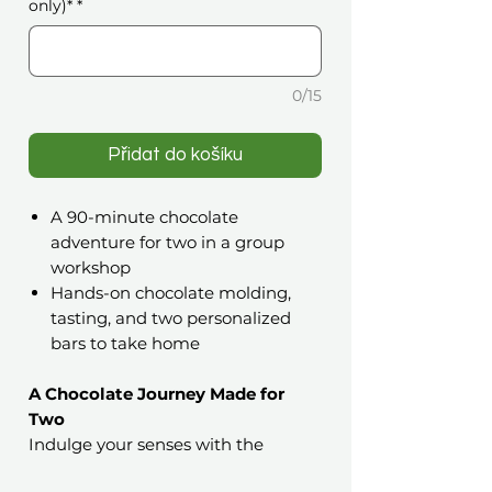
only)*
*
0/15
Přidat do košíku
A 90-minute chocolate
adventure for two in a group
workshop
Hands-on chocolate molding,
tasting, and two personalized
bars to take home
A Chocolate Journey Made for
Two
Indulge your senses with the
Couples’ Choco Date: Create,