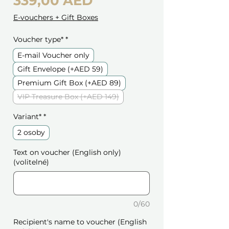
Cena
339,00 AED
E-vouchers + Gift Boxes
Voucher type*
*
E-mail Voucher only
Gift Envelope (+AED 59)
Premium Gift Box (+AED 89)
VIP Treasure Box (+AED 149)
Variant*
*
2 osoby
Text on voucher (English only)
(volitelné)
0/60
Recipient's name to voucher (English