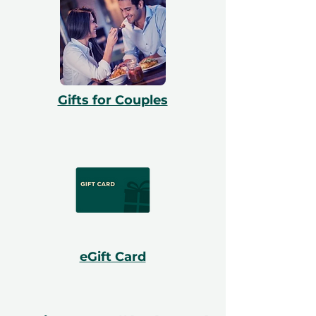
Gifts for Couples
eGift Card