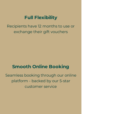
Full Flexibility
Recipients have 12 months to use or
exchange their gift vouchers
Smooth Online Booking
Seamless booking through our online
platform - backed by our 5-star
customer service