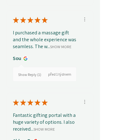
★
★
★
★
★
I purchased a massage gift
and the whole experience was
seamless. The w...
SHOW MORE
Sou
před 1 týdnem
Show Reply (1)
★
★
★
★
★
Fantastic gifting portal with a
huge variety of options. I also
received...
SHOW MORE