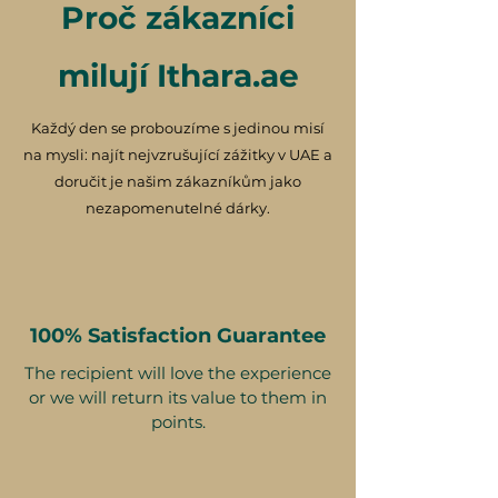
Proč zákazníci
milují Ithara.ae
Každý den se probouzíme s jedinou misí
na mysli: najít nejvzrušující zážitky v UAE a
doručit je našim zákazníkům jako
nezapomenutelné dárky.
100% Satisfaction Guarantee
The recipient will love the experience
or we will return its value to them in
points.