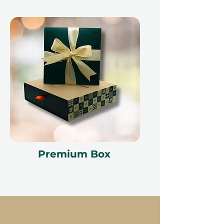
Premium Box