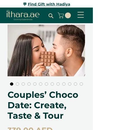
💬
Find Gift with Hadiya
Couples’ Choco
Date: Create,
Taste & Tour