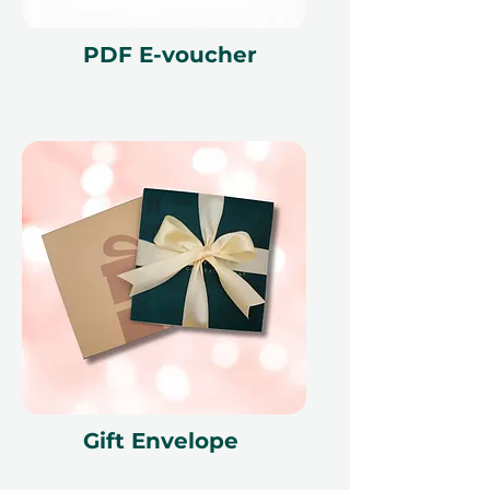
reference ID code, may only be
redeemed once, may not be
PDF E-voucher
exchanged for cash, replaced if lost,
and is non-refundable. The gift
voucher must be quoted at the
time of redemption and only
redeemed at ithara.ae. Advance
bookings are required and subject
to availability; same-day bookings
cannot be accommodated due to
our partner policies. The
cancellation of a booking might
render the voucher null and void.
Terms and conditions are subject to
change.
Gift Envelope