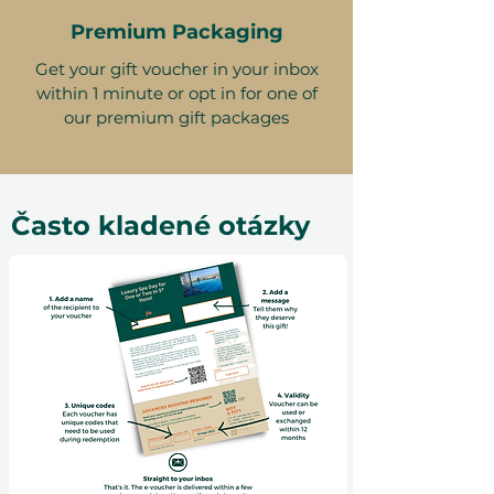
Premium Packaging
Get your gift voucher in your inbox
within 1 minute or opt in for one of
our premium gift packages
Často kladené otázky