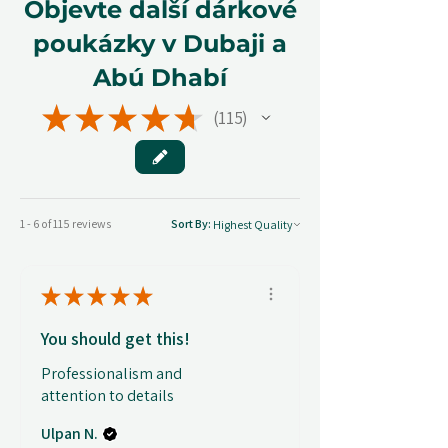
Objevte další dárkové
poukázky v Dubaji a
Abú Dhabí
★
★
★
★
★
115
115
1 - 6 of 115 reviews
Sort By:
★
★
★
★
★
You should get this!
Professionalism and
attention to details
Ulpan N.