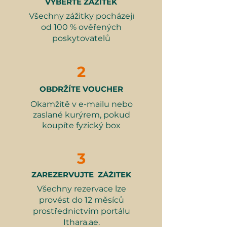
VYBERTE ZÁŽITEK
Sky-High 3-Course Lunch for
wraps around the tower's exterior,
variant.
Všechny zážitky pocházejí
Two at At.Mosphere, Burj
providing a thrilling descent
⏰ Duration
: 1 hour.
od 100 % ověřených
Khalifa
between levels 53 and 52. After the
👗What to wear
: Modest and
poskytovatelů
Related Categories:
excitement, guests can relax and
comfortable clothing.
enjoy a golden cappuccino at the
Summer Experience Gifts
👮‍♂️Restrictions
: Age between 12
Sky 52 Restaurant, making this
2
– 65 years. Weight: 30 – 120 kg.
experience a perfect blend of
Height: Between 120 – 200 cm.
adventure and luxury.
OBDRŽÍTE VOUCHER
No loose dresses, skirts, flip flops,
Okamžitě v e-mailu nebo
or long scarves. Not suitable for
What's Included:
zaslané kurýrem, pokud
persons with reduced mobility.
Access to the Sky Views
koupíte fyzický box
Observatory
Ride on the glass slide
3
Golden-plated cappuccino at Sky
52 Restaurant
ZAREZERVUJTE ZÁŽITEK
Všechny rezervace lze
Why It Makes a Great Gift:
provést do 12 měsíců
A unique experience combining
prostřednictvím portálu
adventure and stunning views
Ithara.ae.