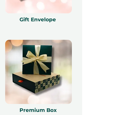
Gift Envelope
Premium Box