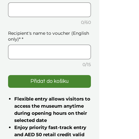
0/60
Recipient's name to voucher (English
only)*
*
0/15
Přidat do košíku
Flexible entry allows visitors to
access the museum anytime
during opening hours on their
selected date
Enjoy priority fast-track entry
and AED 50 retail credit valid