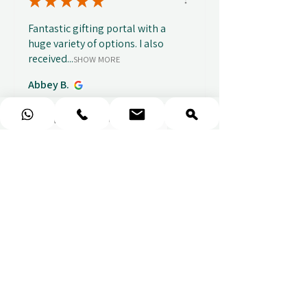
★
★
★
★
★
Fantastic gifting portal with a
huge variety of options. I also
received...
SHOW MORE
Abbey B.
před 1 týdnem
Show Reply (1)
★
★
★
★
★
Really prompt response and
supportive staff
Mufaddal M.
před 1 týdnem
Show Reply (1)