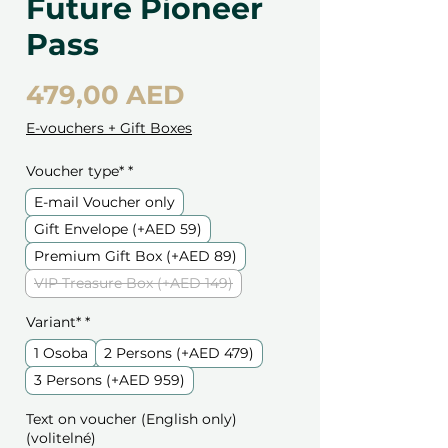
Future Pioneer
Pass
Cena
479,00 AED
E-vouchers + Gift Boxes
Voucher type*
*
E-mail Voucher only
Gift Envelope (+AED 59)
Premium Gift Box (+AED 89)
VIP Treasure Box (+AED 149)
Variant*
*
1 Osoba
2 Persons (+AED 479)
3 Persons (+AED 959)
Text on voucher (English only)
(volitelné)