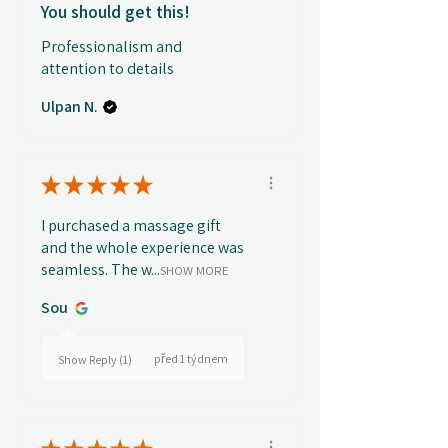
You should get this!
Professionalism and
attention to details
Ulpan N.
★
★
★
★
★
I purchased a massage gift
and the whole experience was
seamless. The w...
SHOW MORE
Sou
před 1 týdnem
Show Reply (1)