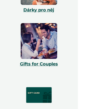
Dárky pro něj
Gifts for Couples