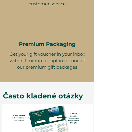
customer service
Premium Packaging
Get your gift voucher in your inbox
within 1 minute or opt in for one of
our premium gift packages
Často kladené otázky