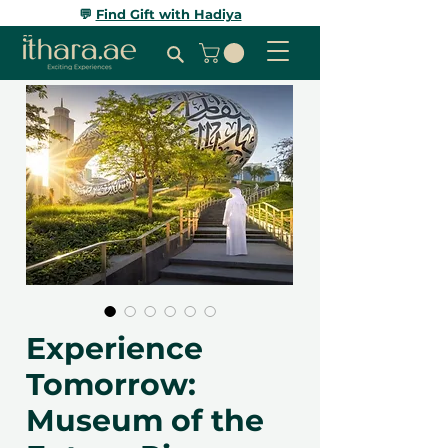
💬
Find Gift with Hadiya
Experience
Tomorrow:
Museum of the