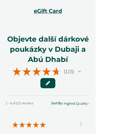
eGift Card
Objevte další dárkové
poukázky v Dubaji a
Abú Dhabí
★
★
★
★
★
115
115
1 - 6 of 115 reviews
Sort By:
★
★
★
★
★