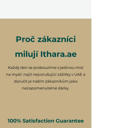
Proč zákazníci
milují Ithara.ae
Každý den se probouzíme s jedinou misí
na mysli: najít nejvzrušující zážitky v UAE a
doručit je našim zákazníkům jako
nezapomenutelné dárky.
100% Satisfaction Guarantee