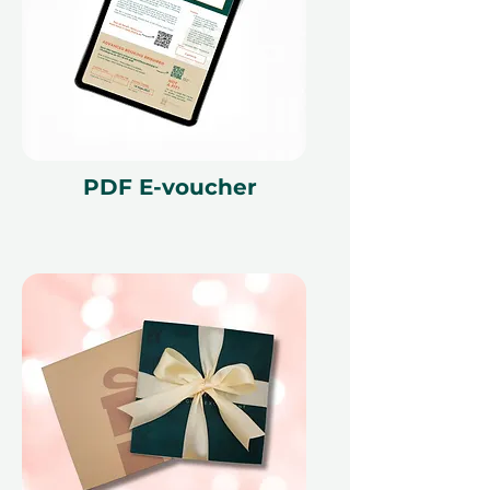
PDF E-voucher