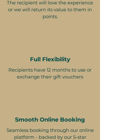
The recipient will love the experience
or we will return its value to them in
points.
Full Flexibility
Recipients have 12 months to use or
exchange their gift vouchers
Smooth Online Booking
Seamless booking through our online
platform - backed by our 5-star