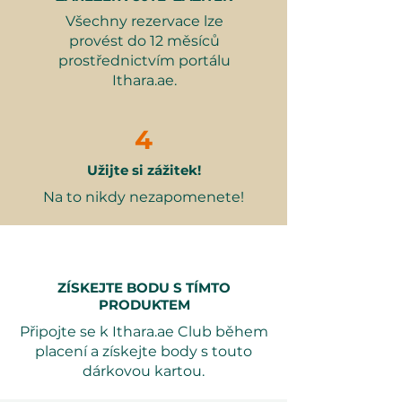
Why it makes a great gift:
Všechny rezervace lze
Perfect for chocolate lovers and
provést do 12 měsíců
creative minds.
prostřednictvím portálu
A memorable experience to
Ithara.ae.
share with loved ones.
Encourages creativity and
hands-on fun.
4
Ideal for special occasions or just
Užijte si zážitek!
because.
Na to nikdy nezapomenete!
Valid for 12 months from purchase.
Booking is required 7 days in
advance. All dates are subject to
availability. Free date exchange is
ZÍSKEJTE BODU S TÍMTO
available, and gift packaging
PRODUKTEM
options can be selected at
Připojte se k Ithara.ae Club během
checkout.
placení a získejte body s touto
dárkovou kartou.
This experience is sure to create
lasting memories and sweet