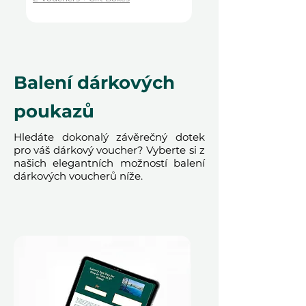
Terms and conditions are subject to
change.
Balení dárkových
poukazů
Hledáte dokonalý závěrečný dotek
pro váš dárkový voucher? Vyberte si z
našich elegantních možností balení
dárkových voucherů níže.