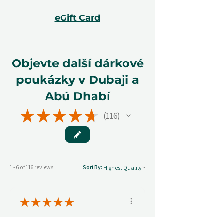
eGift Card
Objevte další dárkové
poukázky v Dubaji a
Abú Dhabí
★
★
★
★
★
116
116
1 - 6 of 116 reviews
Sort By:
★
★
★
★
★