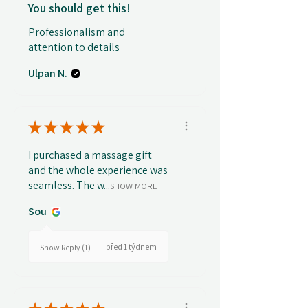
You should get this!
Professionalism and
attention to details
Ulpan N.
★
★
★
★
★
I purchased a massage gift
and the whole experience was
seamless. The w...
SHOW MORE
Sou
před 1 týdnem
Show Reply (1)