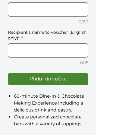
0/60
Recipient's name to voucher (English
only)*
*
0/15
Přidat do košíku
60-minute Dine-In & Chocolate
Making Experience including a
delicious drink and pastry.
Create personalized chocolate
bars with a variety of toppings.