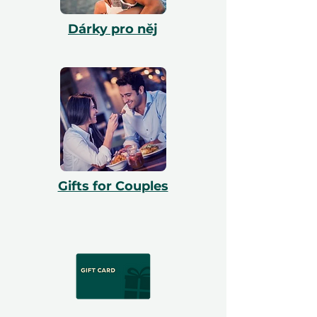
Dárky pro něj
Gifts for Couples