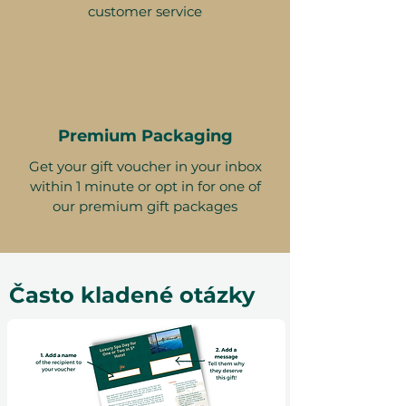
customer service
Premium Packaging
Get your gift voucher in your inbox
within 1 minute or opt in for one of
our premium gift packages
Často kladené otázky