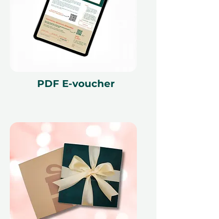
PDF E-voucher