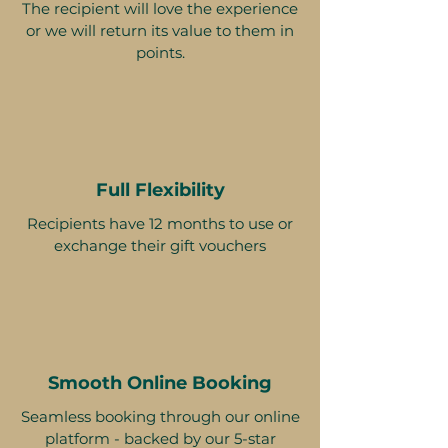
The recipient will love the experience
or we will return its value to them in
points.
Full Flexibility
Recipients have 12 months to use or
exchange their gift vouchers
Smooth Online Booking
Seamless booking through our online
platform - backed by our 5-star