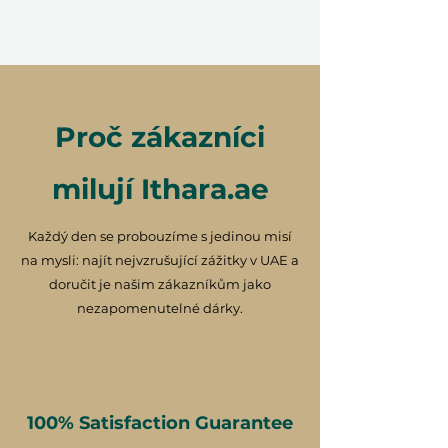
Proč zákazníci
milují Ithara.ae
Každý den se probouzíme s jedinou misí
na mysli: najít nejvzrušující zážitky v UAE a
doručit je našim zákazníkům jako
nezapomenutelné dárky.
100% Satisfaction Guarantee