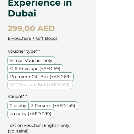
Experience in
Dubai
Cena
299,00 AED
E-vouchers + Gift Boxes
Voucher type*
*
E-mail Voucher only
Gift Envelope (+AED 59)
Premium Gift Box (+AED 89)
VIP Treasure Box (+AED 149)
Variant*
*
2 osoby
3 Persons (+AED 149)
4 osoby (+AED 299)
Text on voucher (English only)
(volitelné)