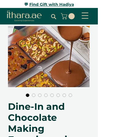
💬
Find Gift with Hadiya
Dine-In and
Chocolate
Making