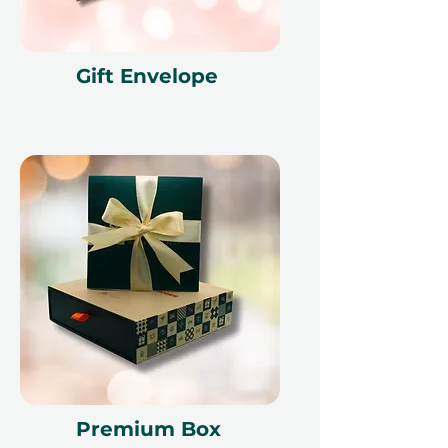
Gift Envelope
Premium Box