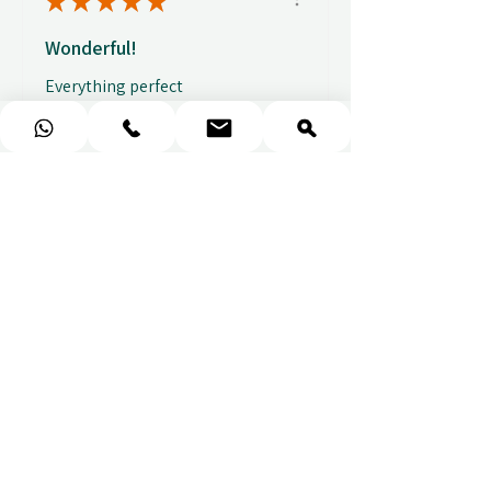
★
★
★
★
★
Wonderful!
Everything perfect
Fabio
★
★
★
★
★
Fantastic gifting portal with a
huge variety of options. I also
received...
SHOW MORE
Abbey B.
před 2 týdny
Show Reply (1)