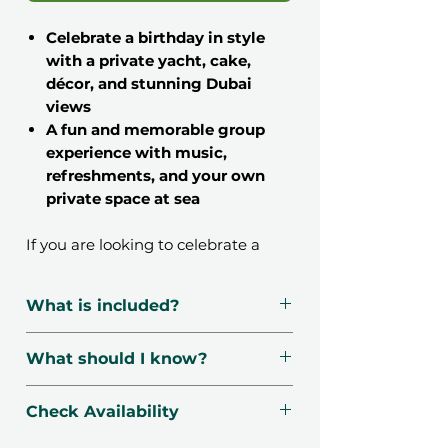
Celebrate a birthday in style
with a private yacht, cake,
décor, and stunning Dubai
views
A fun and memorable group
experience with music,
refreshments, and your own
private space at sea
If you are looking to celebrate a
birthday in a way that truly stands
out, this
2 Hours Private Yacht
What is included?
Birthday Celebration in Dubai gift
voucher
is exactly what you need.
Private luxury yacht rental for
What should I know?
Instead of the usual dinner or party,
2 hours
imagine cruising through Dubai
Cake ½ Kg, Balloon Decor
📍
Location
: Dubai Harbour,
Harbour with your closest friends,
Check Availability
Soft drinks, Water, Ice cubes
Dubai, UAE.
music playing, and the skyline
Bluetooth music system for
🌤
Season
: Available 7 days a