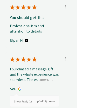
★
★
★
★
★
You should get this!
Professionalism and
attention to details
Ulpan N.
★
★
★
★
★
I purchased a massage gift
and the whole experience was
seamless. The w...
SHOW MORE
Sou
před 1 týdnem
Show Reply (1)