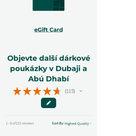
eGift Card
Objevte další dárkové
poukázky v Dubaji a
Abú Dhabí
★
★
★
★
★
115
115
1 - 6 of 115 reviews
Sort By: