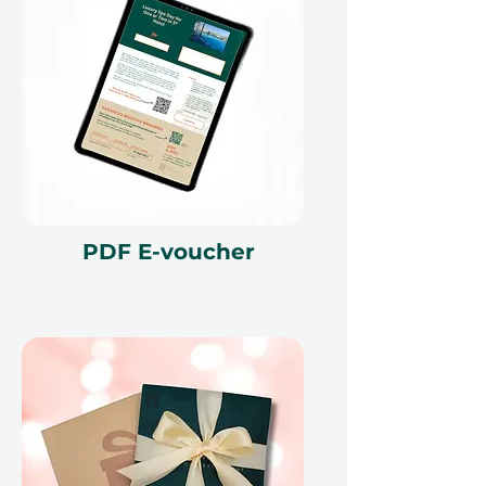
Seamless Booking, Maximum
Flexibility
With Ithara.ae, gifting is simple and
flexible. Your gift voucher is valid for
12 months, giving the recipient
plenty of time to plan the perfect
proposal. Booking is handled
through our platform, making the
process smooth from start to finish.
If plans change, the voucher can
PDF E-voucher
also be exchanged for another
experience, ensuring peace of
mind.
This is more than just a birthday
celebration. It is a chance to gather
your favorite people, enjoy Dubai
from a new perspective, and create
memories that last far beyond the
day.