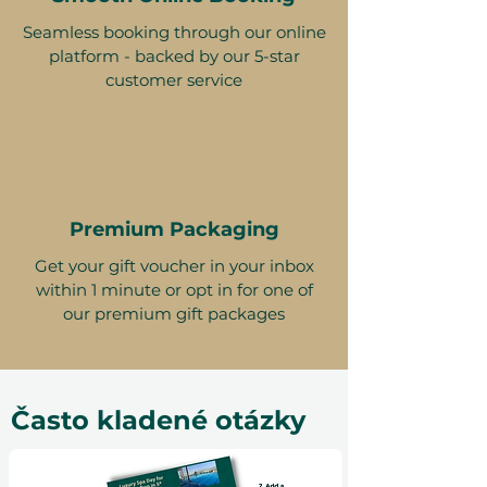
Seamless booking through our online
platform - backed by our 5-star
customer service
Premium Packaging
Get your gift voucher in your inbox
within 1 minute or opt in for one of
our premium gift packages
Často kladené otázky