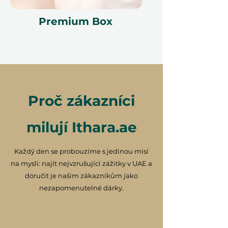
Premium Box
Proč zákazníci
milují Ithara.ae
Každý den se probouzíme s jedinou misí
na mysli: najít nejvzrušující zážitky v UAE a
doručit je našim zákazníkům jako
nezapomenutelné dárky.