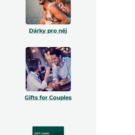
Dárky pro něj
Gifts for Couples