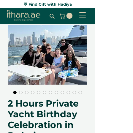
💬
Find Gift with Hadiya
2 Hours Private
Yacht Birthday
Celebration in