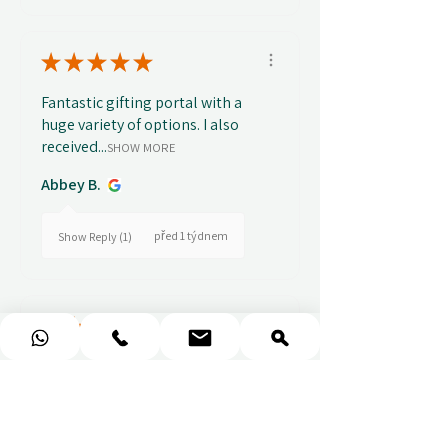
★
★
★
★
★
Fantastic gifting portal with a
huge variety of options. I also
received...
SHOW MORE
Abbey B.
před 1 týdnem
Show Reply (1)
★
★
★
★
★
Really prompt response and
supportive staff
Mufaddal M.