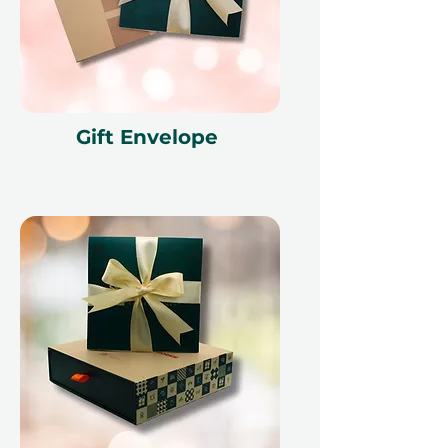
Fine print 📜
This gift voucher is valid for 12
months and features a unique
reference ID code, may only be
redeemed once, may not be
Gift Envelope
exchanged for cash, replaced if lost,
and is non-refundable. The gift
voucher must be quoted at the
time of redemption and only
redeemed at ithara.ae. Advance
bookings are required and subject
to availability; same-day bookings
cannot be accommodated due to
our partner policies. The
cancellation of a booking might
render the voucher null and void.
Terms and conditions are subject to
change.