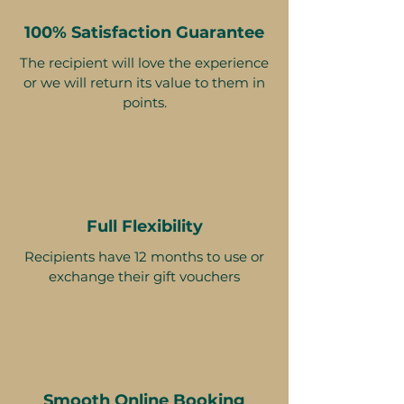
100% Satisfaction Guarantee
The recipient will love the experience
or we will return its value to them in
points.
Full Flexibility
Recipients have 12 months to use or
exchange their gift vouchers
Smooth Online Booking