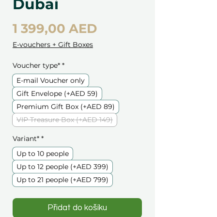
Dubai
Cena
1 399,00 AED
E-vouchers + Gift Boxes
Voucher type*
*
E-mail Voucher only
Gift Envelope (+AED 59)
Premium Gift Box (+AED 89)
VIP Treasure Box (+AED 149)
Variant*
*
Up to 10 people
Up to 12 people (+AED 399)
Up to 21 people (+AED 799)
Přidat do košíku