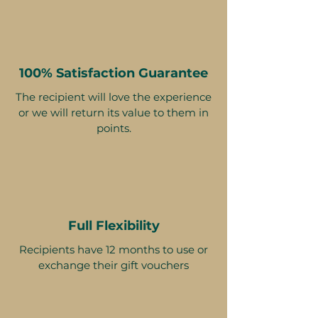
100% Satisfaction Guarantee
The recipient will love the experience
or we will return its value to them in
points.
Full Flexibility
Recipients have 12 months to use or
exchange their gift vouchers