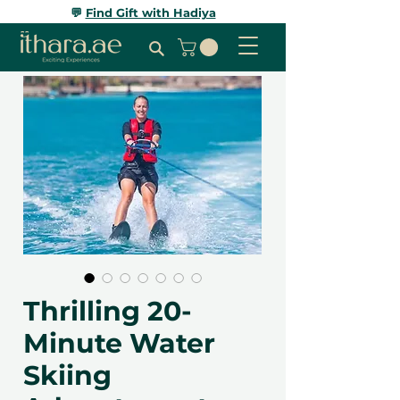
💬
Find Gift with Hadiya
Thrilling 20-
Minute Water
Skiing