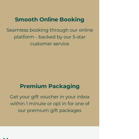
Smooth Online Booking
Seamless booking through our online
platform - backed by our 5-star
customer service
Premium Packaging
Get your gift voucher in your inbox
within 1 minute or opt in for one of
our premium gift packages