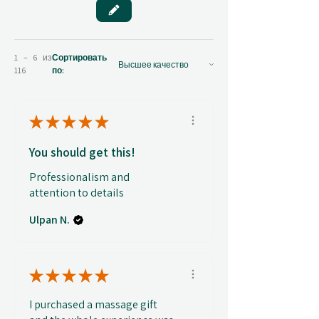
1 – 6 из
Сортировать
116
по:
★
★
★
★
★
You should get this!
Professionalism and
attention to details
Ulpan N.
★
★
★
★
★
I purchased a massage gift