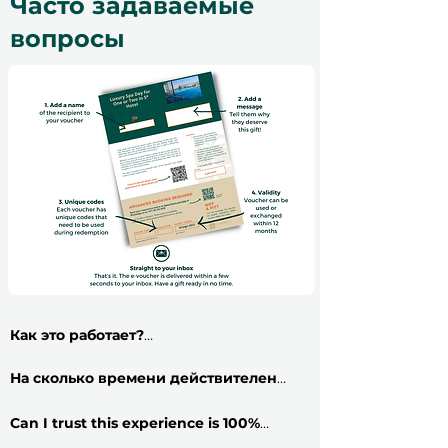
Часто задаваемые
вопросы
Как это работает?
​Приобрести подарочный сертификат
на впечатление очень просто: следуйте
На сколько времени действителен
этим 5 шагам и получайте свой
сертификат?
Все подарочные
сертификат менее чем за 2 минуты!
сертификаты действительны в течение
Can I trust this experience is 100%
​
Шаг 1:
Выберите вариант подарочного
12 месяцев и включают бесплатный
genuine?