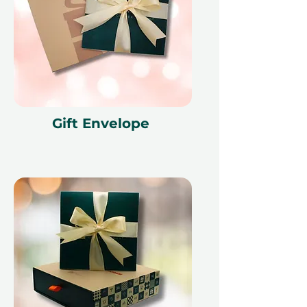
Gift Envelope