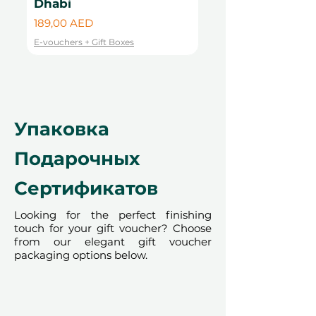
Dhabi
Цена
99,00 AED
render the voucher null and void.
Цена
189,00 AED
Terms and conditions are subject to
E-vouchers + Gift Boxes
change.
E-vouchers + Gift Boxes
Упаковка
Подарочных
Сертификатов
Looking for the perfect finishing
touch for your gift voucher? Choose
from our elegant gift voucher
packaging options below.