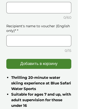
0/60
Recipient's name to voucher (English
only)*
*
0/15
Добавить в корзину
Thrilling 20-minute water
skiing experience at Blue Safari
Water Sports
Suitable for ages 7 and up, with
adult supervision for those
under 16