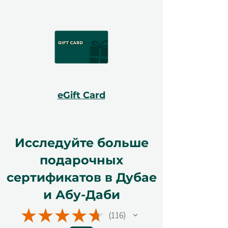
eGift Card
Исследуйте больше
подарочных
сертификатов в Дубае
и Абу-Даби
★
★
★
★
★
116
116