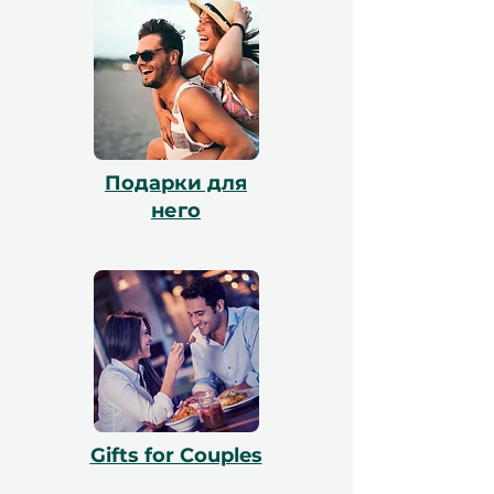
и наша команда поможет с
бронированием. Все сертификаты
действительны в течение 12 месяцев и
включают бесплатный обмен.
Подарки для
него
Gifts for Couples