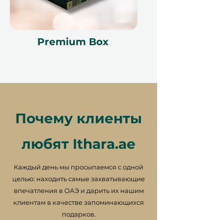
Premium Box
Почему клиенты
любят Ithara.ae
Каждый день мы просыпаемся с одной
целью: находить самые захватывающие
впечатления в ОАЭ и дарить их нашим
клиентам в качестве запоминающихся
подарков.