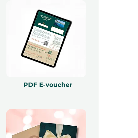
PDF E-voucher