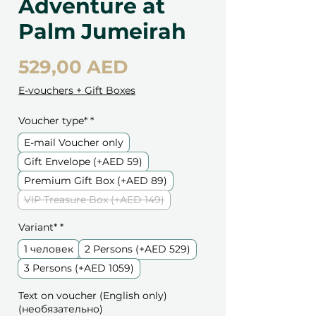
Adventure at
Palm Jumeirah
Цена
529,00 AED
E-vouchers + Gift Boxes
Voucher type*
*
E-mail Voucher only
Gift Envelope (+AED 59)
Premium Gift Box (+AED 89)
VIP Treasure Box (+AED 149)
Variant*
*
1 человек
2 Persons (+AED 529)
3 Persons (+AED 1059)
Text on voucher (English only)
(необязательно)