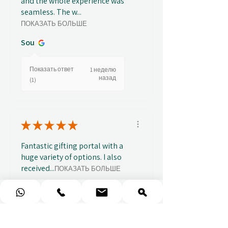
and the whole experience was
seamless. The w...
ПОКАЗАТЬ БОЛЬШЕ
Sou
Показать ответ
1 неделю
назад
(1)
★
★
★
★
★
Fantastic gifting portal with a
huge variety of options. I also
received...
ПОКАЗАТЬ БОЛЬШЕ
Abbey B.
Показать ответ
2 недели
назад
(1)