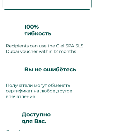
100%
гибкость
Recipients can use the Ciel SPA SLS
Dubai voucher within 12 months
Вы не ошибётесь
Получатели могут обменять
сертификат на любое другое
впечатление
Доступно
для Вас.