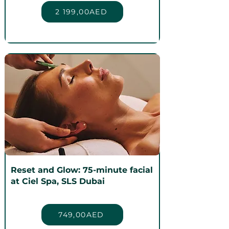
2 199,00AED
Reset and Glow: 75-minute facial
at Ciel Spa, SLS Dubai
749,00AED