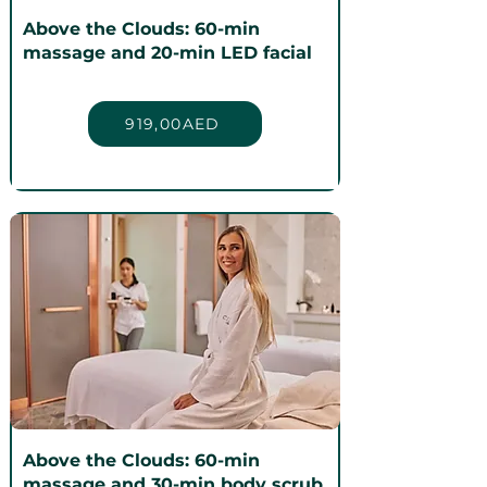
Above the Clouds: 60-min
massage and 20-min LED facial
919,00AED
Above the Clouds: 60-min
massage and 30-min body scrub