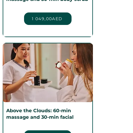
1 049,00AED
Above the Clouds: 60-min
massage and 30-min facial