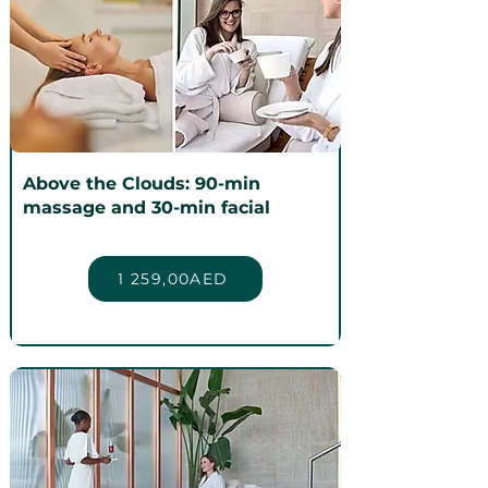
Above the Clouds: 90-min
massage and 30-min facial
1 259,00AED