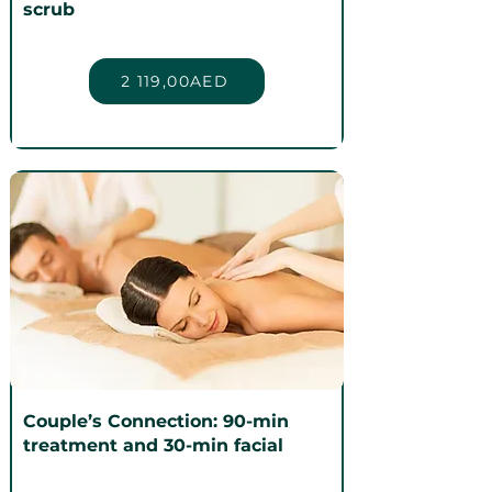
scrub
2 119,00AED
Couple’s Connection: 90-min
treatment and 30-min facial