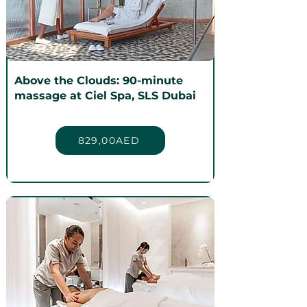
Above the Clouds: 90-minute
massage at Ciel Spa, SLS Dubai
829,00AED