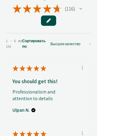
★
★
★
★
★
116
116
1 – 6 из
Сортировать
116
по:
★
★
★
★
★
You should get this!
Professionalism and
attention to details
Ulpan N.
★
★
★
★
★