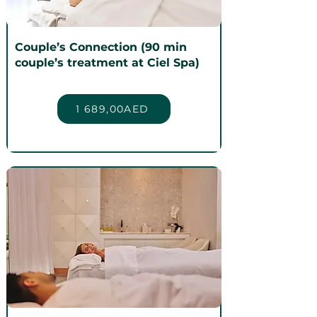
Couple’s Connection (90 min
couple’s treatment at Ciel Spa)
1 689,00AED