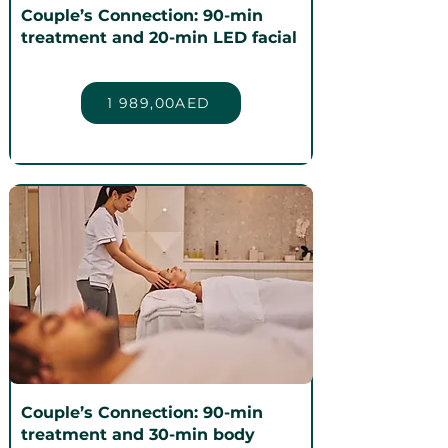
Couple’s Connection: 90-min
treatment and 20-min LED facial
1 989,00AED
Couple’s Connection: 90-min
treatment and 30-min body