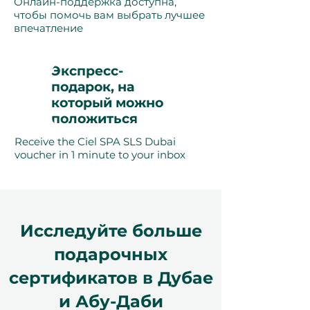
Онлайн-поддержка доступна,
чтобы помочь вам выбрать лучшее
впечатление
Экспресс-
подарок, на
который можно
положиться
Receive the Ciel SPA SLS Dubai
voucher in 1 minute to your inbox
Исследуйте больше
подарочных
сертификатов в Дубае
и Абу-Даби