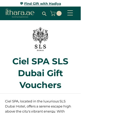
💬
Find Gift with Hadiya
Ciel SPA SLS
Dubai Gift
Vouchers
Ciel SPA, located in the luxurious SLS
Dubai Hotel, offers a serene escape high
above the city's vibrant energy. With