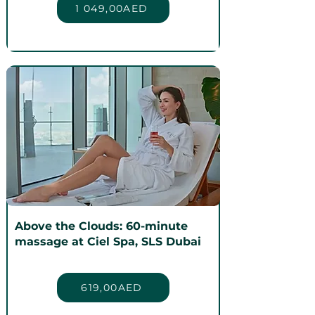
1 049,00AED
Above the Clouds: 60-minute
massage at Ciel Spa, SLS Dubai
619,00AED