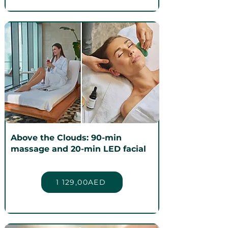
Above the Clouds: 90-min
massage and 20-min LED facial
1 129,00AED