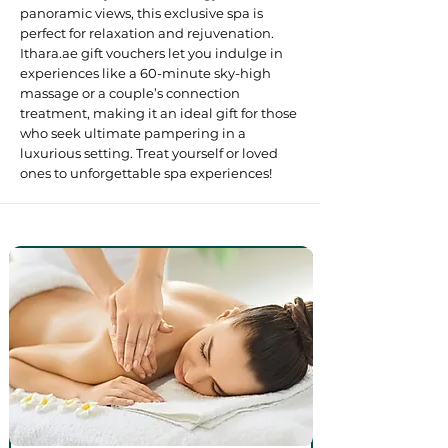
panoramic views, this exclusive spa is
perfect for relaxation and rejuvenation.
Ithara.ae gift vouchers let you indulge in
experiences like a 60-minute sky-high
massage or a couple’s connection
treatment, making it an ideal gift for those
who seek ultimate pampering in a
luxurious setting. Treat yourself or loved
ones to unforgettable spa experiences! ​​