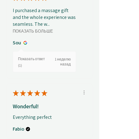
I purchased a massage gift
and the whole experience was
seamless. The w...
ПОКАЗАТЬ БОЛЬШЕ
Sou
Показать ответ
1 неделю
назад
(1)
★
★
★
★
★
Wonderful!
Everything perfect
Fabio