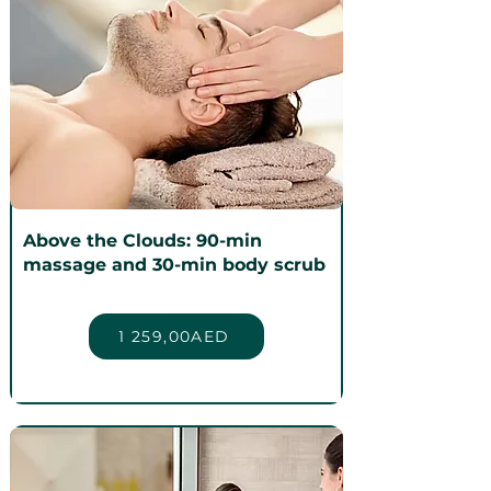
Above the Clouds: 90-min
massage and 30-min body scrub
1 259,00AED