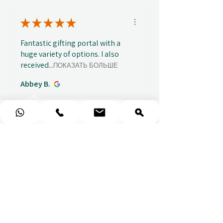
★
★
★
★
★
Fantastic gifting portal with a
huge variety of options. I also
received...
ПОКАЗАТЬ БОЛЬШЕ
Abbey B.
Показать ответ
2 недели
назад
(1)
★
★
★
★
★
Really prompt response and
supportive staff
Mufaddal M.